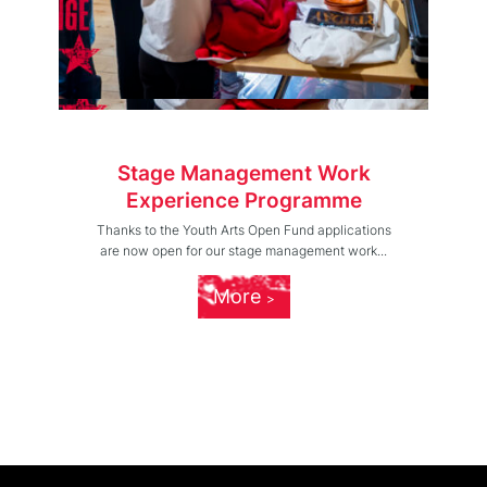
Stage Management Work
Experience Programme
Thanks to the Youth Arts Open Fund applications
are now open for our stage management work...
More