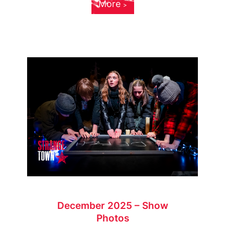
More
December 2025 – Show
Photos