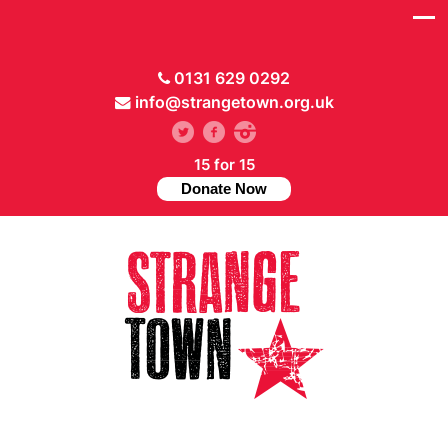
0131 629 0292
info@strangetown.org.uk
15 for 15
Donate Now
// Hide main menu based on theme options