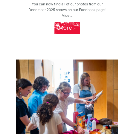
You can now find all of our photos from our
December 2025 shows on our Facebook page!
Vide...
More