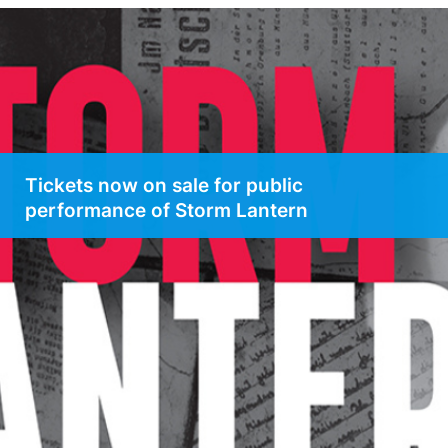
Tickets now on sale for public
performance of Storm Lantern