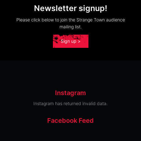
Newsletter signup!
Please click below to join the Strange Town audience
mailing list.
Sign up >
Instagram
Instagram has returned invalid data.
Facebook Feed