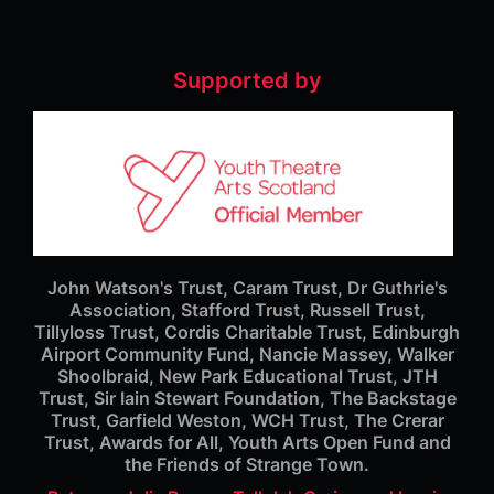
Supported by
John Watson's Trust, Caram Trust, Dr Guthrie's
Association, Stafford Trust, Russell Trust,
Tillyloss Trust, Cordis Charitable Trust, Edinburgh
Airport Community Fund, Nancie Massey, Walker
Shoolbraid, New Park Educational Trust, JTH
Trust, Sir Iain Stewart Foundation, The Backstage
Trust, Garfield Weston, WCH Trust, The Crerar
Trust, Awards for All, Youth Arts Open Fund and
the Friends of Strange Town.