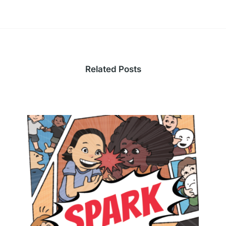
Related Posts