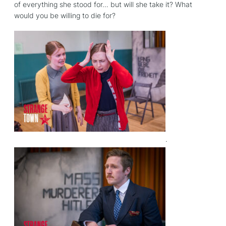
of everything she stood for… but will she take it? What
would you be willing to die for?
.