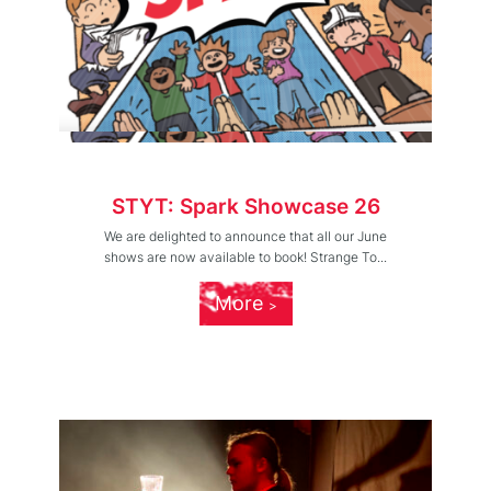
STYT: Spark Showcase 26
We are delighted to announce that all our June
shows are now available to book! Strange To...
More