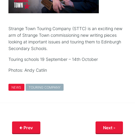
Strange Town Touring Company (STTC) is an exciting new
arm of Strange Town commissioning new writing pieces
looking at important issues and touring them to Edinburgh
Secondary Schools.
Touring schools 19 September – 14th October
Photos: Andy Catlin
NEWS
TOURING COMPANY
Prev
Next