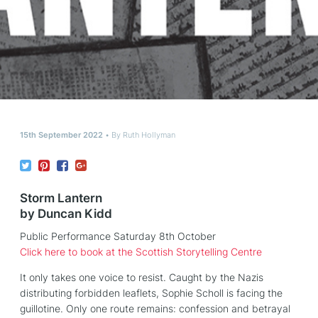
15th September 2022
By
Ruth Hollyman
Storm Lantern
by Duncan Kidd
Public Performance Saturday 8th October
Click here to book at the Scottish Storytelling Centre
It only takes one voice to resist. Caught by the Nazis
distributing forbidden leaflets, Sophie Scholl is facing the
guillotine. Only one route remains: confession and betrayal