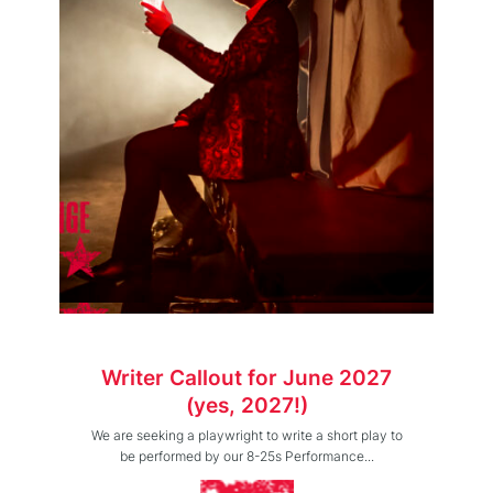
Writer Callout for June 2027
(yes, 2027!)
We are seeking a playwright to write a short play to
be performed by our 8-25s Performance...