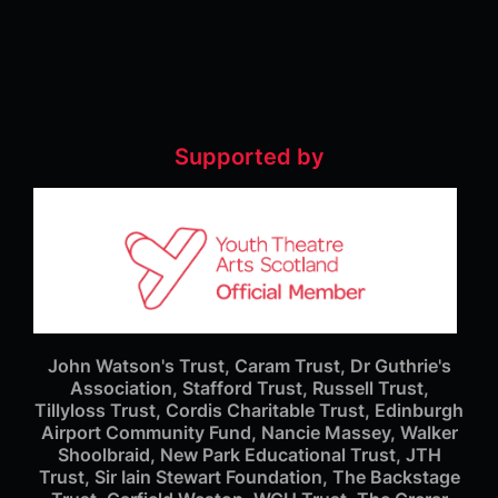
Supported by
John Watson's Trust, Caram Trust, Dr Guthrie's
Association, Stafford Trust, Russell Trust,
Tillyloss Trust, Cordis Charitable Trust, Edinburgh
Airport Community Fund, Nancie Massey, Walker
Shoolbraid, New Park Educational Trust, JTH
Trust, Sir Iain Stewart Foundation, The Backstage