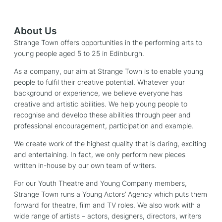
About Us
Strange Town offers opportunities in the performing arts to
young people aged 5 to 25 in Edinburgh.
As a company, our aim at Strange Town is to enable young
people to fulfil their creative potential. Whatever your
background or experience, we believe everyone has
creative and artistic abilities. We help young people to
recognise and develop these abilities through peer and
professional encouragement, participation and example.
We create work of the highest quality that is daring, exciting
and entertaining. In fact, we only perform new pieces
written in-house by our own team of writers.
For our Youth Theatre and Young Company members,
Strange Town runs a Young Actors’ Agency which puts them
forward for theatre, film and TV roles. We also work with a
wide range of artists – actors, designers, directors, writers