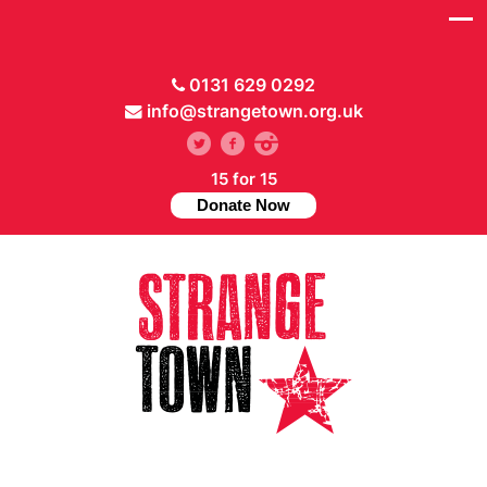
0131 629 0292
info@strangetown.org.uk
15 for 15
Donate Now
// Hide main menu based on theme options