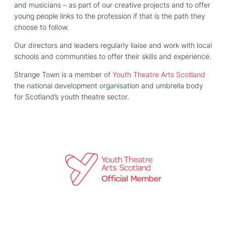
and musicians – as part of our creative projects and to offer
young people links to the profession if that is the path they
choose to follow.
Our directors and leaders regularly liaise and work with local
schools and communities to offer their skills and experience.
Strange Town is a member of
Youth Theatre Arts Scotland
the national development organisation and umbrella body
for Scotland’s youth theatre sector.