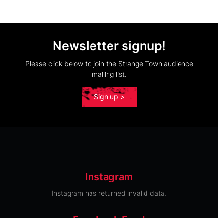
Newsletter signup!
Please click below to join the Strange Town audience
mailing list.
Sign up >
Instagram
Instagram has returned invalid data.