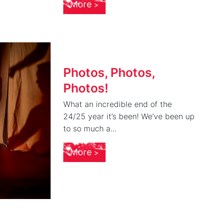
More
Photos, Photos,
Photos!
What an incredible end of the
24/25 year it’s been! We’ve been up
to so much a...
More