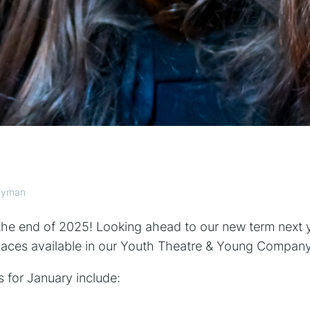
llyman
y the end of 2025! Looking ahead to our new term next 
paces available in our Youth Theatre & Young Company
 for January include: