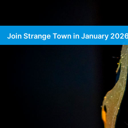
Join Strange Town in January 202