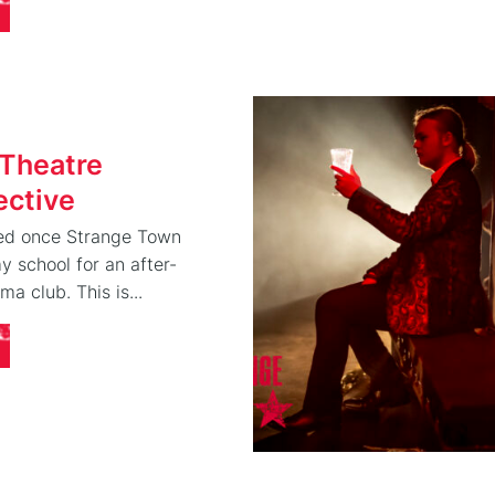
 Theatre
ective
rted once Strange Town
 school for an after-
ma club. This is...