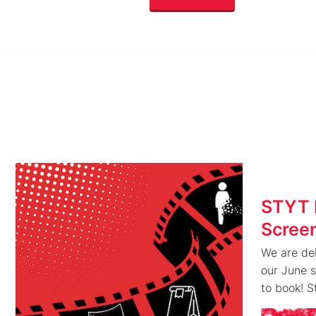
STYT 
Scree
We are del
our June 
to book! 