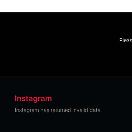
Pleas
Instagram
Instagram has returned invalid data.