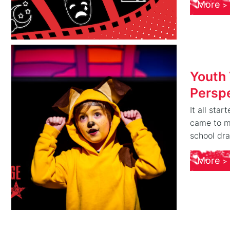
More
Youth
Persp
It all sta
came to my
school dra
More