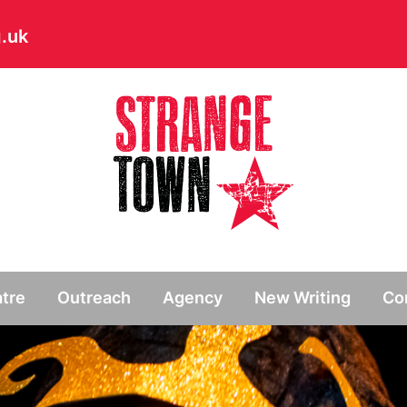
.uk
// Hide main menu based on theme options
tre
Outreach
Agency
New Writing
Co