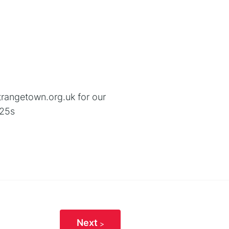
trangetown.org.uk for our
-25s
Next