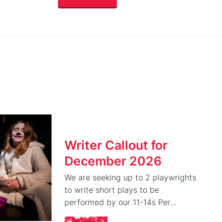
Writer Callout for
December 2026
We are seeking up to 2 playwrights
to write short plays to be
performed by our 11-14s Per...