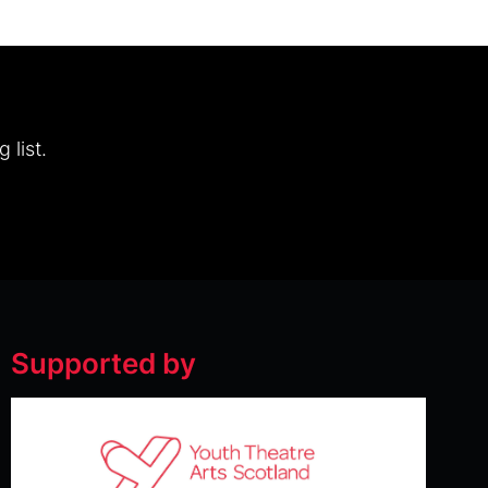
 list.
Supported by