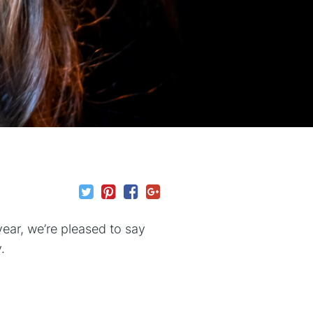
year, we’re pleased to say
.