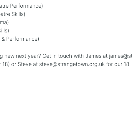
tre Performance)
tre Skills)
ama)
lls)
ls & Performance)
ing new next year? Get in touch with James at james@s
 18) or Steve at steve@strangetown.org.uk for our 18