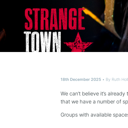
18th December 2025
By
Ruth Ho
We can’t believe it’s alread
that we have a number of s
Groups with available spaces