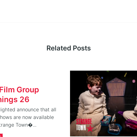
Related Posts
Film Group
nings 26
ighted announce that all
shows are now available
Strange Town�...