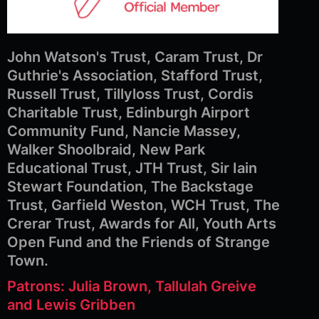
John Watson's Trust, Caram Trust, Dr
Guthrie's Association, Stafford Trust,
Russell Trust, Tillyloss Trust, Cordis
Charitable Trust, Edinburgh Airport
Community Fund, Nancie Massey,
Walker Shoolbraid, New Park
Educational Trust, JTH Trust, Sir Iain
Stewart Foundation, The Backstage
Trust, Garfield Weston, WCH Trust, The
Crerar Trust, Awards for All, Youth Arts
Open Fund and the Friends of Strange
Town.
Patrons: Julia Brown, Tallulah Greive
and Lewis Gribben