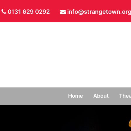
0131 629 0292
info@strangetown.org
Home
About
Thea