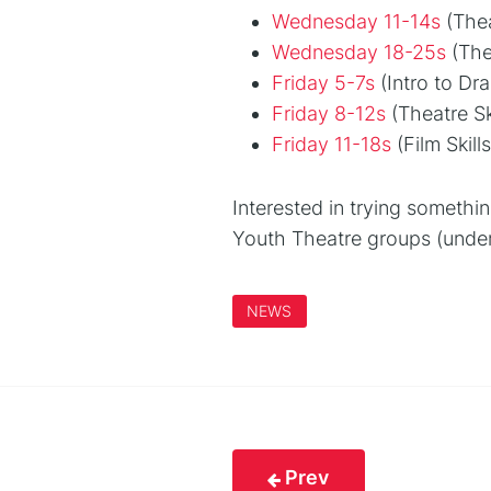
Wednesday 11-14s
(Thea
Wednesday 18-25s
(Thea
Friday 5-7s
(Intro to Dr
Friday 8-12s
(Theatre Ski
Friday 11-18s
(Film Skil
Interested in trying someth
Youth Theatre groups (under
NEWS
Prev