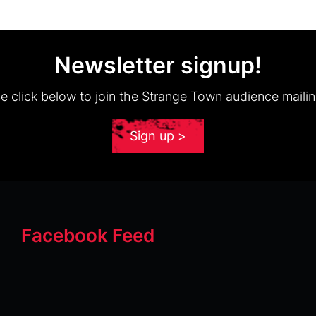
Newsletter signup!
e click below to join the Strange Town audience mailing
Sign up >
Facebook Feed