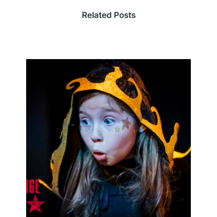
Related Posts