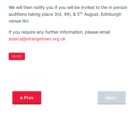
We will then notify you if you will be invited to the in person
th
auditions taking place 3rd, 4th, & 5
August, Edinburgh
venue tbc
If you require any further information, please email
jessica@strangetown.org.uk
NEWS
Prev
Next