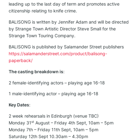
leading up to the last day of term and promotes active
citizenship relating to knife crime.
BALISONG is written by Jennifer Adam and will be directed
by Strange Town Artistic Director Steve Small for the
Strange Town Touring Company.
BALISONG is published by Salamander Street publishers
https://salamanderstreet.com/product/balisong-
paperback/
The casting breakdown is
:
2 female-identifying actors – playing age 16-18
1 male-identifying actor – playing age 16-18
Key Dates
:
2 week rehearsals in Edinburgh (venue TBC)
st
Monday 31
August – Friday 4th Sept, 10am – 5pm
Monday 7th – Friday 11th Sept, 10am – 5pm
Saturday 12th Sept 10.30am – 4.30pm