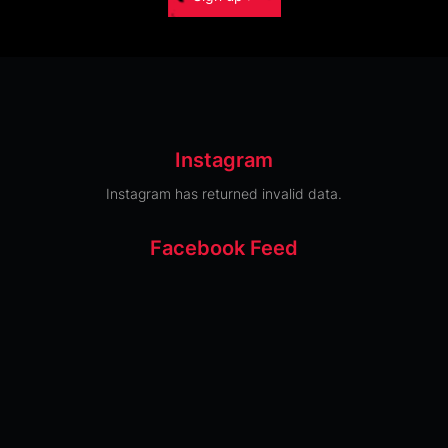
Instagram
Instagram has returned invalid data.
Facebook Feed