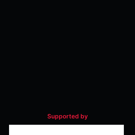
Supported by