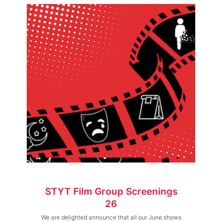
STYT Film Group Screenings
26
We are delighted announce that all our June shows