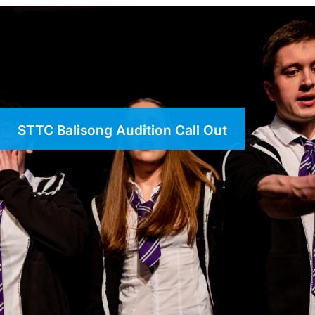
STTC Balisong Audition Call Out