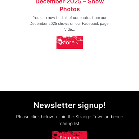
December 2025 – Show
Photos
You can now find all of our photos from our
December 2025 shows on our Facebook page!
Vide...
More
Newsletter signup!
Please click below to join the Strange Town audience
mailing list.
Sign up >