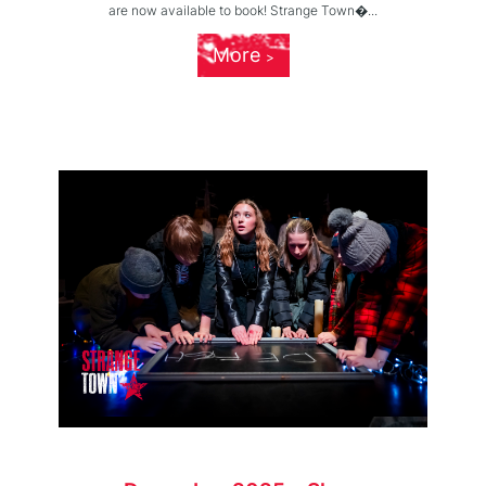
are now available to book! Strange Town�...
More