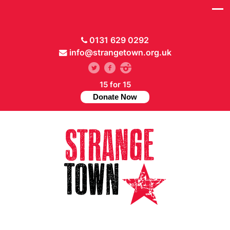
0131 629 0292
info@strangetown.org.uk
15 for 15
Donate Now
// Hide main menu based on theme options