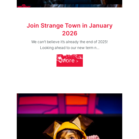
Join Strange Town in January
2026
We can’t believe it’s already the end of 2025!
Looking ahead to our new term n...
More