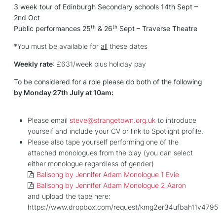
3 week tour of Edinburgh Secondary schools 14th Sept –
2nd Oct
th
th
Public performances 25
& 26
Sept – Traverse Theatre
*You must be available for
all
these dates
Weekly rate
: £631/week plus holiday pay
To be considered for a role please do both of the following
by Monday 27th July at 10am:
Please email
steve@strangetown.org.uk
to introduce
yourself and include your CV or link to Spotlight profile.
Please also tape yourself performing one of the
attached monologues from the play (you can select
either monologue regardless of gender)
Balisong by Jennifer Adam Monologue 1 Evie
Balisong by Jennifer Adam Monologue 2 Aaron
and upload the tape here:
https://www.dropbox.com/request/kmg2er34ufbah11v4795