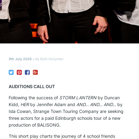
9th July 2026
By
Ruth Hollyman
AUDITIONS CALL OUT
Following the success of
STORM LANTERN
by Duncan
Kidd,
HER
by Jennifer Adam and
AND… AND… AND…
by
Isla Cowan, Strange Town Touring Company are seeking
three actors for a paid Edinburgh schools tour of a new
production of BALISONG.
This short play charts the journey of 4 school friends