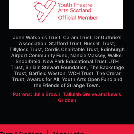
John Watson's Trust, Caram Trust, Dr Guthrie's
Association, Stafford Trust, Russell Trust,
Tillyloss Trust, Cordis Charitable Trust, Edinburgh
Airport Community Fund, Nancie Massey, Walker
Shoolbraid, New Park Educational Trust, JTH
Trust, Sir Iain Stewart Foundation, The Backstage
Trust, Garfield Weston, WCH Trust, The Crerar
Trust, Awards for All, Youth Arts Open Fund and
the Friends of Strange Town.
Patrons: Julia Brown, Tallulah Greive and Lewis
Gribben
Terms & Conditions
Privacy Notice