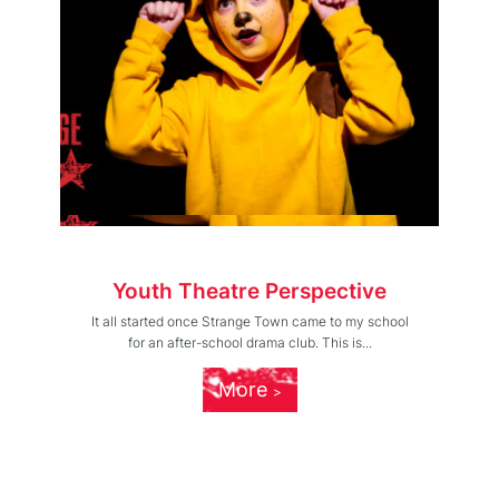
Youth Theatre Perspective
It all started once Strange Town came to my school
for an after-school drama club. This is...
More