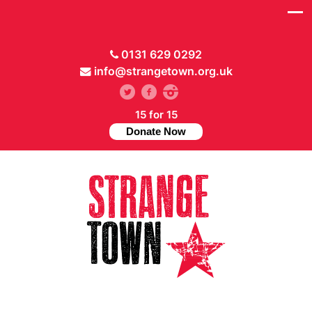
0131 629 0292
info@strangetown.org.uk
15 for 15
Donate Now
// Hide main menu based on theme options