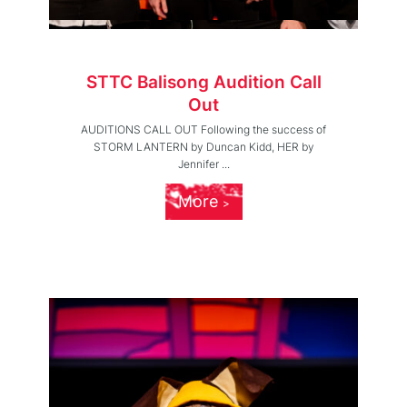
STTC Balisong Audition Call
Out
AUDITIONS CALL OUT Following the success of
STORM LANTERN by Duncan Kidd, HER by
Jennifer ...
More