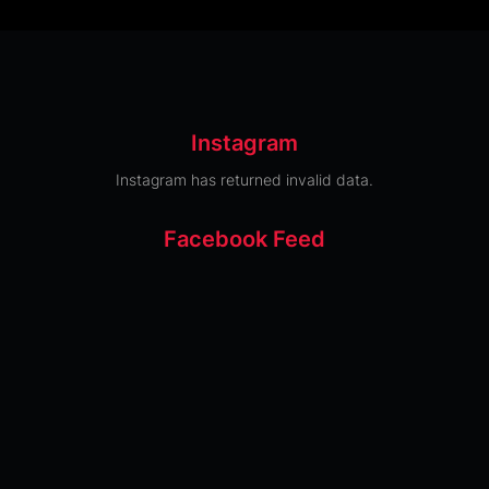
Instagram
Instagram has returned invalid data.
Facebook Feed