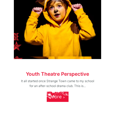
Youth Theatre Perspective
It all started once Strange Town came to my school
for an after-school drama club. This is...
More