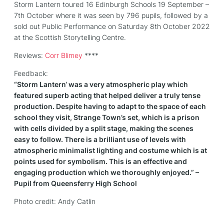
Storm Lantern toured 16 Edinburgh Schools 19 September –
7th October where it was seen by 796 pupils, followed by a
sold out Public Performance on Saturday 8th October 2022
at the Scottish Storytelling Centre.
Reviews:
Corr Blimey
****
Feedback:
“
Storm
Lantern
‘ was a very atmospheric play which
featured superb acting that helped deliver a truly tense
production. Despite having to adapt to the space of each
school they visit, Strange Town’s set, which is a prison
with cells divided by a split stage, making the scenes
easy to follow. There is a brilliant use of levels with
atmospheric minimalist lighting and costume which is at
points used for symbolism. This is an effective and
engaging production which we thoroughly enjoyed.” –
Pupil from Queensferry High School
Photo credit: Andy Catlin