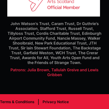
John Watson's Trust, Caram Trust, Dr Guthrie's
Association, Stafford Trust, Russell Trust,
Tillyloss Trust, Cordis Charitable Trust, Edinburgh
Airport Community Fund, Nancie Massey, Walker
Shoolbraid, New Park Educational Trust, JTH
Trust, Sir Iain Stewart Foundation, The Backstage
Trust, Garfield Weston, WCH Trust, The Crerar
Trust, Awards for All, Youth Arts Open Fund and
the Friends of Strange Town.
Patrons: Julia Brown, Tallulah Greive and Lewis
Gribben
Terms & Conditions
Privacy Notice