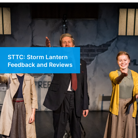
STTC: Storm Lantern
Feedback and Reviews