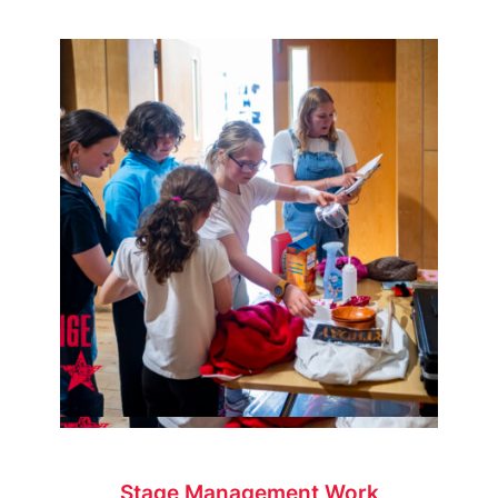
Stage Management Work