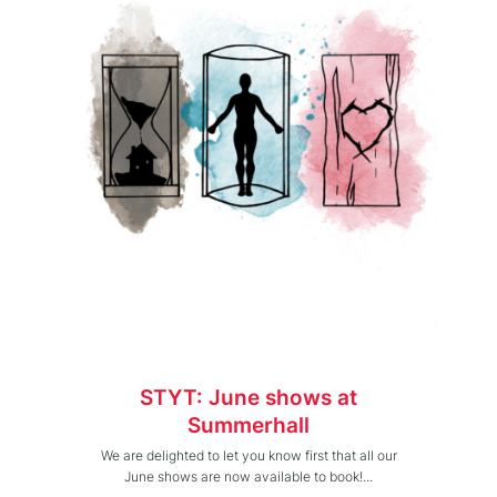
STYT: June shows at
Summerhall
We are delighted to let you know first that all our
June shows are now available to book!...