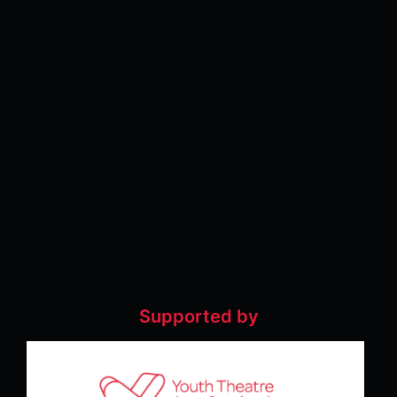
Supported by