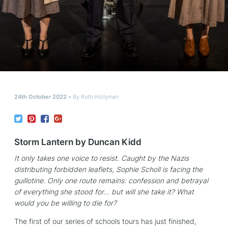
24th October 2022
By
Ruth Hollyman
Storm Lantern by Duncan Kidd
It only takes one voice to resist. Caught by the Nazis
distributing forbidden leaflets, Sophie Scholl is facing the
guillotine. Only one route remains: confession and betrayal
of everything she stood for… but will she take it? What
would you be willing to die for?
The first of our series of schools tours has just finished,