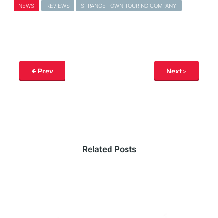
NEWS
REVIEWS
STRANGE TOWN TOURING COMPANY
Prev
Next
Related Posts