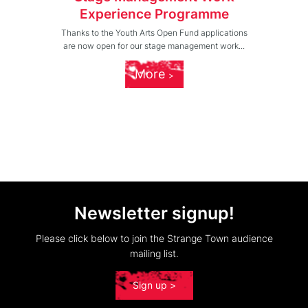
Experience Programme
Thanks to the Youth Arts Open Fund applications
are now open for our stage management work...
More
Newsletter signup!
Please click below to join the Strange Town audience
mailing list.
Sign up >