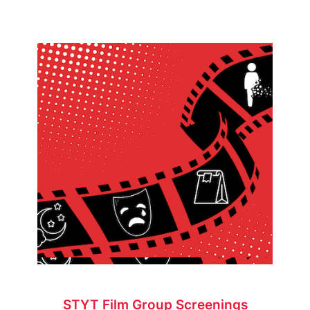
STYT Film Group Screenings