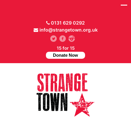
0131 629 0292
info@strangetown.org.uk
15 for 15
Donate Now
// Hide main menu based on theme options