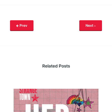
Prev
Next
Related Posts