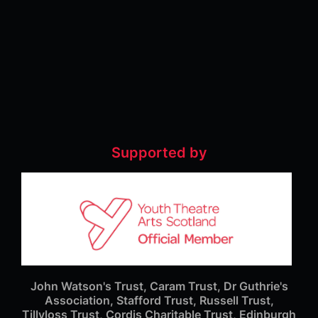
Supported by
John Watson's Trust, Caram Trust, Dr Guthrie's
Association, Stafford Trust, Russell Trust,
Tillyloss Trust, Cordis Charitable Trust, Edinburgh