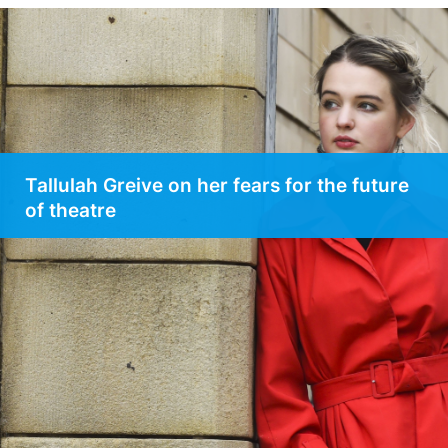
Tallulah Greive on her fears for the future
of theatre