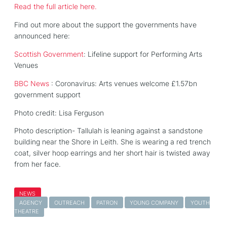
Read the full article here.
Find out more about the support the governments have
announced here:
Scottish Government
: Lifeline support for Performing Arts
Venues
BBC News
: Coronavirus: Arts venues welcome £1.57bn
government support
Photo credit: Lisa Ferguson
Photo description- Tallulah is leaning against a sandstone
building near the Shore in Leith. She is wearing a red trench
coat, silver hoop earrings and her short hair is twisted away
from her face.
NEWS
AGENCY
OUTREACH
PATRON
YOUNG COMPANY
YOUTH
THEATRE