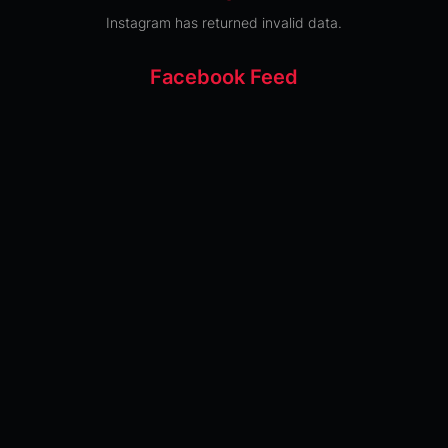
Instagram has returned invalid data.
Facebook Feed