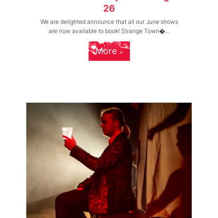
26
We are delighted announce that all our June shows
are now available to book! Strange Town�...
More