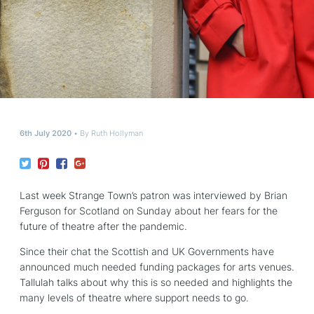
6th July 2020
By
Ruth Hollyman
Last week Strange Town’s patron was interviewed by Brian
Ferguson for Scotland on Sunday about her fears for the
future of theatre after the pandemic.
Since their chat the Scottish and UK Governments have
announced much needed funding packages for arts venues.
Tallulah talks about why this is so needed and highlights the
many levels of theatre where support needs to go.