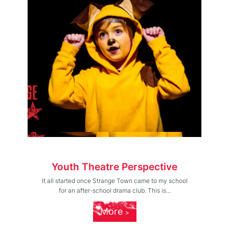
Youth Theatre Perspective
It all started once Strange Town came to my school
for an after-school drama club. This is...
More