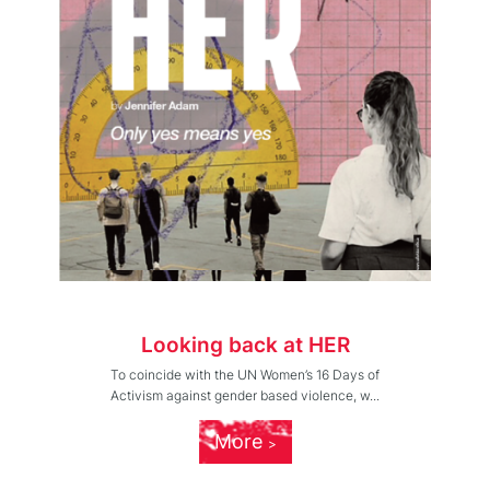
Looking back at HER
To coincide with the UN Women’s 16 Days of
Activism against gender based violence, w...
More