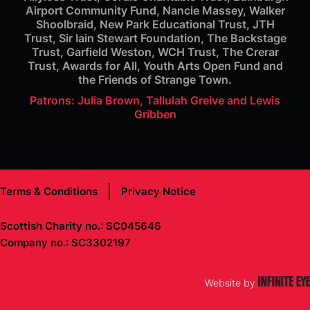
Airport Community Fund, Nancie Massey, Walker
Shoolbraid, New Park Educational Trust, JTH
Trust, Sir Iain Stewart Foundation, The Backstage
Trust, Garfield Weston, WCH Trust, The Crerar
Trust, Awards for All, Youth Arts Open Fund and
the Friends of Strange Town.
Patrons: Julia Brown, Tallulah Greive and Lewis
Gribben
Terms & Conditions
Privacy Notice
Scottish Charity no.: SC045646
Company no.: SC3302197
Website by
Infinite Eye