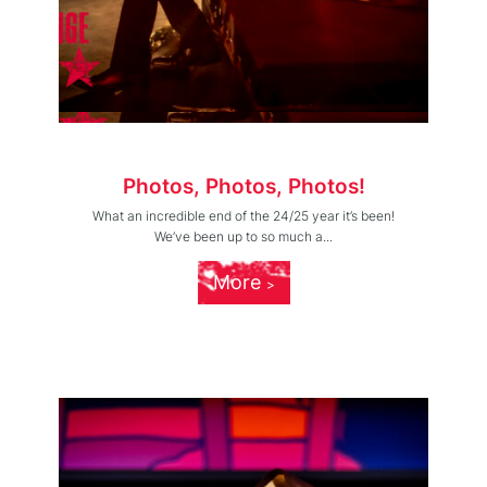
Photos, Photos, Photos!
What an incredible end of the 24/25 year it’s been!
We’ve been up to so much a...
More