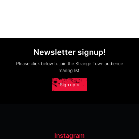
Newsletter signup!
Please click below to join the Strange Town audience
mailing list.
Sign up >
Instagram