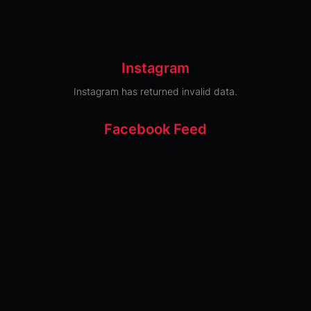
Instagram
Instagram has returned invalid data.
Facebook Feed