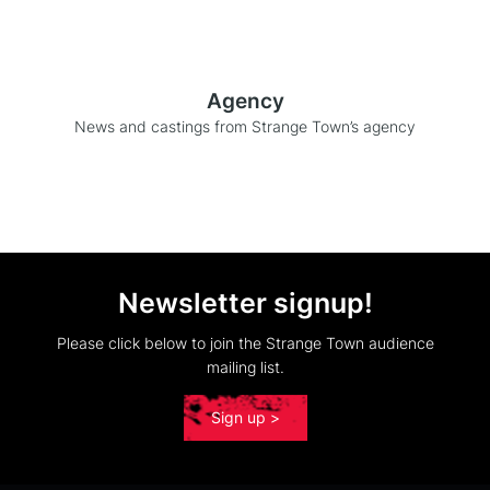
Agency
News and castings from Strange Town’s agency
Newsletter signup!
Please click below to join the Strange Town audience
mailing list.
Sign up >