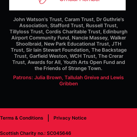
John Watson's Trust, Caram Trust, Dr Guthrie's
Association, Stafford Trust, Russell Trust,
Tillyloss Trust, Cordis Charitable Trust, Edinburgh
Airport Community Fund, Nancie Massey, Walker
Shoolbraid, New Park Educational Trust, JTH
Trust, Sir Iain Stewart Foundation, The Backstage
Trust, Garfield Weston, WCH Trust, The Crerar
Trust, Awards for All, Youth Arts Open Fund and
the Friends of Strange Town.
Patrons: Julia Brown, Tallulah Greive and Lewis
Gribben
Terms & Conditions
Privacy Notice
Scottish Charity no.: SC045646