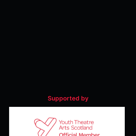
Supported by