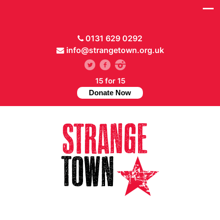
0131 629 0292
info@strangetown.org.uk
15 for 15
Donate Now
// Hide main menu based on theme options