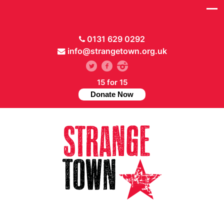
0131 629 0292
info@strangetown.org.uk
15 for 15
Donate Now
// Hide main menu based on theme options