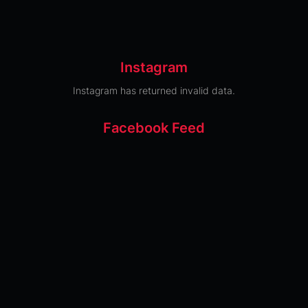
Instagram
Instagram has returned invalid data.
Facebook Feed