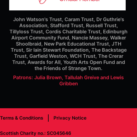
John Watson's Trust, Caram Trust, Dr Guthrie's
Association, Stafford Trust, Russell Trust,
Tillyloss Trust, Cordis Charitable Trust, Edinburgh
Airport Community Fund, Nancie Massey, Walker
Shoolbraid, New Park Educational Trust, JTH
Trust, Sir Iain Stewart Foundation, The Backstage
Trust, Garfield Weston, WCH Trust, The Crerar
Trust, Awards for All, Youth Arts Open Fund and
the Friends of Strange Town.
Patrons: Julia Brown, Tallulah Greive and Lewis
Gribben
Terms & Conditions
Privacy Notice
Scottish Charity no.: SC045646