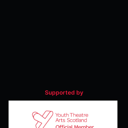
Supported by