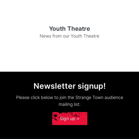
Youth Theatre
News from our Youth Theatre
Newsletter signup!
Please click below to join the Strange Town audience
mailing list.
Sign up >