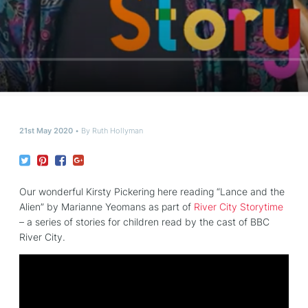
21st May 2020
By
Ruth Hollyman
Our wonderful Kirsty Pickering here reading “Lance and the
Alien” by Marianne Yeomans as part of
River City Storytime
– a series of stories for children read by the cast of BBC
River City.