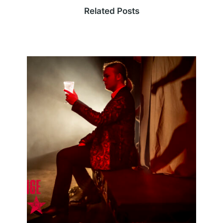
Related Posts