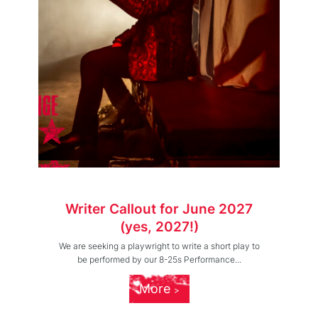
Writer Callout for June 2027
(yes, 2027!)
We are seeking a playwright to write a short play to
be performed by our 8-25s Performance...
More