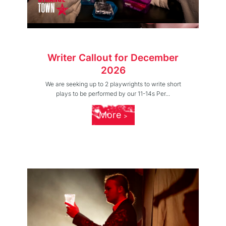
Writer Callout for December
2026
We are seeking up to 2 playwrights to write short
plays to be performed by our 11-14s Per...
More