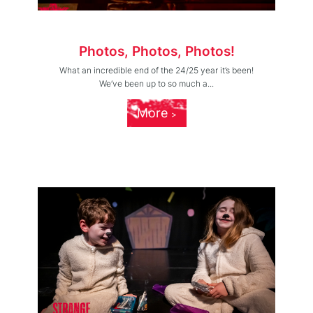
Photos, Photos, Photos!
What an incredible end of the 24/25 year it’s been!
We’ve been up to so much a...
More