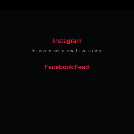
Instagram
Instagram has returned invalid data.
Facebook Feed