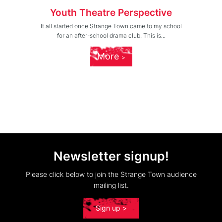
Youth Theatre Perspective
It all started once Strange Town came to my school
for an after-school drama club. This is...
More
Newsletter signup!
Please click below to join the Strange Town audience
mailing list.
Sign up >