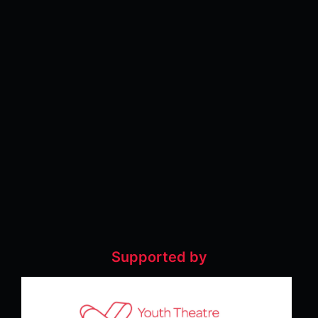
Supported by