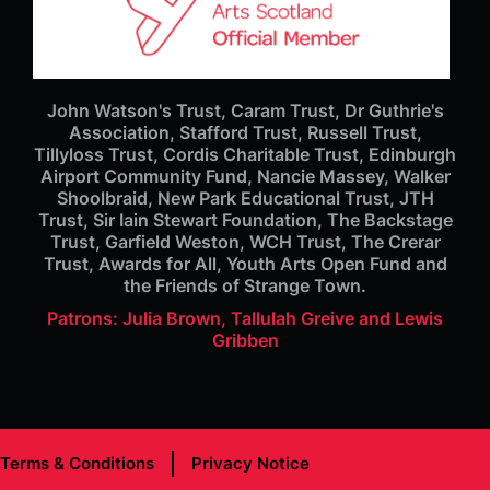
John Watson's Trust, Caram Trust, Dr Guthrie's
Association, Stafford Trust, Russell Trust,
Tillyloss Trust, Cordis Charitable Trust, Edinburgh
Airport Community Fund, Nancie Massey, Walker
Shoolbraid, New Park Educational Trust, JTH
Trust, Sir Iain Stewart Foundation, The Backstage
Trust, Garfield Weston, WCH Trust, The Crerar
Trust, Awards for All, Youth Arts Open Fund and
the Friends of Strange Town.
Patrons: Julia Brown, Tallulah Greive and Lewis
Gribben
Terms & Conditions
Privacy Notice