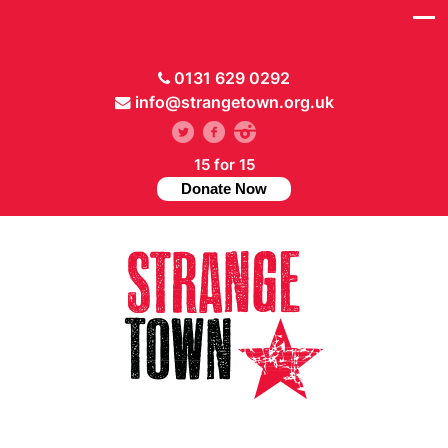
0131 629 0292
info@strangetown.org.uk
15 for 15
Donate Now
// Hide main menu based on theme options