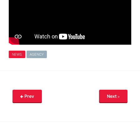
NEWS
AGENCY
Prev
Next