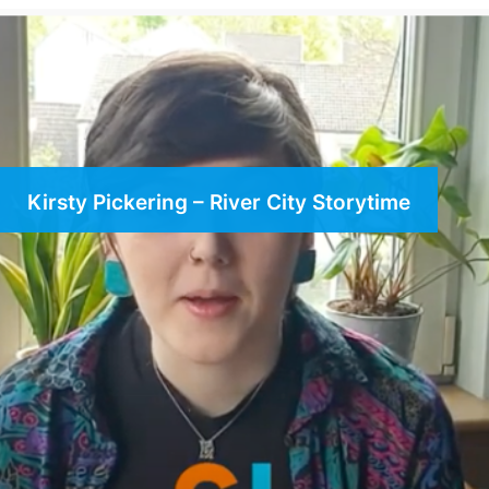
Kirsty Pickering – River City Storytime