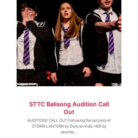
STTC Balisong Audition Call
Out
AUDITIONS CALL OUT Following the success of
STORM LANTERN by Duncan Kidd, HER by
Jennifer ...