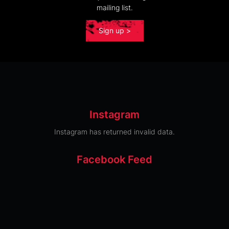
mailing list.
Sign up >
Instagram
Instagram has returned invalid data.
Facebook Feed