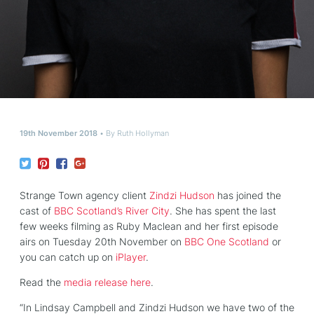
19th November 2018
By
Ruth Hollyman
Strange Town agency client
Zindzi Hudson
has joined the
cast of
BBC Scotland’s River City
. She has spent the last
few weeks filming as Ruby Maclean and her first episode
airs on Tuesday 20th November on
BBC One Scotland
or
you can catch up on
iPlayer
.
Read the
media release here
.
“In Lindsay Campbell and Zindzi Hudson we have two of the