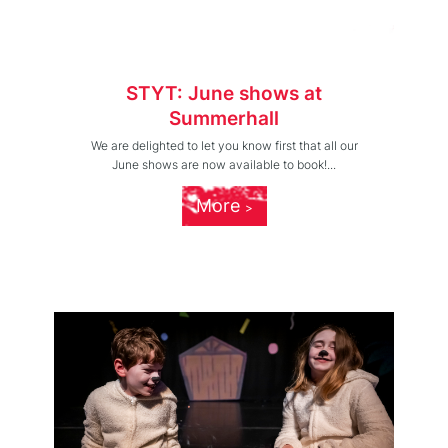
STYT: June shows at
Summerhall
We are delighted to let you know first that all our
June shows are now available to book!...
More