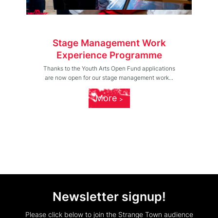
Stage Management Work
Experience Programme
Thanks to the Youth Arts Open Fund applications
are now open for our stage management work...
More
Newsletter signup!
Please click below to join the Strange Town audience