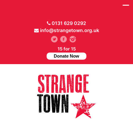
0131 629 0292
info@strangetown.org.uk
15 for 15
Donate Now
// Hide main menu based on theme options