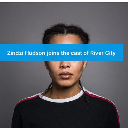
Zindzi Hudson joins the cast of River City