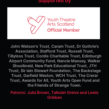
Supported by
John Watson's Trust, Caram Trust, Dr Guthrie's
Association, Stafford Trust, Russell Trust,
Tillyloss Trust, Cordis Charitable Trust, Edinburgh
Airport Community Fund, Nancie Massey, Walker
Shoolbraid, New Park Educational Trust, JTH
Trust, Sir Iain Stewart Foundation, The Backstage
Trust, Garfield Weston, WCH Trust, The Crerar
Trust, Awards for All, Youth Arts Open Fund and
the Friends of Strange Town.
Patrons: Julia Brown, Tallulah Greive and Lewis
Gribben