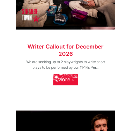
Writer Callout for December
2026
We are seeking up to 2 playwrights to write short
plays to be performed by our 11-14s Per...
More