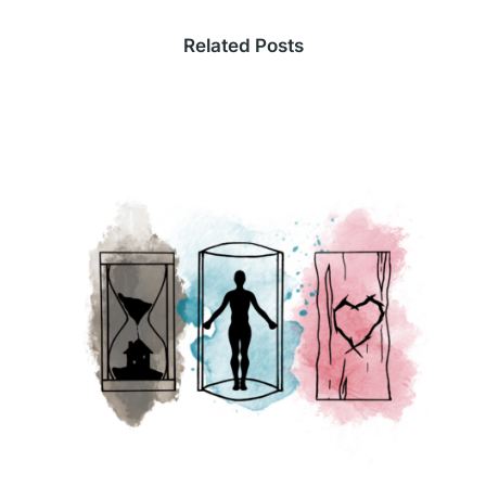
Related Posts