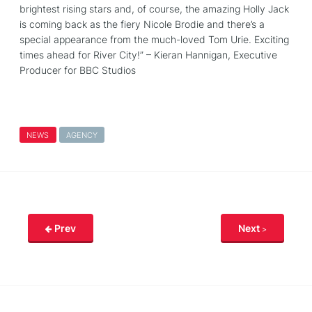
brightest rising stars and, of course, the amazing Holly Jack
is coming back as the fiery Nicole Brodie and there’s a
special appearance from the much-loved Tom Urie. Exciting
times ahead for River City!” – Kieran Hannigan, Executive
Producer for BBC Studios
NEWS
AGENCY
Prev
Next