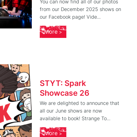
You can now find all of our photos
from our December 2025 shows on
our Facebook page! Vide...
More
STYT: Spark
Showcase 26
We are delighted to announce that
all our June shows are now
available to book! Strange To...
More