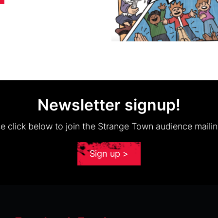
Newsletter signup!
e click below to join the Strange Town audience mailing
Sign up >