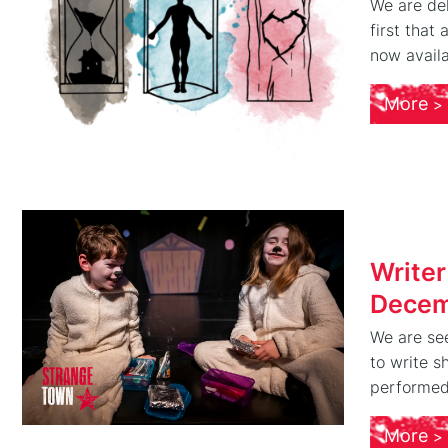
We are del
first that
now availa
More
Writer
Decem
We are se
to write s
performed 
More