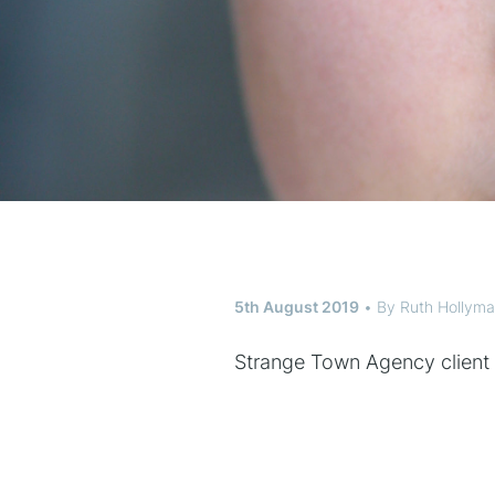
5th August 2019
By
Ruth Hollym
Strange Town Agency client