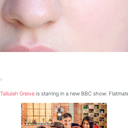
an
Tallulah Greive
is starring in a new BBC show: Flatmat