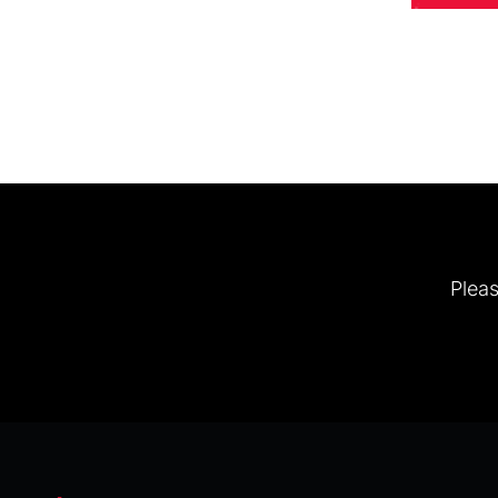
Pleas