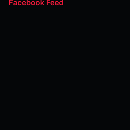
Facebook Feed