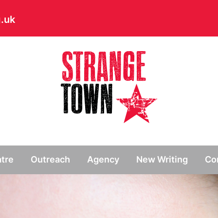
.uk
// Hide main menu based on theme options
tre
Outreach
Agency
New Writing
Co