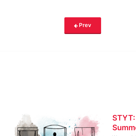
Prev
STYT:
Summe