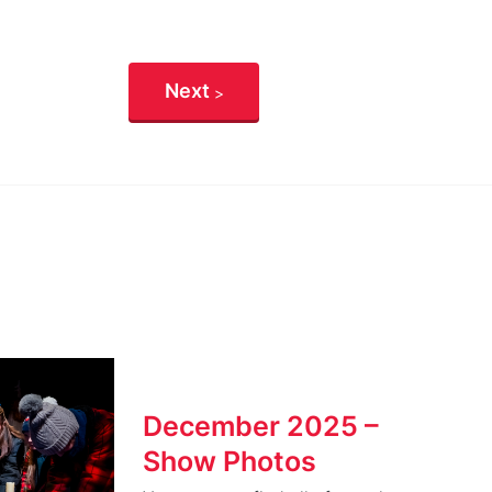
Next
December 2025 –
Show Photos