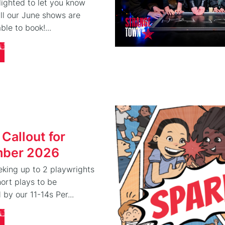
ighted to let you know
 all our June shows are
ble to book!...
 Callout for
ber 2026
eking up to 2 playwrights
hort plays to be
by our 11-14s Per...