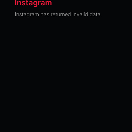
Instagram
Instagram has returned invalid data.