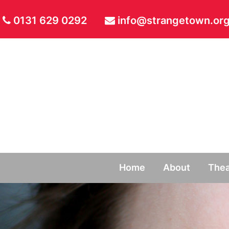
0131 629 0292
info@strangetown.org
Home
About
Thea