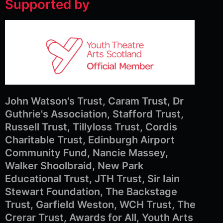
Supported by
John Watson's Trust, Caram Trust, Dr
Guthrie's Association, Stafford Trust,
Russell Trust, Tillyloss Trust, Cordis
Charitable Trust, Edinburgh Airport
Community Fund, Nancie Massey,
Walker Shoolbraid, New Park
Educational Trust, JTH Trust, Sir Iain
Stewart Foundation, The Backstage
Trust, Garfield Weston, WCH Trust, The
Crerar Trust, Awards for All, Youth Arts