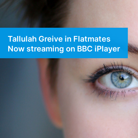
Tallulah Greive in Flatmates
Now streaming on BBC iPlayer