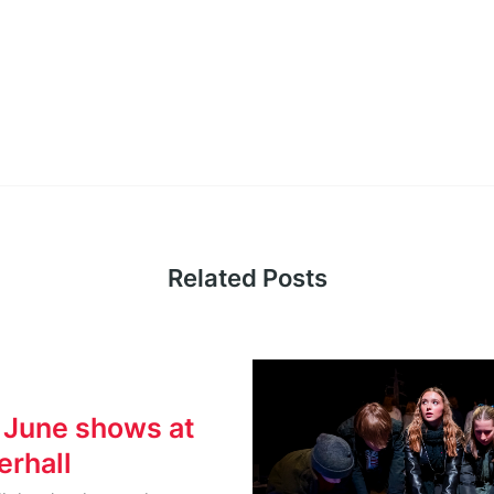
Related Posts
 June shows at
rhall