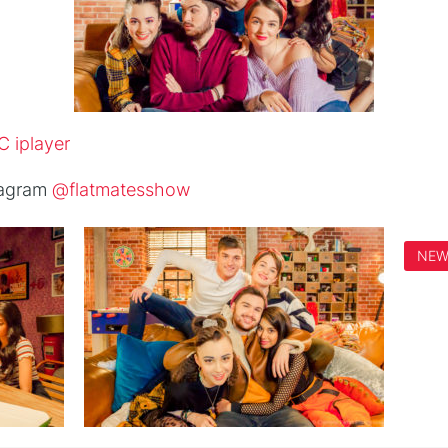
 iplayer
tagram
@flatmatesshow
NE