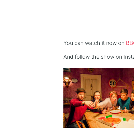
You can watch it now on
BBC
And follow the show on Ins