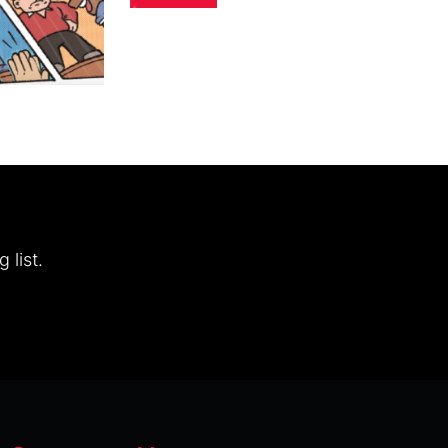
 list.