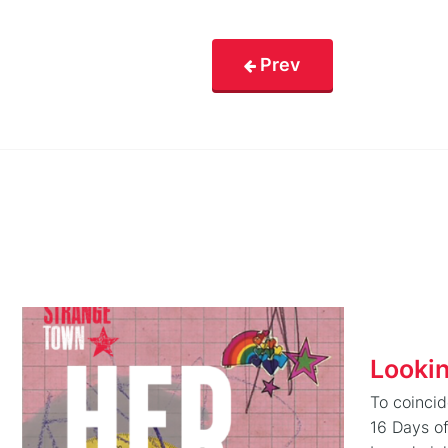
Prev
Looki
To coinci
16 Days o