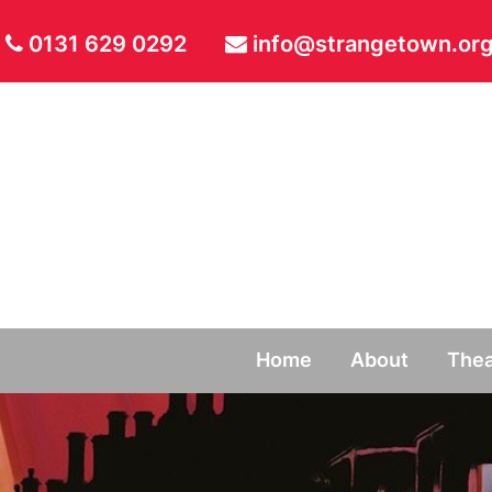
0131 629 0292
info@strangetown.org
Home
About
Thea