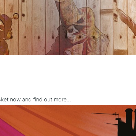
icket now and find out more…