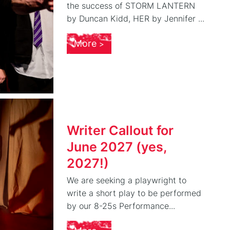
the success of STORM LANTERN
by Duncan Kidd, HER by Jennifer ...
More
Writer Callout for
June 2027 (yes,
2027!)
We are seeking a playwright to
write a short play to be performed
by our 8-25s Performance...