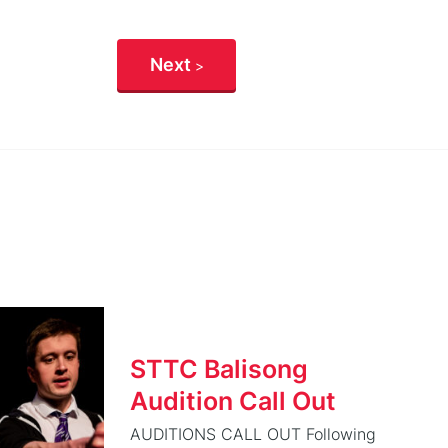
Next
STTC Balisong
Audition Call Out
AUDITIONS CALL OUT Following