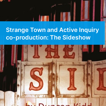
Strange Town and Active Inquiry
co-production: The Sideshow