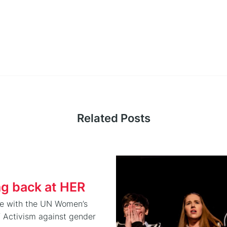
Related Posts
ng back at HER
de with the UN Women’s
f Activism against gender