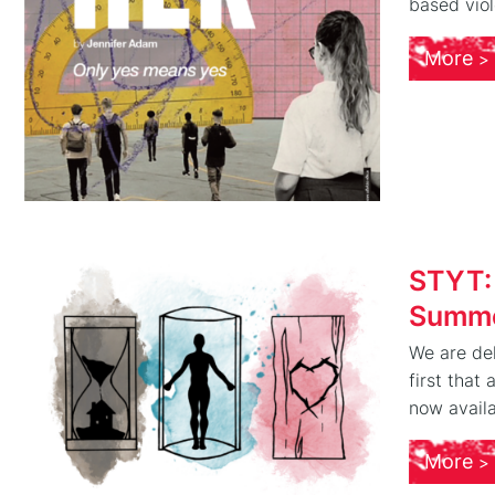
based viol
More
STYT:
Summe
We are del
first that
now availa
More