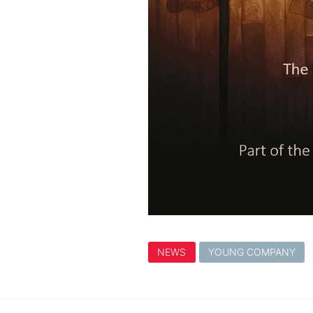
NEWS
YOUNG COMPANY