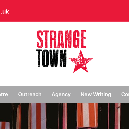
.uk
// Hide main menu based on theme options
tre
Outreach
Agency
New Writing
Co