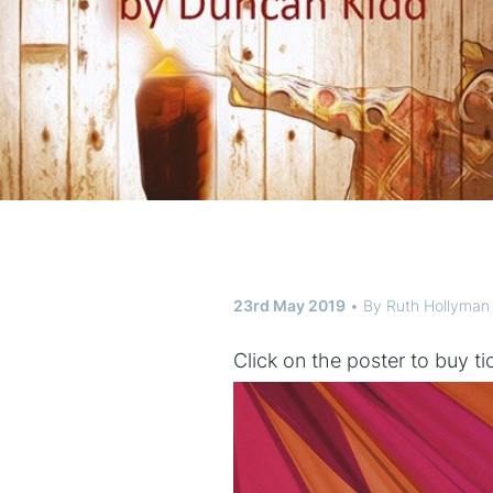
23rd May 2019
By
Ruth Hollyman
Click on the poster to buy t