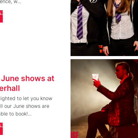
ence, w...
 June shows at
rhall
ighted to let you know
 all our June shows are
ble to book!...