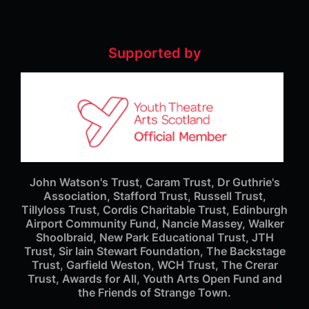
Supported by
John Watson's Trust, Caram Trust, Dr Guthrie's
Association, Stafford Trust, Russell Trust,
Tillyloss Trust, Cordis Charitable Trust, Edinburgh
Airport Community Fund, Nancie Massey, Walker
Shoolbraid, New Park Educational Trust, JTH
Trust, Sir Iain Stewart Foundation, The Backstage
Trust, Garfield Weston, WCH Trust, The Crerar
Trust, Awards for All, Youth Arts Open Fund and
the Friends of Strange Town.