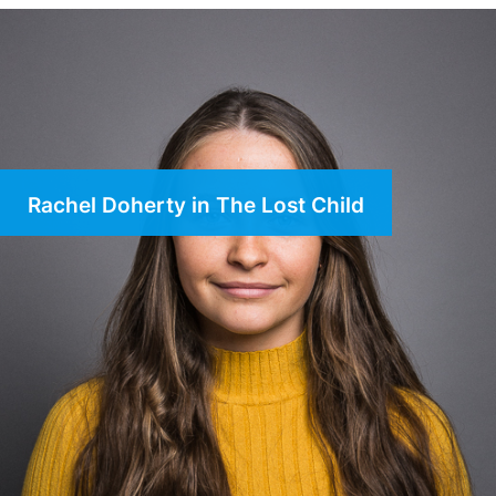
Rachel Doherty in The Lost Child