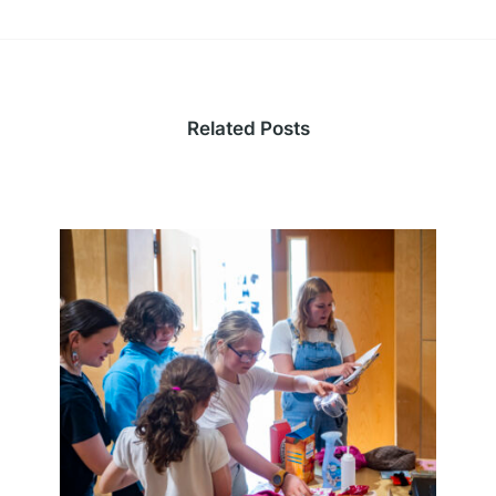
Related Posts