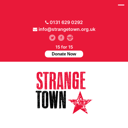
0131 629 0292
info@strangetown.org.uk
15 for 15
Donate Now
// Hide main menu based on theme options