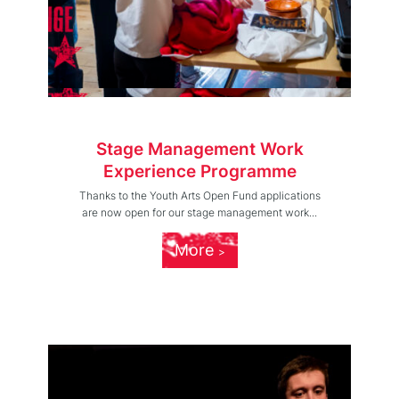
Stage Management Work
Experience Programme
Thanks to the Youth Arts Open Fund applications
are now open for our stage management work...
More