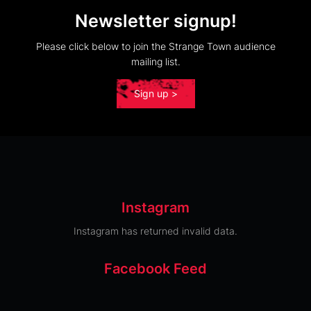
Newsletter signup!
Please click below to join the Strange Town audience
mailing list.
Sign up >
Instagram
Instagram has returned invalid data.
Facebook Feed