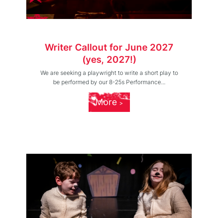
Writer Callout for June 2027
(yes, 2027!)
We are seeking a playwright to write a short play to
be performed by our 8-25s Performance...
More