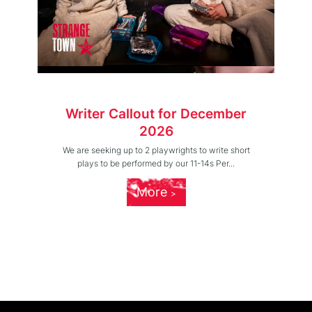
Writer Callout for December
2026
We are seeking up to 2 playwrights to write short
plays to be performed by our 11-14s Per...
More