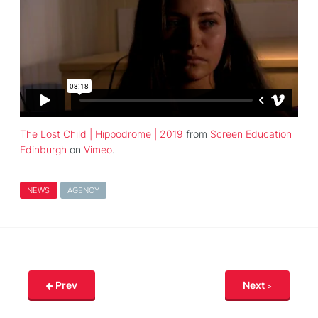
The Lost Child | Hippodrome | 2019
from
Screen Education
Edinburgh
on
Vimeo
.
NEWS
AGENCY
Prev
Next