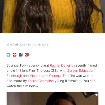
12th April 2019
By
Ruth Hollyman
Strange Town agency client
Rachel Doherty
recently filmed
a role in Silent Film ‘The Lost Child’ with
Screen Education
Edinburgh
and
Hippodrome Cinema
. The film was written
and made by
Falkirk Champion
young filmmakers. You can
watch the film below….