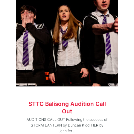
STTC Balisong Audition Call
Out
AUDITIONS CALL OUT Following the success of
STORM LANTERN by Duncan Kidd, HER by
Jennifer ...