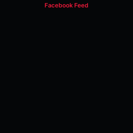
Facebook Feed