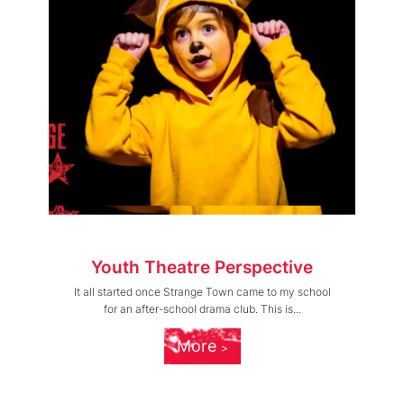
Youth Theatre Perspective
It all started once Strange Town came to my school
for an after-school drama club. This is...
More