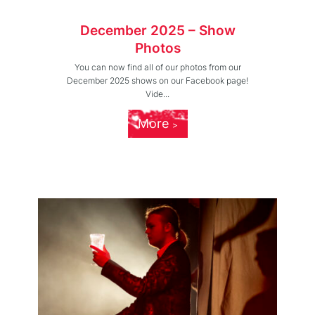
December 2025 – Show
Photos
You can now find all of our photos from our
December 2025 shows on our Facebook page!
Vide...
More