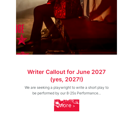
Writer Callout for June 2027
(yes, 2027!)
We are seeking a playwright to write a short play to
be performed by our 8-25s Performance...
More