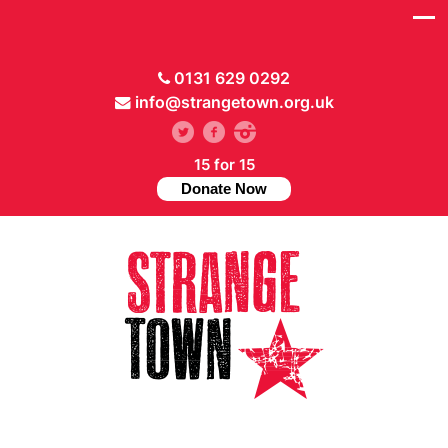
0131 629 0292
info@strangetown.org.uk
15 for 15
Donate Now
// Hide main menu based on theme options