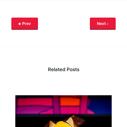
Prev
Next
Related Posts