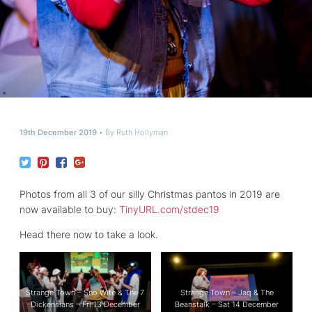
19th December 2019
By
Ruth Hollyman
Photos from all 3 of our silly Christmas pantos in 2019 are
now available to buy:
TinyURL.com/stdec19
Head there now to take a look.
Strange Town – Sno Wite & The 7
Strange Town – Jaq & The
Dickensians – Fri 13 December
Beanstalk – Sat 14 December