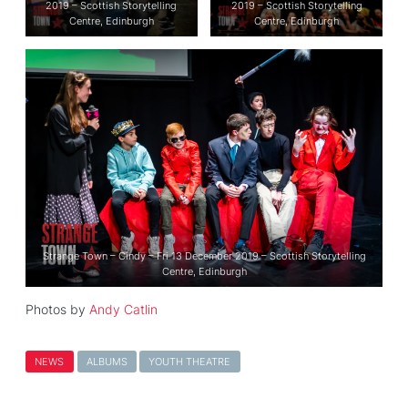
2019 – Scottish Storytelling
2019 – Scottish Storytelling
Centre, Edinburgh
Centre, Edinburgh
Strange Town – Cindy – Fri 13 December 2019 – Scottish Storytelling
Centre, Edinburgh
Photos by
Andy Catlin
NEWS
ALBUMS
YOUTH THEATRE