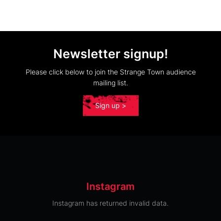
Newsletter signup!
Please click below to join the Strange Town audience
mailing list.
Sign up >
Instagram
Instagram has returned invalid data.