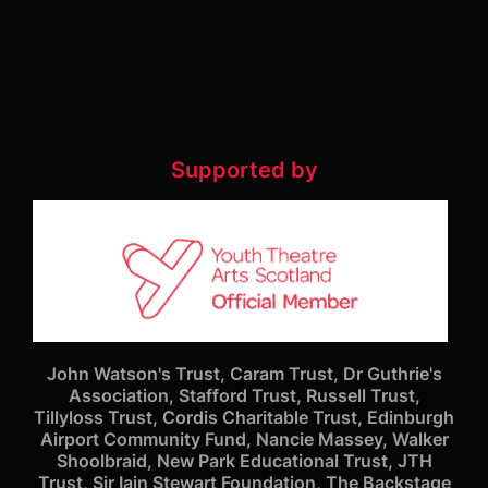
Supported by
John Watson's Trust, Caram Trust, Dr Guthrie's
Association, Stafford Trust, Russell Trust,
Tillyloss Trust, Cordis Charitable Trust, Edinburgh
Airport Community Fund, Nancie Massey, Walker
Shoolbraid, New Park Educational Trust, JTH
Trust, Sir Iain Stewart Foundation, The Backstage