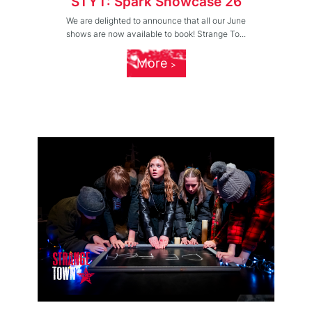
STYT: Spark Showcase 26
We are delighted to announce that all our June
shows are now available to book! Strange To...
More