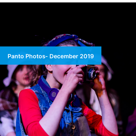
Panto Photos- December 2019