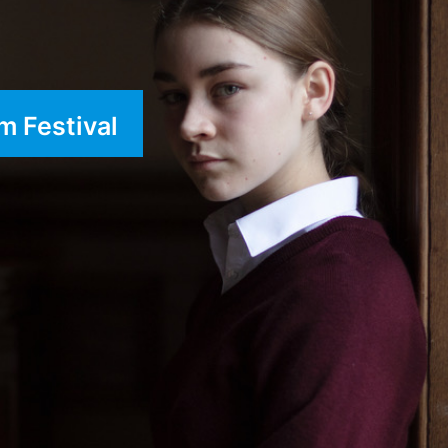
m Festival