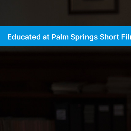
Educated at Palm Springs Short Fil