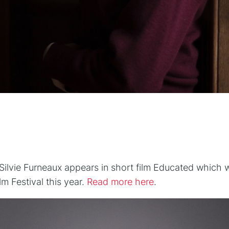
n
ilvie Furneaux appears in short film Educated which w
m Festival this year.
Read more here
.