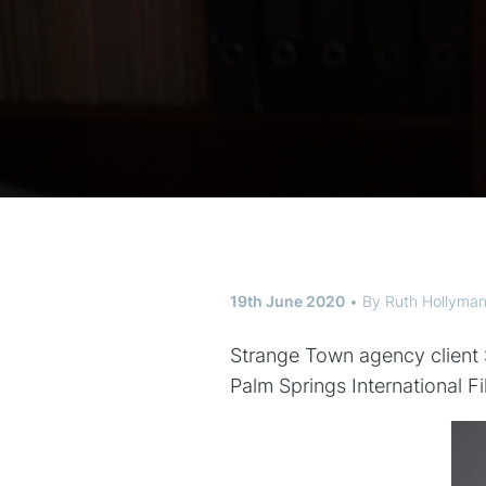
19th June 2020
By
Ruth Hollyma
Strange Town agency client S
Palm Springs International Fil