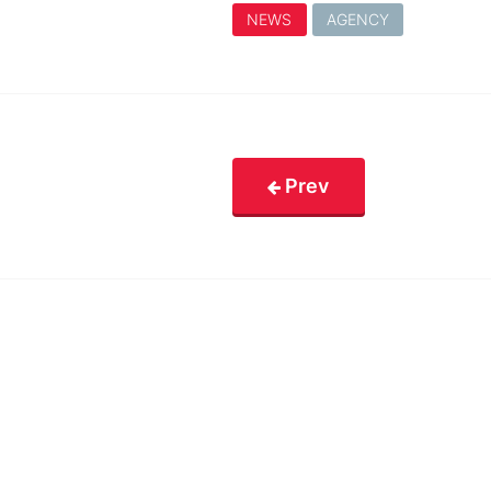
NEWS
AGENCY
Prev