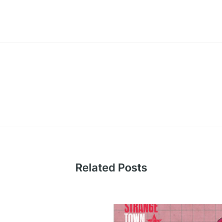
Related Posts