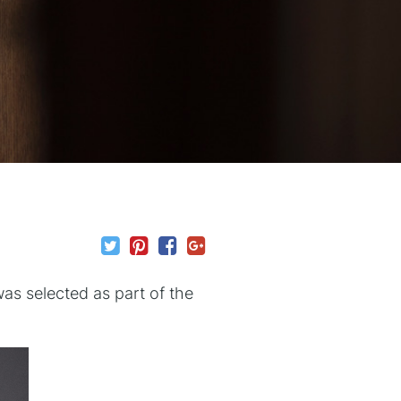
as selected as part of the