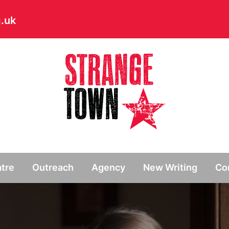
.uk
// Hide main menu based on theme options
tre
Outreach
Agency
New Writing
Co