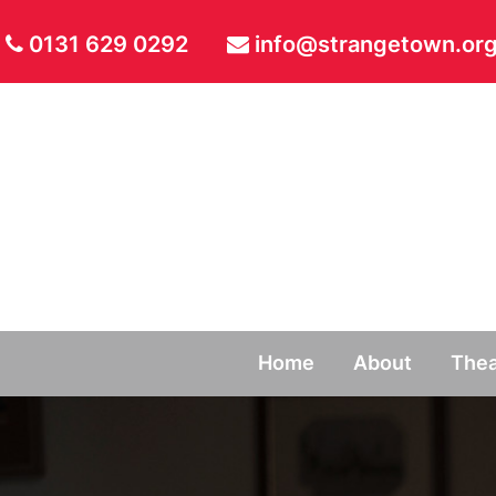
0131 629 0292
info@strangetown.org
Home
About
Thea