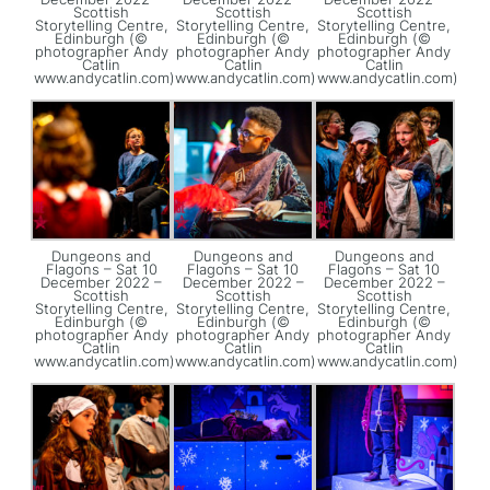
Scottish
Scottish
Scottish
Storytelling Centre,
Storytelling Centre,
Storytelling Centre,
Edinburgh (©
Edinburgh (©
Edinburgh (©
photographer Andy
photographer Andy
photographer Andy
Catlin
Catlin
Catlin
www.andycatlin.com)
www.andycatlin.com)
www.andycatlin.com)
Dungeons and
Dungeons and
Dungeons and
Flagons – Sat 10
Flagons – Sat 10
Flagons – Sat 10
December 2022 –
December 2022 –
December 2022 –
Scottish
Scottish
Scottish
Storytelling Centre,
Storytelling Centre,
Storytelling Centre,
Edinburgh (©
Edinburgh (©
Edinburgh (©
photographer Andy
photographer Andy
photographer Andy
Catlin
Catlin
Catlin
www.andycatlin.com)
www.andycatlin.com)
www.andycatlin.com)