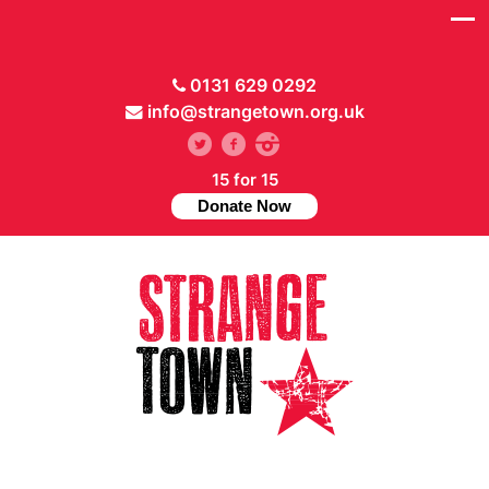
0131 629 0292
info@strangetown.org.uk
15 for 15
Donate Now
// Hide main menu based on theme options