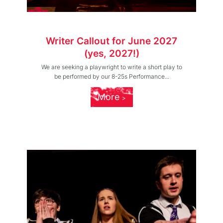
Writer Callout for June 2027
(yes, 2027!)
We are seeking a playwright to write a short play to
be performed by our 8-25s Performance...
More