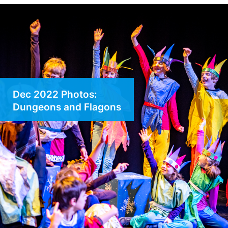
Dec 2022 Photos:
Dungeons and Flagons