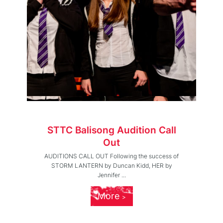
STTC Balisong Audition Call
Out
AUDITIONS CALL OUT Following the success of
STORM LANTERN by Duncan Kidd, HER by
Jennifer ...
More