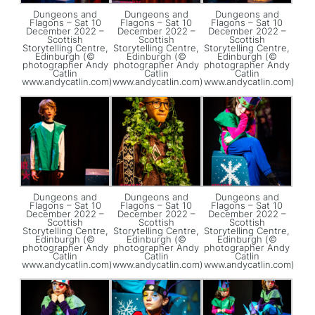
Dungeons and
Dungeons and
Dungeons and
Flagons – Sat 10
Flagons – Sat 10
Flagons – Sat 10
December 2022 –
December 2022 –
December 2022 –
Scottish
Scottish
Scottish
Storytelling Centre,
Storytelling Centre,
Storytelling Centre,
Edinburgh (©
Edinburgh (©
Edinburgh (©
photographer Andy
photographer Andy
photographer Andy
Catlin
Catlin
Catlin
www.andycatlin.com)
www.andycatlin.com)
www.andycatlin.com)
Dungeons and
Dungeons and
Dungeons and
Flagons – Sat 10
Flagons – Sat 10
Flagons – Sat 10
December 2022 –
December 2022 –
December 2022 –
Scottish
Scottish
Scottish
Storytelling Centre,
Storytelling Centre,
Storytelling Centre,
Edinburgh (©
Edinburgh (©
Edinburgh (©
photographer Andy
photographer Andy
photographer Andy
Catlin
Catlin
Catlin
www.andycatlin.com)
www.andycatlin.com)
www.andycatlin.com)