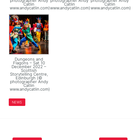
photographer Andy
photographer Andy
photographer Andy
Catlin
Catlin
Catlin
www.andycatlin.com)
www.andycatlin.com)
www.andycatlin.com)
Dungeons and
Flagons – Sat 10
December 2022 –
Scottish
Storytelling Centre,
Edinburgh (©
photographer Andy
Catlin
www.andycatlin.com)
NEWS