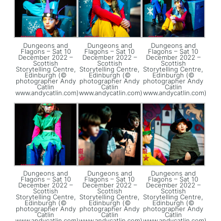
Dungeons and
Dungeons and
Dungeons and
Flagons – Sat 10
Flagons – Sat 10
Flagons – Sat 10
December 2022 –
December 2022 –
December 2022 –
Scottish
Scottish
Scottish
Storytelling Centre,
Storytelling Centre,
Storytelling Centre,
Edinburgh (©
Edinburgh (©
Edinburgh (©
photographer Andy
photographer Andy
photographer Andy
Catlin
Catlin
Catlin
www.andycatlin.com)
www.andycatlin.com)
www.andycatlin.com)
Dungeons and
Dungeons and
Dungeons and
Flagons – Sat 10
Flagons – Sat 10
Flagons – Sat 10
December 2022 –
December 2022 –
December 2022 –
Scottish
Scottish
Scottish
Storytelling Centre,
Storytelling Centre,
Storytelling Centre,
Edinburgh (©
Edinburgh (©
Edinburgh (©
photographer Andy
photographer Andy
photographer Andy
Catlin
Catlin
Catlin
www.andycatlin.com)
www.andycatlin.com)
www.andycatlin.com)