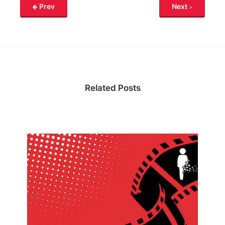
Prev
Next
Related Posts