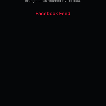
Instagram has returned invalid data.
Facebook Feed