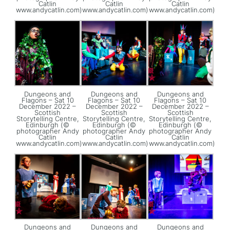
Catlin
Catlin
Catlin
www.andycatlin.com)
www.andycatlin.com)
www.andycatlin.com)
Dungeons and
Dungeons and
Dungeons and
Flagons – Sat 10
Flagons – Sat 10
Flagons – Sat 10
December 2022 –
December 2022 –
December 2022 –
Scottish
Scottish
Scottish
Storytelling Centre,
Storytelling Centre,
Storytelling Centre,
Edinburgh (©
Edinburgh (©
Edinburgh (©
photographer Andy
photographer Andy
photographer Andy
Catlin
Catlin
Catlin
www.andycatlin.com)
www.andycatlin.com)
www.andycatlin.com)
Dungeons and
Dungeons and
Dungeons and