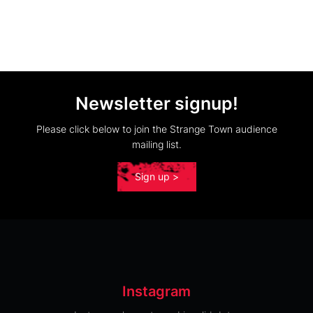
Newsletter signup!
Please click below to join the Strange Town audience
mailing list.
Sign up >
Instagram