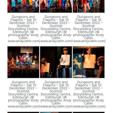
Dungeons and
Dungeons and
Dungeons and
Flagons – Sat 10
Flagons – Sat 10
Flagons – Sat 10
December 2022 –
December 2022 –
December 2022 –
Scottish
Scottish
Scottish
Storytelling Centre,
Storytelling Centre,
Storytelling Centre,
Edinburgh (©
Edinburgh (©
Edinburgh (©
photographer Andy
photographer Andy
photographer Andy
Catlin
Catlin
Catlin
www.andycatlin.com)
www.andycatlin.com)
www.andycatlin.com)
Dungeons and
Dungeons and
Dungeons and
Flagons – Sat 10
Flagons – Sat 10
Flagons – Sat 10
December 2022 –
December 2022 –
December 2022 –
Scottish
Scottish
Scottish
Storytelling Centre,
Storytelling Centre,
Storytelling Centre,
Edinburgh (©
Edinburgh (©
Edinburgh (©
photographer Andy
photographer Andy
photographer Andy
Catlin
Catlin
Catlin
www.andycatlin.com)
www.andycatlin.com)
www.andycatlin.com)