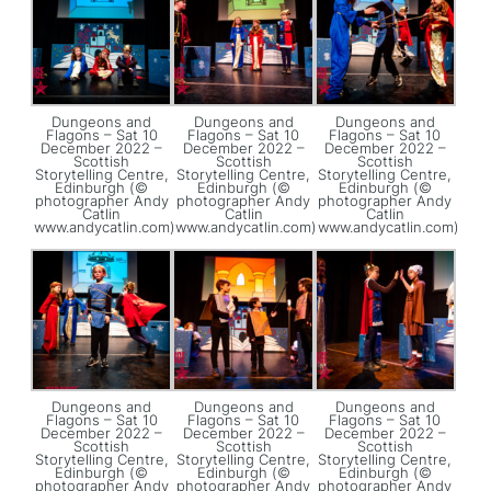
Dungeons and
Dungeons and
Dungeons and
Flagons – Sat 10
Flagons – Sat 10
Flagons – Sat 10
December 2022 –
December 2022 –
December 2022 –
Scottish
Scottish
Scottish
Storytelling Centre,
Storytelling Centre,
Storytelling Centre,
Edinburgh (©
Edinburgh (©
Edinburgh (©
photographer Andy
photographer Andy
photographer Andy
Catlin
Catlin
Catlin
www.andycatlin.com)
www.andycatlin.com)
www.andycatlin.com)
Dungeons and
Dungeons and
Dungeons and
Flagons – Sat 10
Flagons – Sat 10
Flagons – Sat 10
December 2022 –
December 2022 –
December 2022 –
Scottish
Scottish
Scottish
Storytelling Centre,
Storytelling Centre,
Storytelling Centre,
Edinburgh (©
Edinburgh (©
Edinburgh (©
photographer Andy
photographer Andy
photographer Andy