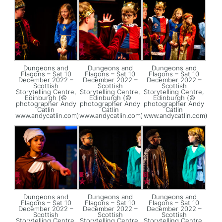
Dungeons and
Dungeons and
Dungeons and
Flagons – Sat 10
Flagons – Sat 10
Flagons – Sat 10
December 2022 –
December 2022 –
December 2022 –
Scottish
Scottish
Scottish
Storytelling Centre,
Storytelling Centre,
Storytelling Centre,
Edinburgh (©
Edinburgh (©
Edinburgh (©
photographer Andy
photographer Andy
photographer Andy
Catlin
Catlin
Catlin
www.andycatlin.com)
www.andycatlin.com)
www.andycatlin.com)
Dungeons and
Dungeons and
Dungeons and
Flagons – Sat 10
Flagons – Sat 10
Flagons – Sat 10
December 2022 –
December 2022 –
December 2022 –
Scottish
Scottish
Scottish
Storytelling Centre,
Storytelling Centre,
Storytelling Centre,