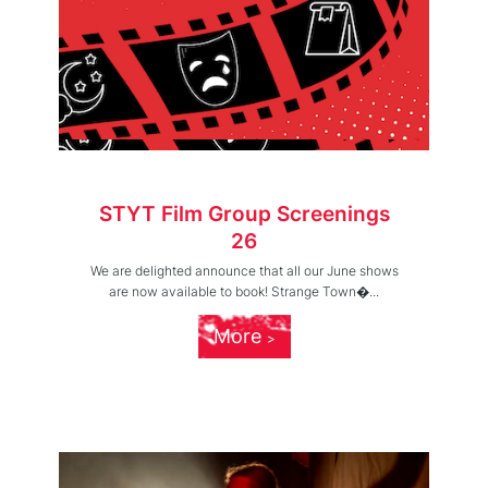
STYT Film Group Screenings
26
We are delighted announce that all our June shows
are now available to book! Strange Town�...
More