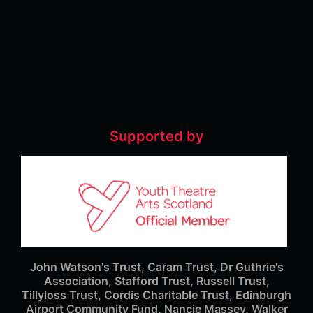
Supported by
John Watson's Trust, Caram Trust, Dr Guthrie's
Association, Stafford Trust, Russell Trust,
Tillyloss Trust, Cordis Charitable Trust, Edinburgh
Airport Community Fund, Nancie Massey, Walker