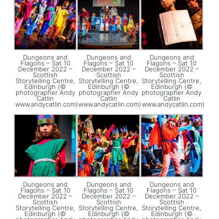
Dungeons and
Dungeons and
Dungeons and
Flagons – Sat 10
Flagons – Sat 10
Flagons – Sat 10
December 2022 –
December 2022 –
December 2022 –
Scottish
Scottish
Scottish
Storytelling Centre,
Storytelling Centre,
Storytelling Centre,
Edinburgh (©
Edinburgh (©
Edinburgh (©
photographer Andy
photographer Andy
photographer Andy
Catlin
Catlin
Catlin
www.andycatlin.com)
www.andycatlin.com)
www.andycatlin.com)
Dungeons and
Dungeons and
Dungeons and
Flagons – Sat 10
Flagons – Sat 10
Flagons – Sat 10
December 2022 –
December 2022 –
December 2022 –
Scottish
Scottish
Scottish
Storytelling Centre,
Storytelling Centre,
Storytelling Centre,
Edinburgh (©
Edinburgh (©
Edinburgh (©