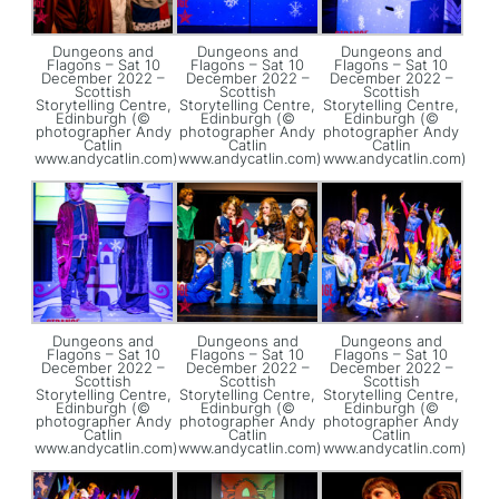
Dungeons and
Dungeons and
Dungeons and
Flagons – Sat 10
Flagons – Sat 10
Flagons – Sat 10
December 2022 –
December 2022 –
December 2022 –
Scottish
Scottish
Scottish
Storytelling Centre,
Storytelling Centre,
Storytelling Centre,
Edinburgh (©
Edinburgh (©
Edinburgh (©
photographer Andy
photographer Andy
photographer Andy
Catlin
Catlin
Catlin
www.andycatlin.com)
www.andycatlin.com)
www.andycatlin.com)
Dungeons and
Dungeons and
Dungeons and
Flagons – Sat 10
Flagons – Sat 10
Flagons – Sat 10
December 2022 –
December 2022 –
December 2022 –
Scottish
Scottish
Scottish
Storytelling Centre,
Storytelling Centre,
Storytelling Centre,
Edinburgh (©
Edinburgh (©
Edinburgh (©
photographer Andy
photographer Andy
photographer Andy
Catlin
Catlin
Catlin
www.andycatlin.com)
www.andycatlin.com)
www.andycatlin.com)