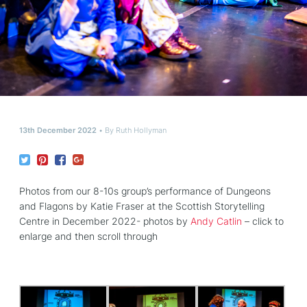
13th December 2022
By
Ruth Hollyman
Photos from our 8-10s group’s performance of Dungeons
and Flagons by Katie Fraser at the Scottish Storytelling
Centre in December 2022- photos by
Andy Catlin
– click to
enlarge and then scroll through