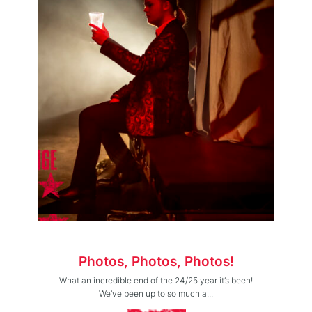
Photos, Photos, Photos!
What an incredible end of the 24/25 year it’s been!
We’ve been up to so much a...