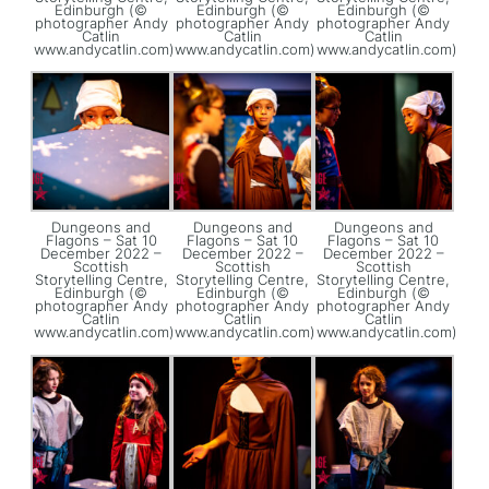
Edinburgh (©
Edinburgh (©
Edinburgh (©
photographer Andy
photographer Andy
photographer Andy
Catlin
Catlin
Catlin
www.andycatlin.com)
www.andycatlin.com)
www.andycatlin.com)
Dungeons and
Dungeons and
Dungeons and
Flagons – Sat 10
Flagons – Sat 10
Flagons – Sat 10
December 2022 –
December 2022 –
December 2022 –
Scottish
Scottish
Scottish
Storytelling Centre,
Storytelling Centre,
Storytelling Centre,
Edinburgh (©
Edinburgh (©
Edinburgh (©
photographer Andy
photographer Andy
photographer Andy
Catlin
Catlin
Catlin
www.andycatlin.com)
www.andycatlin.com)
www.andycatlin.com)