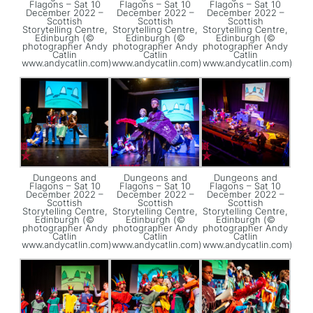
Flagons – Sat 10
Flagons – Sat 10
Flagons – Sat 10
December 2022 –
December 2022 –
December 2022 –
Scottish
Scottish
Scottish
Storytelling Centre,
Storytelling Centre,
Storytelling Centre,
Edinburgh (©
Edinburgh (©
Edinburgh (©
photographer Andy
photographer Andy
photographer Andy
Catlin
Catlin
Catlin
www.andycatlin.com)
www.andycatlin.com)
www.andycatlin.com)
Dungeons and
Dungeons and
Dungeons and
Flagons – Sat 10
Flagons – Sat 10
Flagons – Sat 10
December 2022 –
December 2022 –
December 2022 –
Scottish
Scottish
Scottish
Storytelling Centre,
Storytelling Centre,
Storytelling Centre,
Edinburgh (©
Edinburgh (©
Edinburgh (©
photographer Andy
photographer Andy
photographer Andy
Catlin
Catlin
Catlin
www.andycatlin.com)
www.andycatlin.com)
www.andycatlin.com)