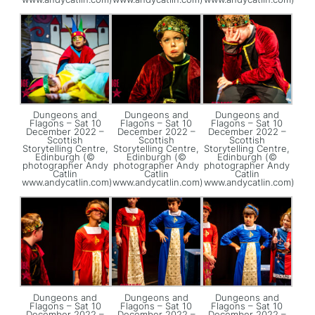
Dungeons and
Dungeons and
Dungeons and
Flagons – Sat 10
Flagons – Sat 10
Flagons – Sat 10
December 2022 –
December 2022 –
December 2022 –
Scottish
Scottish
Scottish
Storytelling Centre,
Storytelling Centre,
Storytelling Centre,
Edinburgh (©
Edinburgh (©
Edinburgh (©
photographer Andy
photographer Andy
photographer Andy
Catlin
Catlin
Catlin
www.andycatlin.com)
www.andycatlin.com)
www.andycatlin.com)
Dungeons and
Dungeons and
Dungeons and
Flagons – Sat 10
Flagons – Sat 10
Flagons – Sat 10
December 2022 –
December 2022 –
December 2022 –