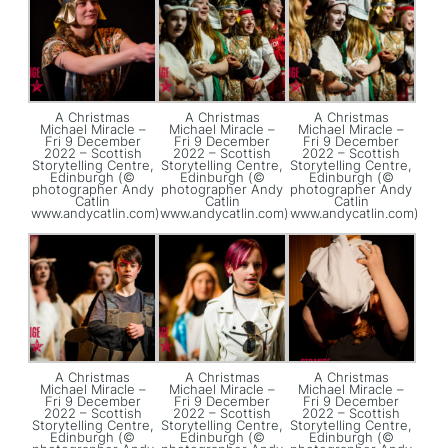
A Christmas
A Christmas
A Christmas
Michael Miracle –
Michael Miracle –
Michael Miracle –
Fri 9 December
Fri 9 December
Fri 9 December
2022 – Scottish
2022 – Scottish
2022 – Scottish
Storytelling Centre,
Storytelling Centre,
Storytelling Centre,
Edinburgh (©
Edinburgh (©
Edinburgh (©
photographer Andy
photographer Andy
photographer Andy
Catlin
Catlin
Catlin
www.andycatlin.com)
www.andycatlin.com)
www.andycatlin.com)
A Christmas
A Christmas
A Christmas
Michael Miracle –
Michael Miracle –
Michael Miracle –
Fri 9 December
Fri 9 December
Fri 9 December
2022 – Scottish
2022 – Scottish
2022 – Scottish
Storytelling Centre,
Storytelling Centre,
Storytelling Centre,
Edinburgh (©
Edinburgh (©
Edinburgh (©