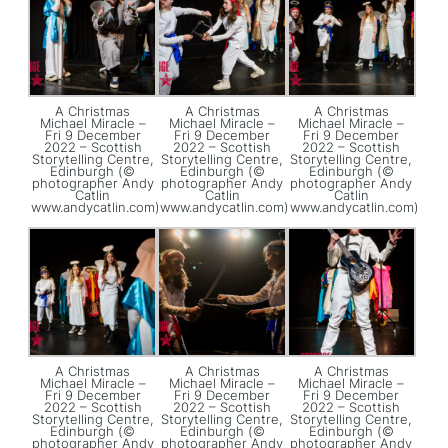
A Christmas
A Christmas
A Christmas
Michael Miracle –
Michael Miracle –
Michael Miracle –
Fri 9 December
Fri 9 December
Fri 9 December
2022 – Scottish
2022 – Scottish
2022 – Scottish
Storytelling Centre,
Storytelling Centre,
Storytelling Centre,
Edinburgh (©
Edinburgh (©
Edinburgh (©
photographer Andy
photographer Andy
photographer Andy
Catlin
Catlin
Catlin
www.andycatlin.com)
www.andycatlin.com)
www.andycatlin.com)
A Christmas
A Christmas
A Christmas
Michael Miracle –
Michael Miracle –
Michael Miracle –
Fri 9 December
Fri 9 December
Fri 9 December
2022 – Scottish
2022 – Scottish
2022 – Scottish
Storytelling Centre,
Storytelling Centre,
Storytelling Centre,
Edinburgh (©
Edinburgh (©
Edinburgh (©
photographer Andy
photographer Andy
photographer Andy