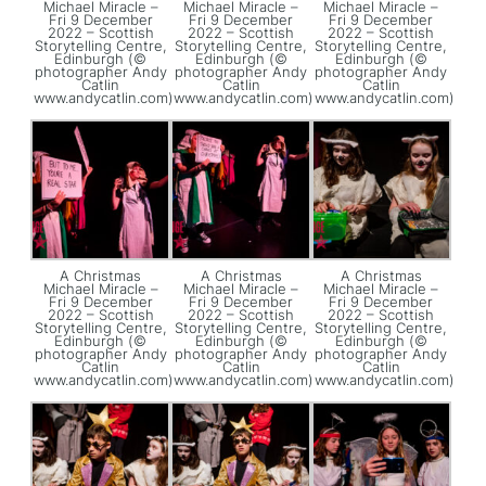
Michael Miracle –
Michael Miracle –
Michael Miracle –
Fri 9 December
Fri 9 December
Fri 9 December
2022 – Scottish
2022 – Scottish
2022 – Scottish
Storytelling Centre,
Storytelling Centre,
Storytelling Centre,
Edinburgh (©
Edinburgh (©
Edinburgh (©
photographer Andy
photographer Andy
photographer Andy
Catlin
Catlin
Catlin
www.andycatlin.com)
www.andycatlin.com)
www.andycatlin.com)
A Christmas
A Christmas
A Christmas
Michael Miracle –
Michael Miracle –
Michael Miracle –
Fri 9 December
Fri 9 December
Fri 9 December
2022 – Scottish
2022 – Scottish
2022 – Scottish
Storytelling Centre,
Storytelling Centre,
Storytelling Centre,
Edinburgh (©
Edinburgh (©
Edinburgh (©
photographer Andy
photographer Andy
photographer Andy
Catlin
Catlin
Catlin
www.andycatlin.com)
www.andycatlin.com)
www.andycatlin.com)