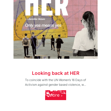
Looking back at HER
To coincide with the UN Women’s 16 Days of
Activism against gender based violence, w...
More