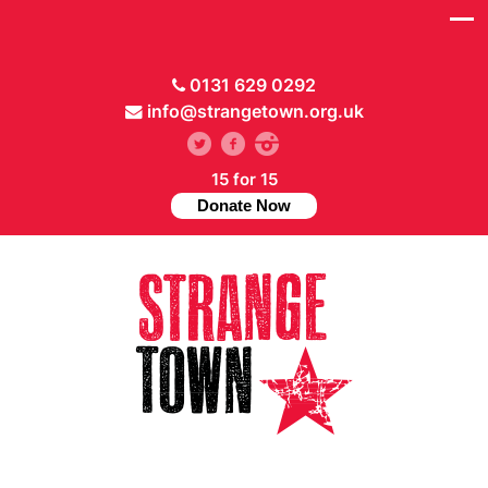
0131 629 0292
info@strangetown.org.uk
15 for 15
Donate Now
// Hide main menu based on theme options