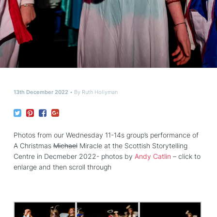
13th December 2022
By
Ruth Hollyman
Photos from our Wednesday 11-14s group’s performance of
A Christmas
Michael
Miracle at the Scottish Storytelling
Centre in Decmeber 2022- photos by
Andy Catlin
– click to
enlarge and then scroll through