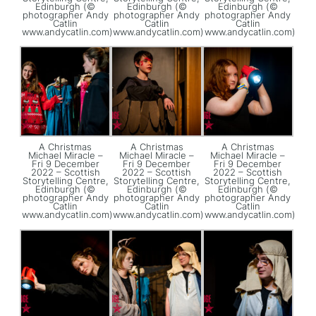
Edinburgh (©
Edinburgh (©
Edinburgh (©
photographer Andy
photographer Andy
photographer Andy
Catlin
Catlin
Catlin
www.andycatlin.com)
www.andycatlin.com)
www.andycatlin.com)
A Christmas
A Christmas
A Christmas
Michael Miracle –
Michael Miracle –
Michael Miracle –
Fri 9 December
Fri 9 December
Fri 9 December
2022 – Scottish
2022 – Scottish
2022 – Scottish
Storytelling Centre,
Storytelling Centre,
Storytelling Centre,
Edinburgh (©
Edinburgh (©
Edinburgh (©
photographer Andy
photographer Andy
photographer Andy
Catlin
Catlin
Catlin
www.andycatlin.com)
www.andycatlin.com)
www.andycatlin.com)