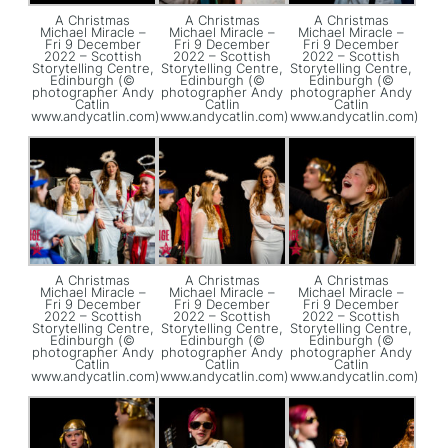
A Christmas
A Christmas
A Christmas
Michael Miracle –
Michael Miracle –
Michael Miracle –
Fri 9 December
Fri 9 December
Fri 9 December
2022 – Scottish
2022 – Scottish
2022 – Scottish
Storytelling Centre,
Storytelling Centre,
Storytelling Centre,
Edinburgh (©
Edinburgh (©
Edinburgh (©
photographer Andy
photographer Andy
photographer Andy
Catlin
Catlin
Catlin
www.andycatlin.com)
www.andycatlin.com)
www.andycatlin.com)
A Christmas
A Christmas
A Christmas
Michael Miracle –
Michael Miracle –
Michael Miracle –
Fri 9 December
Fri 9 December
Fri 9 December
2022 – Scottish
2022 – Scottish
2022 – Scottish
Storytelling Centre,
Storytelling Centre,
Storytelling Centre,
Edinburgh (©
Edinburgh (©
Edinburgh (©
photographer Andy
photographer Andy
photographer Andy
Catlin
Catlin
Catlin
www.andycatlin.com)
www.andycatlin.com)
www.andycatlin.com)