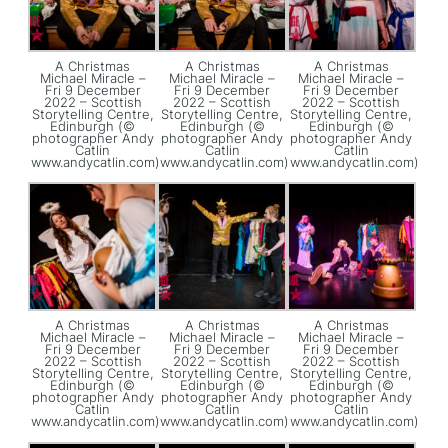
A Christmas
A Christmas
A Christmas
Michael Miracle –
Michael Miracle –
Michael Miracle –
Fri 9 December
Fri 9 December
Fri 9 December
2022 – Scottish
2022 – Scottish
2022 – Scottish
Storytelling Centre,
Storytelling Centre,
Storytelling Centre,
Edinburgh (©
Edinburgh (©
Edinburgh (©
photographer Andy
photographer Andy
photographer Andy
Catlin
Catlin
Catlin
www.andycatlin.com)
www.andycatlin.com)
www.andycatlin.com)
A Christmas
A Christmas
A Christmas
Michael Miracle –
Michael Miracle –
Michael Miracle –
Fri 9 December
Fri 9 December
Fri 9 December
2022 – Scottish
2022 – Scottish
2022 – Scottish
Storytelling Centre,
Storytelling Centre,
Storytelling Centre,
Edinburgh (©
Edinburgh (©
Edinburgh (©
photographer Andy
photographer Andy
photographer Andy
Catlin
Catlin
Catlin
www.andycatlin.com)
www.andycatlin.com)
www.andycatlin.com)