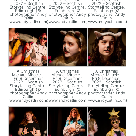
2022 – Scottish
2022 – Scottish
2022 – Scottish
Storytelling Centre,
Storytelling Centre,
Storytelling Centre,
Edinburgh (©
Edinburgh (©
Edinburgh (©
photographer Andy
photographer Andy
photographer Andy
Catlin
Catlin
Catlin
www.andycatlin.com)
www.andycatlin.com)
www.andycatlin.com)
A Christmas
A Christmas
A Christmas
Michael Miracle –
Michael Miracle –
Michael Miracle –
Fri 9 December
Fri 9 December
Fri 9 December
2022 – Scottish
2022 – Scottish
2022 – Scottish
Storytelling Centre,
Storytelling Centre,
Storytelling Centre,
Edinburgh (©
Edinburgh (©
Edinburgh (©
photographer Andy
photographer Andy
photographer Andy
Catlin
Catlin
Catlin
www.andycatlin.com)
www.andycatlin.com)
www.andycatlin.com)