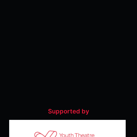
Supported by