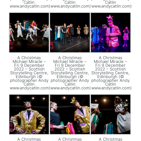
Catlin
Catlin
Catlin
www.andycatlin.com)
www.andycatlin.com)
www.andycatlin.com)
A Christmas
A Christmas
A Christmas
Michael Miracle –
Michael Miracle –
Michael Miracle –
Fri 9 December
Fri 9 December
Fri 9 December
2022 – Scottish
2022 – Scottish
2022 – Scottish
Storytelling Centre,
Storytelling Centre,
Storytelling Centre,
Edinburgh (©
Edinburgh (©
Edinburgh (©
photographer Andy
photographer Andy
photographer Andy
Catlin
Catlin
Catlin
www.andycatlin.com)
www.andycatlin.com)
www.andycatlin.com)
A Christmas
A Christmas
A Christmas