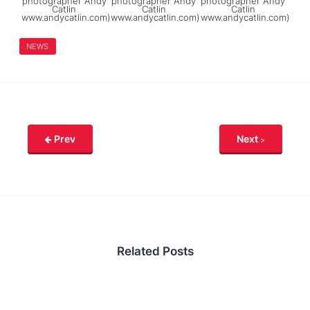
photographer Andy
photographer Andy
photographer Andy
Catlin
Catlin
Catlin
www.andycatlin.com)
www.andycatlin.com)
www.andycatlin.com)
NEWS
Prev
Next
Related Posts