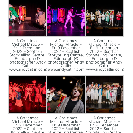
A Christmas
A Christmas
A Christmas
Michael Miracle –
Michael Miracle –
Michael Miracle –
Fri 9 December
Fri 9 December
Fri 9 December
2022 – Scottish
2022 – Scottish
2022 – Scottish
Storytelling Centre,
Storytelling Centre,
Storytelling Centre,
Edinburgh (©
Edinburgh (©
Edinburgh (©
photographer Andy
photographer Andy
photographer Andy
Catlin
Catlin
Catlin
www.andycatlin.com)
www.andycatlin.com)
www.andycatlin.com)
A Christmas
A Christmas
A Christmas
Michael Miracle –
Michael Miracle –
Michael Miracle –
Fri 9 December
Fri 9 December
Fri 9 December
2022 – Scottish
2022 – Scottish
2022 – Scottish
Storytelling Centre,
Storytelling Centre,
Storytelling Centre,