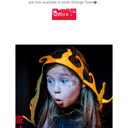
are now available to book! Strange Town�...
More