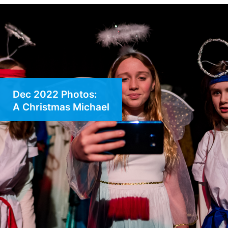
Dec 2022 Photos:
A Christmas Michael