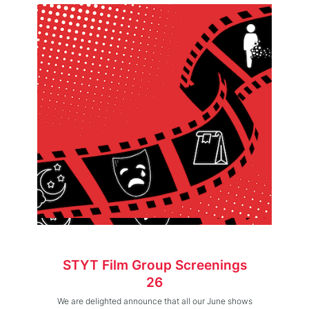
STYT Film Group Screenings
26
We are delighted announce that all our June shows