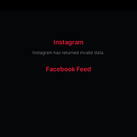
Instagram
Instagram has returned invalid data.
Facebook Feed