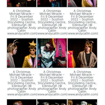
A Christmas
A Christmas
A Christmas
Michael Miracle –
Michael Miracle –
Michael Miracle –
Fri 9 December
Fri 9 December
Fri 9 December
2022 – Scottish
2022 – Scottish
2022 – Scottish
Storytelling Centre,
Storytelling Centre,
Storytelling Centre,
Edinburgh (©
Edinburgh (©
Edinburgh (©
photographer Andy
photographer Andy
photographer Andy
Catlin
Catlin
Catlin
www.andycatlin.com)
www.andycatlin.com)
www.andycatlin.com)
A Christmas
A Christmas
A Christmas
Michael Miracle –
Michael Miracle –
Michael Miracle –
Fri 9 December
Fri 9 December
Fri 9 December
2022 – Scottish
2022 – Scottish
2022 – Scottish
Storytelling Centre,
Storytelling Centre,
Storytelling Centre,
Edinburgh (©
Edinburgh (©
Edinburgh (©
photographer Andy
photographer Andy
photographer Andy
Catlin
Catlin
Catlin
www.andycatlin.com)
www.andycatlin.com)
www.andycatlin.com)