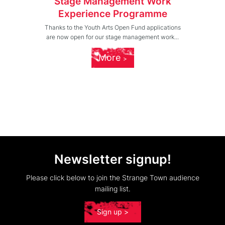
Stage Management Work
Experience Programme
Thanks to the Youth Arts Open Fund applications
are now open for our stage management work...
More
Newsletter signup!
Please click below to join the Strange Town audience
mailing list.
Sign up >