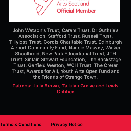
John Watson's Trust, Caram Trust, Dr Guthrie's
Association, Stafford Trust, Russell Trust,
Tillyloss Trust, Cordis Charitable Trust, Edinburgh
Airport Community Fund, Nancie Massey, Walker
Shoolbraid, New Park Educational Trust, JTH
Trust, Sir Iain Stewart Foundation, The Backstage
Trust, Garfield Weston, WCH Trust, The Crerar
Trust, Awards for All, Youth Arts Open Fund and
the Friends of Strange Town.
Patrons: Julia Brown, Tallulah Greive and Lewis
Gribben
Terms & Conditions
Privacy Notice