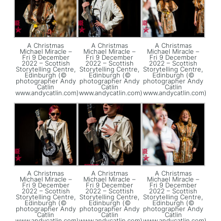
A Christmas
A Christmas
A Christmas
Michael Miracle –
Michael Miracle –
Michael Miracle –
Fri 9 December
Fri 9 December
Fri 9 December
2022 – Scottish
2022 – Scottish
2022 – Scottish
Storytelling Centre,
Storytelling Centre,
Storytelling Centre,
Edinburgh (©
Edinburgh (©
Edinburgh (©
photographer Andy
photographer Andy
photographer Andy
Catlin
Catlin
Catlin
www.andycatlin.com)
www.andycatlin.com)
www.andycatlin.com)
A Christmas
A Christmas
A Christmas
Michael Miracle –
Michael Miracle –
Michael Miracle –
Fri 9 December
Fri 9 December
Fri 9 December
2022 – Scottish
2022 – Scottish
2022 – Scottish
Storytelling Centre,
Storytelling Centre,
Storytelling Centre,
Edinburgh (©
Edinburgh (©
Edinburgh (©
photographer Andy
photographer Andy
photographer Andy
Catlin
Catlin
Catlin
www.andycatlin.com)
www.andycatlin.com)
www.andycatlin.com)