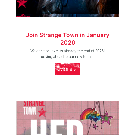
Join Strange Town in January
2026
We can’t believe it’s already the end of 2025!
Looking ahead to our new term n...
More