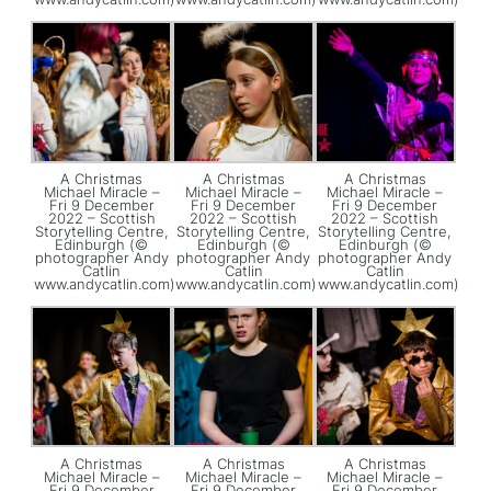
A Christmas
A Christmas
A Christmas
Michael Miracle –
Michael Miracle –
Michael Miracle –
Fri 9 December
Fri 9 December
Fri 9 December
2022 – Scottish
2022 – Scottish
2022 – Scottish
Storytelling Centre,
Storytelling Centre,
Storytelling Centre,
Edinburgh (©
Edinburgh (©
Edinburgh (©
photographer Andy
photographer Andy
photographer Andy
Catlin
Catlin
Catlin
www.andycatlin.com)
www.andycatlin.com)
www.andycatlin.com)
A Christmas
A Christmas
A Christmas
Michael Miracle –
Michael Miracle –
Michael Miracle –
Fri 9 December
Fri 9 December
Fri 9 December