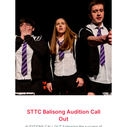
STTC Balisong Audition Call
Out
AUDITIONS CALL OUT Following the success of