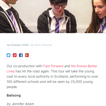
1st October 2018
By
Ruth Hollyman
Our co-production with
Fast Forward
and
No Knives Better
Lives
has hit the road again. This tour will take the young
cast to every local authority in Scotland, performing to over
100 different schools and will be seen by 25,000 young
people.
Balisong
by Jennifer Adam