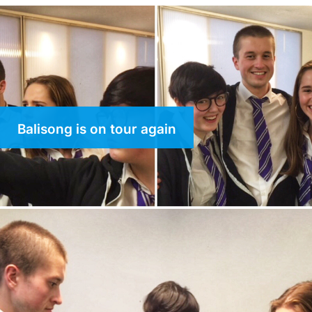
Balisong is on tour again