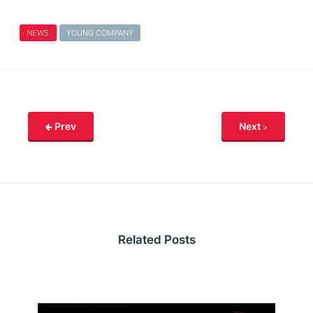
NEWS
YOUNG COMPANY
Prev
Next
Related Posts