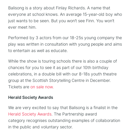
Balisong is a story about Finlay Richards. A name that
everyone at school knows. An average 15-year-old boy who
just wants to be seen. But you won’t see Finn. You won’t
ever meet him.
Performed by 3 actors from our 18-25s young company the
play was written in consultation with young people and aims
to entertain as well as educate.
While the show is touring schools there is also a couple of
chances for you to see it as part of our 10th birthday
celebrations, in a double bill with our 8-18s youth theatre
group at the Scottish Storytelling Centre in December.
Tickets are
on sale now.
Herald Society Awards
We are very excited to say that Balisong is a finalist in the
Herald Society Awards
. The Partnership award
category recognises outstanding examples of collaboration
in the public and voluntary sector.