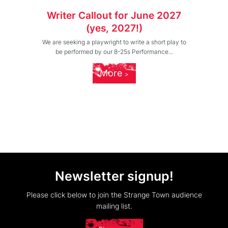
Writer Callout for June 2027
(yes, 2027!)
We are seeking a playwright to write a short play to
be performed by our 8-25s Performance...
More
Newsletter signup!
Please click below to join the Strange Town audience
mailing list.