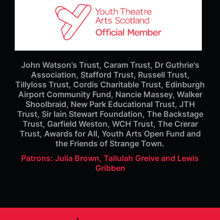
John Watson's Trust, Caram Trust, Dr Guthrie's
Association, Stafford Trust, Russell Trust,
Tillyloss Trust, Cordis Charitable Trust, Edinburgh
Airport Community Fund, Nancie Massey, Walker
Shoolbraid, New Park Educational Trust, JTH
Trust, Sir Iain Stewart Foundation, The Backstage
Trust, Garfield Weston, WCH Trust, The Crerar
Trust, Awards for All, Youth Arts Open Fund and
the Friends of Strange Town.
Patrons: Julia Brown, Tallulah Greive and Lewis
Gribben