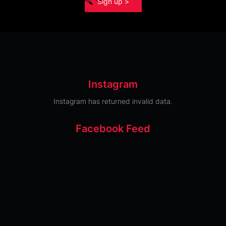
Sign up >
Instagram
Instagram has returned invalid data.
Facebook Feed