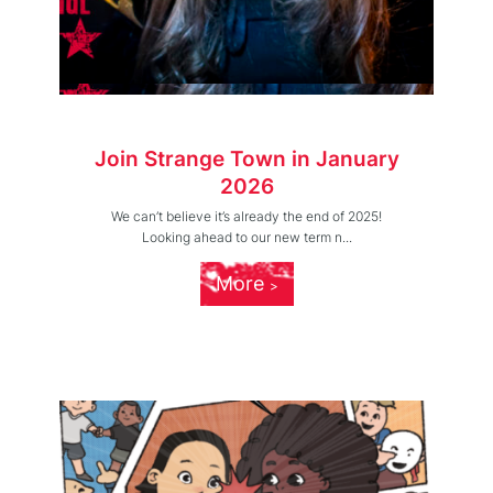
Join Strange Town in January
2026
We can’t believe it’s already the end of 2025!
Looking ahead to our new term n...
More