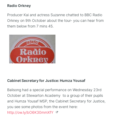
Radio Orkney
Producer Kai and actress Suzanne chatted to BBC Radio
Orkney on 9th October about the tour- you can hear from
them below from 7 mins 45.
Cabinet Secretary for Justice: Humza Yousaf
Balisong had a special performance on Wednesday 23rd
October at Stewarton Academy to a group of their pupils
and Humza Yousaf MSP, the Cabinet Secretary for Justice,
you see some photos from the event here:
http://
ow.ly/bO6K30mmXfY