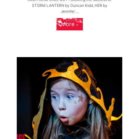
STORM LANTERN by Duncan Kidd, HER by
Jennifer ...
More