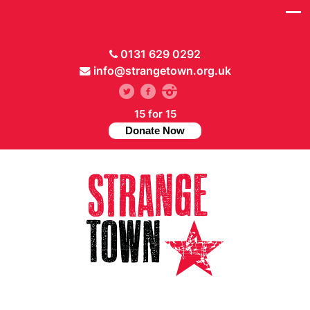
0131 629 0292
info@strangetown.org.uk
15 for 15
Donate Now
// Hide main menu based on theme options