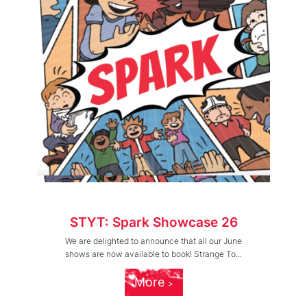
STYT: Spark Showcase 26
We are delighted to announce that all our June
shows are now available to book! Strange To...
More