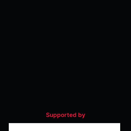
Supported by