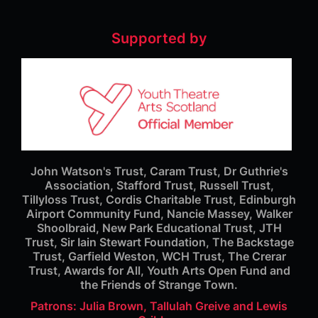
Supported by
John Watson's Trust, Caram Trust, Dr Guthrie's
Association, Stafford Trust, Russell Trust,
Tillyloss Trust, Cordis Charitable Trust, Edinburgh
Airport Community Fund, Nancie Massey, Walker
Shoolbraid, New Park Educational Trust, JTH
Trust, Sir Iain Stewart Foundation, The Backstage
Trust, Garfield Weston, WCH Trust, The Crerar
Trust, Awards for All, Youth Arts Open Fund and
the Friends of Strange Town.
Patrons: Julia Brown, Tallulah Greive and Lewis