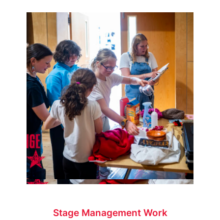
Stage Management Work