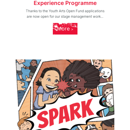
Experience Programme
Thanks to the Youth Arts Open Fund applications
are now open for our stage management work...
More