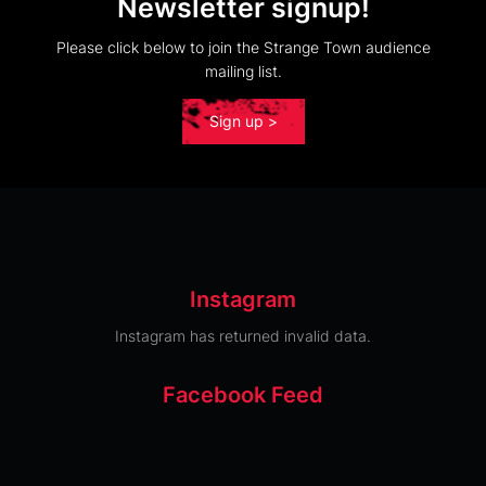
Newsletter signup!
Please click below to join the Strange Town audience
mailing list.
Sign up >
Instagram
Instagram has returned invalid data.
Facebook Feed