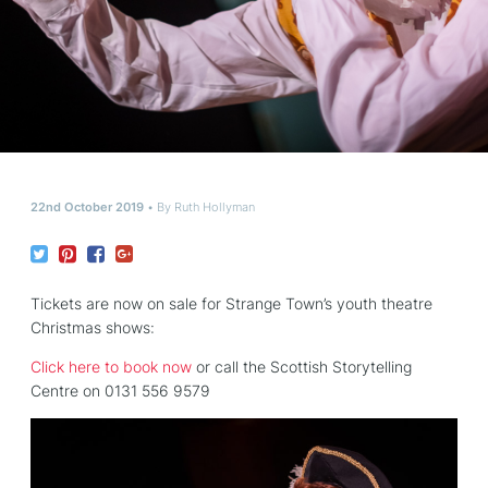
22nd October 2019
By
Ruth Hollyman
Tickets are now on sale for Strange Town’s youth theatre
Christmas shows:
Click here to book now
or call the Scottish Storytelling
Centre on 0131 556 9579