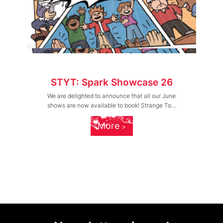
STYT: Spark Showcase 26
We are delighted to announce that all our June
shows are now available to book! Strange To...
More