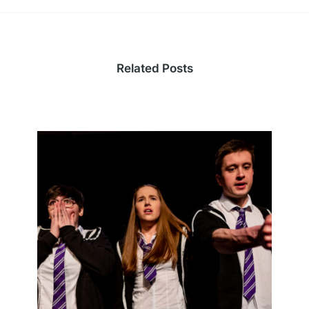
Related Posts