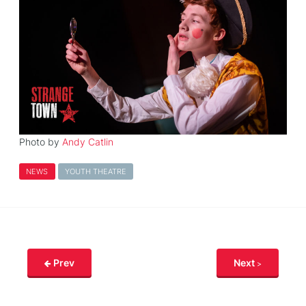
Photo by
Andy Catlin
NEWS
YOUTH THEATRE
Prev
Next