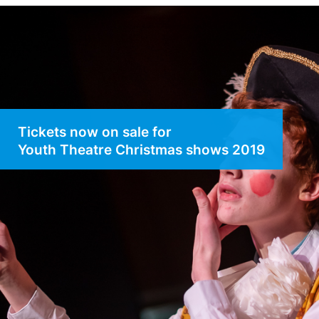
Tickets now on sale for
Youth Theatre Christmas shows 2019