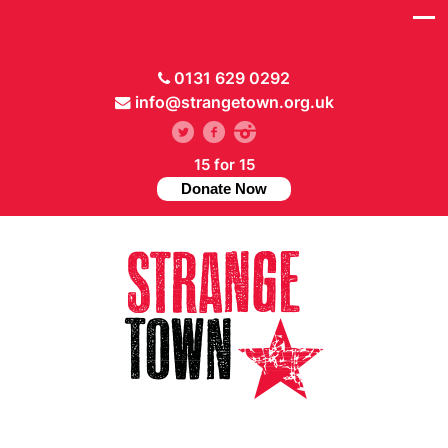
0131 629 0292
info@strangetown.org.uk
15 for 15
Donate Now
// Hide main menu based on theme options