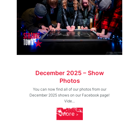
December 2025 – Show
Photos
You can now find all of our photos from our
December 2025 shows on our Facebook page!
Vide...
More