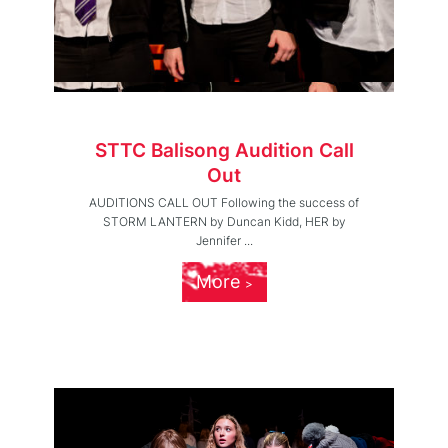
STTC Balisong Audition Call
Out
AUDITIONS CALL OUT Following the success of
STORM LANTERN by Duncan Kidd, HER by
Jennifer ...
More