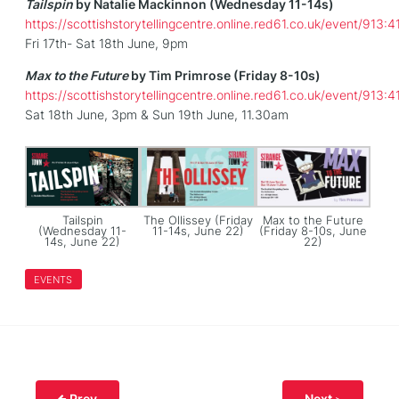
Tailspin
by Natalie Mackinnon (Wednesday 11-14s)
https://scottishstorytellingcentre.online.red61.co.uk/event/913:4
Fri 17th- Sat 18th June, 9pm
Max to the Future
by Tim Primrose (Friday 8-10s)
https://scottishstorytellingcentre.online.red61.co.uk/event/913:4
Sat 18th June, 3pm & Sun 19th June, 11.30am
Tailspin
The Ollissey (Friday
Max to the Future
(Wednesday 11-
11-14s, June 22)
(Friday 8-10s, June
14s, June 22)
22)
EVENTS
Prev
Next