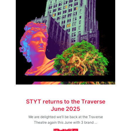
STYT returns to the Traverse
June 2025
We are delighted we’ll be back at the Traverse
Theatre again this June with 3 brand ...