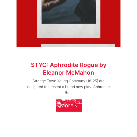
STYC: Aphrodite Rogue by
Eleanor McMahon
Strange Town Young Company (18-25) are
delighted to present a brand new play, Aphrodite
Ro...
More