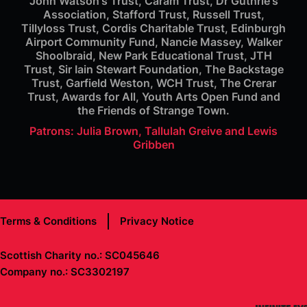
John Watson's Trust, Caram Trust, Dr Guthrie's
Association, Stafford Trust, Russell Trust,
Tillyloss Trust, Cordis Charitable Trust, Edinburgh
Airport Community Fund, Nancie Massey, Walker
Shoolbraid, New Park Educational Trust, JTH
Trust, Sir Iain Stewart Foundation, The Backstage
Trust, Garfield Weston, WCH Trust, The Crerar
Trust, Awards for All, Youth Arts Open Fund and
the Friends of Strange Town.
Patrons: Julia Brown, Tallulah Greive and Lewis
Gribben
Terms & Conditions
Privacy Notice
Scottish Charity no.: SC045646
Company no.: SC3302197