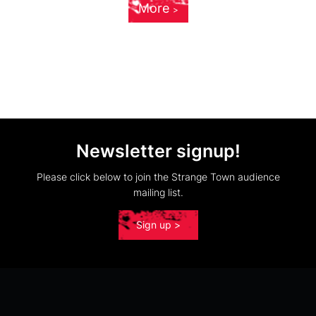
More
Newsletter signup!
Please click below to join the Strange Town audience
mailing list.
Sign up >