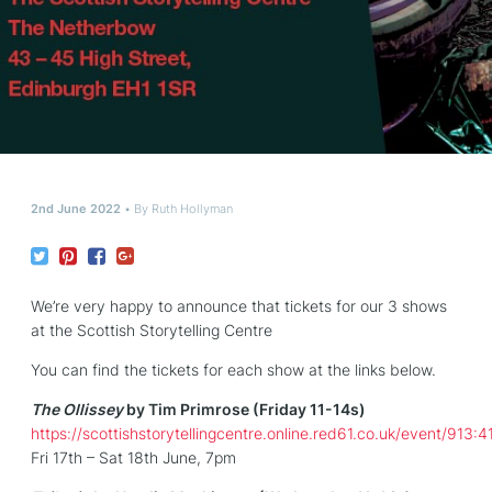
2nd June 2022
By
Ruth Hollyman
We’re very happy to announce that tickets for our 3 shows
at the Scottish Storytelling Centre
You can find the tickets for each show at the links below.
The Ollissey
by Tim Primrose (Friday 11-14s)
https://scottishstorytellingcentre.online.red61.co.uk/event/913:4
Fri 17th – Sat 18th June, 7pm