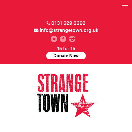
0131 629 0292
info@strangetown.org.uk
15 for 15
Donate Now
// Hide main menu based on theme options