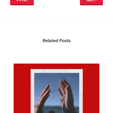
Related Posts