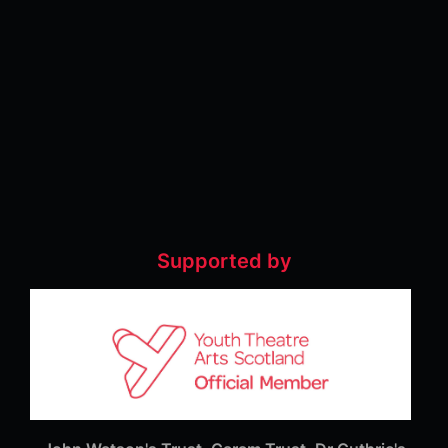
Supported by