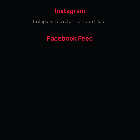
Instagram
Instagram has returned invalid data.
Facebook Feed