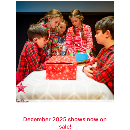
December 2025 shows now on
sale!