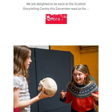
We are delighted to be back at the Scottish
Storytelling Centre this December read on for ...
More