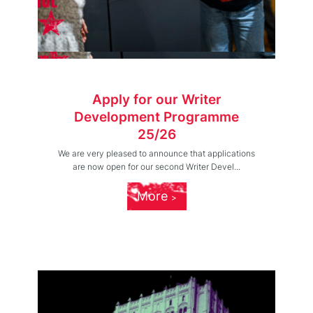
Apply for our Writer
Development Programme
25/26
We are very pleased to announce that applications
are now open for our second Writer Devel...
More