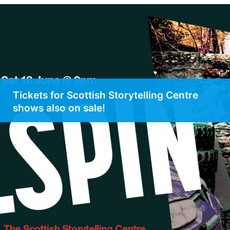
Tickets for Scottish Storytelling Centre
shows also on sale!