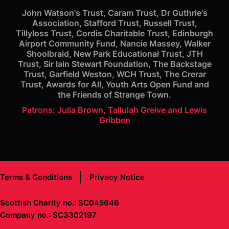
John Watson's Trust, Caram Trust, Dr Guthrie's
Association, Stafford Trust, Russell Trust,
Tillyloss Trust, Cordis Charitable Trust, Edinburgh
Airport Community Fund, Nancie Massey, Walker
Shoolbraid, New Park Educational Trust, JTH
Trust, Sir Iain Stewart Foundation, The Backstage
Trust, Garfield Weston, WCH Trust, The Crerar
Trust, Awards for All, Youth Arts Open Fund and
the Friends of Strange Town.
Patrons: Julia Brown, Tallulah Greive and Lewis
Gribben
Terms & Conditions
Privacy Notice
Scottish Charity no.: SC045646
Company no.: SC3302197