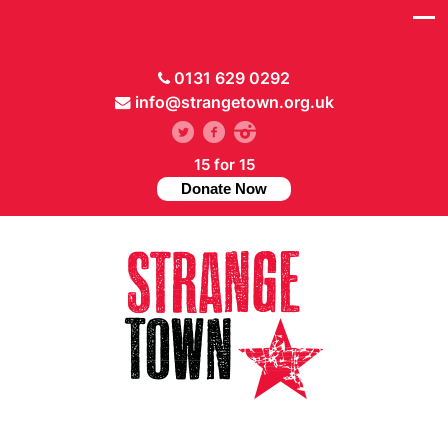
0131 629 0292
info@strangetown.org.uk
15 for 15
Donate Now
// Hide main menu based on theme options