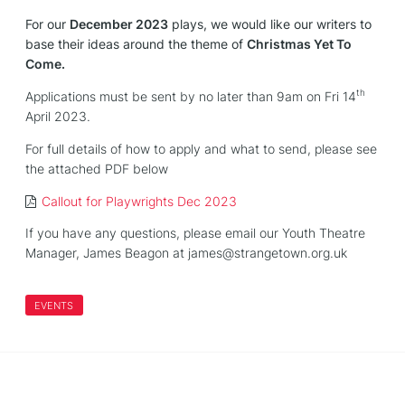
For our
December 2023
plays, we would like our writers to
base their ideas around the theme of
Christmas Yet To
Come.
th
Applications must be sent by no later than
9am
on
Fri 14
April 2023.
For full details of how to apply and what to send, please see
the attached PDF below
Callout for Playwrights Dec 2023
If you have any questions, please email our Youth Theatre
Manager, James Beagon at james@strangetown.org.uk
EVENTS