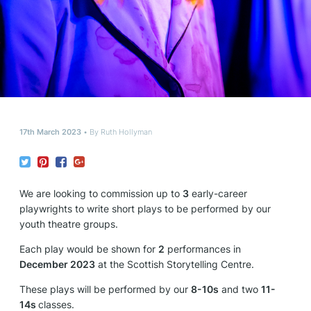
17th March 2023
By
Ruth Hollyman
We are looking to commission up to
3
early-career
playwrights to write short plays to be performed by our
youth theatre groups.
Each play would be shown for
2
performances in
December 2023
at the Scottish Storytelling Centre.
These plays will be performed by our
8-10s
and two
11-
14s
classes.