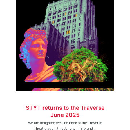
STYT returns to the Traverse
June 2025
We are delighted we’ll be back at the Traverse
Theatre again this June with 3 brand ...