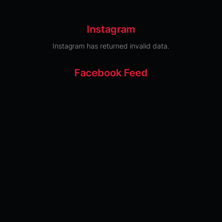
Instagram
Instagram has returned invalid data.
Facebook Feed