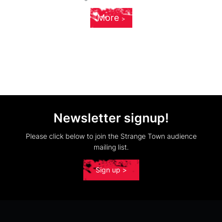
More
Newsletter signup!
Please click below to join the Strange Town audience
mailing list.
Sign up >