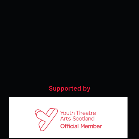
Supported by