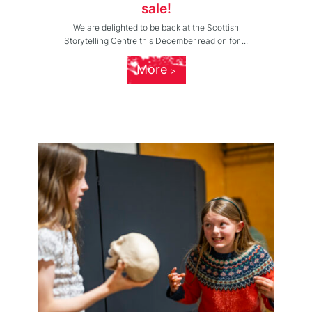
sale!
We are delighted to be back at the Scottish
Storytelling Centre this December read on for ...
More