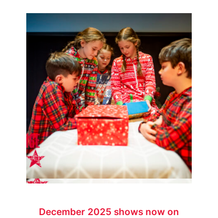
December 2025 shows now on