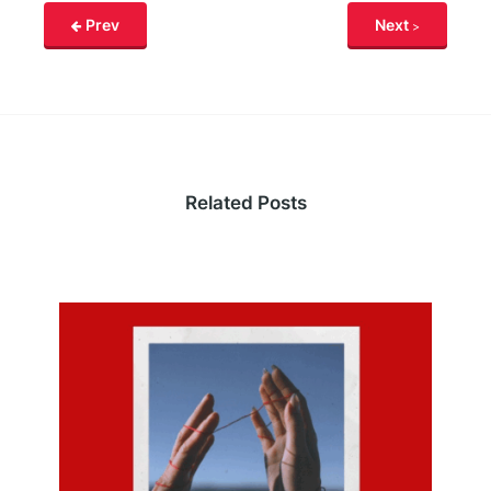
Prev
Next
Related Posts