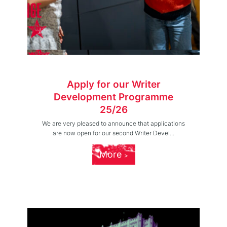
Apply for our Writer
Development Programme
25/26
We are very pleased to announce that applications
are now open for our second Writer Devel...
More