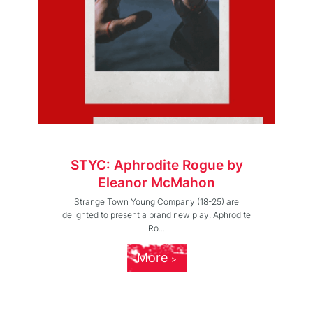
STYC: Aphrodite Rogue by
Eleanor McMahon
Strange Town Young Company (18-25) are
delighted to present a brand new play, Aphrodite
Ro...
More