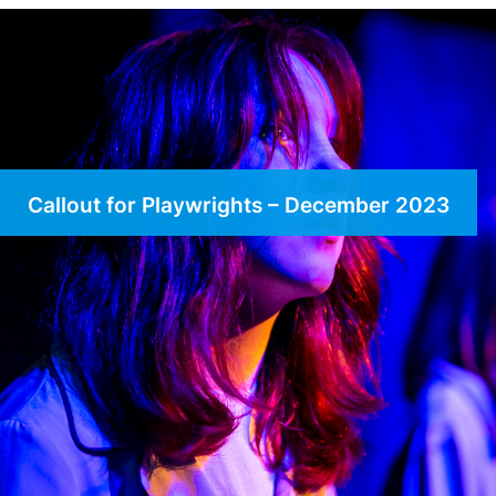
Callout for Playwrights – December 2023