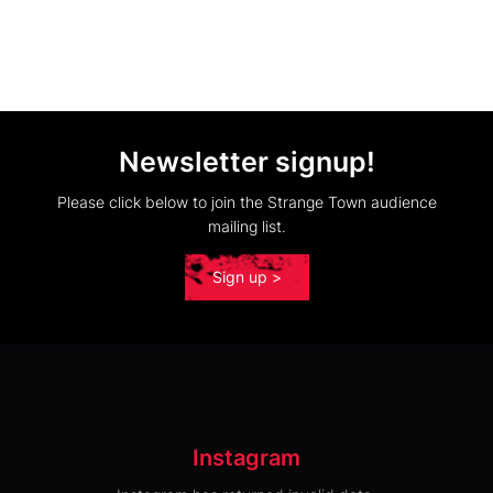
Newsletter signup!
Please click below to join the Strange Town audience
mailing list.
Sign up >
Instagram