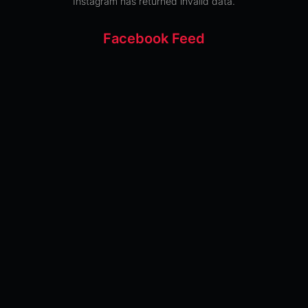
Instagram has returned invalid data.
Facebook Feed