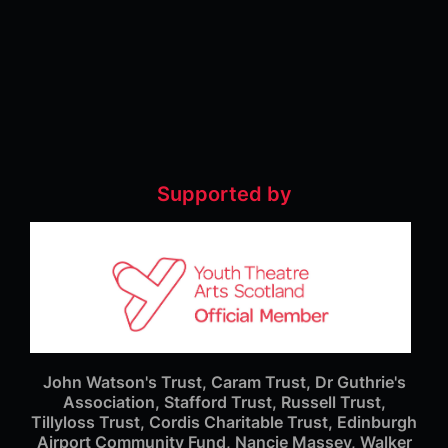
Supported by
John Watson's Trust, Caram Trust, Dr Guthrie's
Association, Stafford Trust, Russell Trust,
Tillyloss Trust, Cordis Charitable Trust, Edinburgh
Airport Community Fund, Nancie Massey, Walker