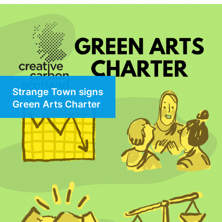
Strange Town signs
Green Arts Charter