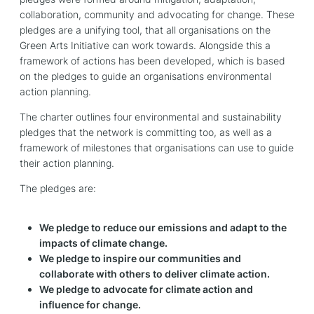
collaboration, community and advocating for change. These
pledges are a unifying tool, that all organisations on the
Green Arts Initiative can work towards. Alongside this a
framework of actions has been developed, which is based
on the pledges to guide an organisations environmental
action planning.
The charter outlines four environmental and sustainability
pledges that the network is committing too, as well as a
framework of milestones that organisations can use to guide
their action planning.
The pledges are:
We pledge to reduce our emissions and adapt to the
impacts of climate change.
We pledge to inspire our communities and
collaborate with others to deliver climate action.
We pledge to advocate for climate action and
influence for change.