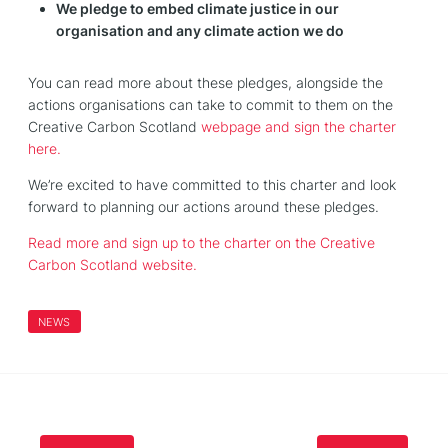
We pledge to embed climate justice in our
organisation and any climate action we do
You can read more about these pledges, alongside the
actions organisations can take to commit to them on the
Creative Carbon Scotland
webpage and sign the charter
here.
We’re excited to have committed to this charter and look
forward to planning our actions around these pledges.
Read more and sign up to the charter on the Creative
Carbon Scotland website.
NEWS