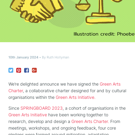
10th January 2024
By
Ruth Hollyman
We’re delighted announce we have signed the
Green Arts
Charter
, a collaborative charter designed for and by cultural
organisations within the
Green Arts Initiative.
Since
SPRINGBOARD 2023
, a cohort of organisations in the
Green Arts Initiative
have been working together to
research, develop and design a
Green Arts Charter.
From
meetings, workshops, and ongoing feedback, four core
pledges were formed around mitigation, adaptation,