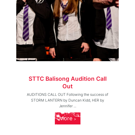
STTC Balisong Audition Call
Out
AUDITIONS CALL OUT Following the success of
STORM LANTERN by Duncan Kidd, HER by
Jennifer ...
More