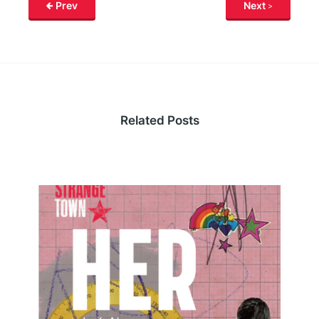
Prev
Next
Related Posts