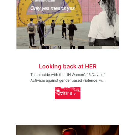
Looking back at HER
To coincide with the UN Women’s 16 Days of
Activism against gender based violence, w...
More