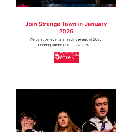
Join Strange Town in January
2026
We can’t believe it’s already the end of 2025!
Looking ahead to our new term n...
More