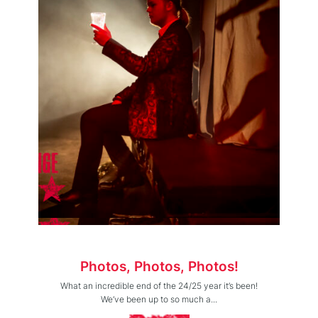
Photos, Photos, Photos!
What an incredible end of the 24/25 year it’s been!
We’ve been up to so much a...