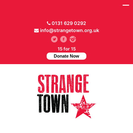
0131 629 0292
info@strangetown.org.uk
15 for 15
Donate Now
// Hide main menu based on theme options