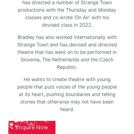
has directed a number of Strange Town
productions with the Thursday and Monday
classes and co wrote ‘On Air’ with his
devised class in 2022.
Bradley has also worked internationally with
Strange Town and has devised and directed
theatre that has went on to be performed in
Slovenia, The Netherlands and the Czech
Republic.
He wants to create theatre with young
people that puts voices of the young people
at its heart, pushing boundaries and telling
stories that otherwise may not have been
heard.
Enquire Now