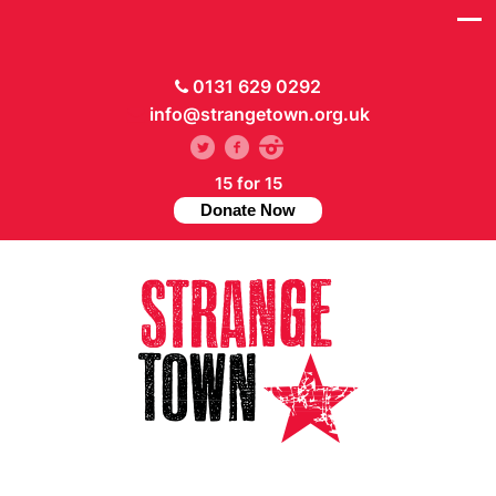
0131 629 0292
info@strangetown.org.uk
15 for 15
Donate Now
// Hide main menu based on theme options