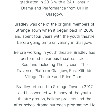
graduated in 2016 with a BA (Hons) in
Drama and Performance from UHI in
Glasgow.
Bradley was one of the original members of
Strange Town when it began back in 2008
and spent four years with the youth theatre
before going on to university in Glasgow.
Before working in youth theatre, Bradley has
performed in various theatres across
Scotland including The Lyceum, The
Traverse, Platform Glasgow, East Kilbride
Village Theatre and Eden Court.
Bradley returned to Strange Town in 2017
and has worked with many of the youth
theatre groups, holiday projects and the
after school drama outreach programme. He