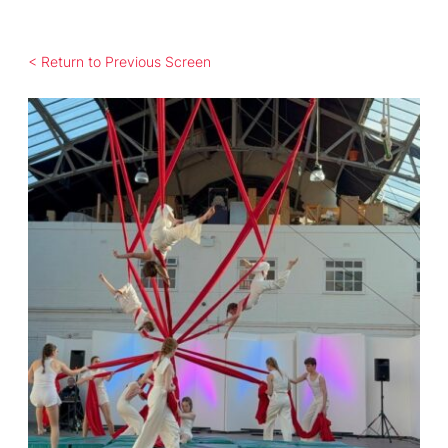
< Return to Previous Screen