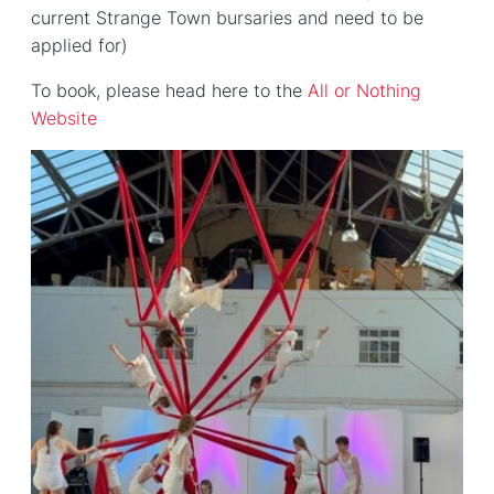
current Strange Town bursaries and need to be
applied for)
To book, please head here to the
All or Nothing
Website