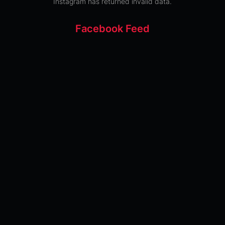
Instagram has returned invalid data.
Facebook Feed