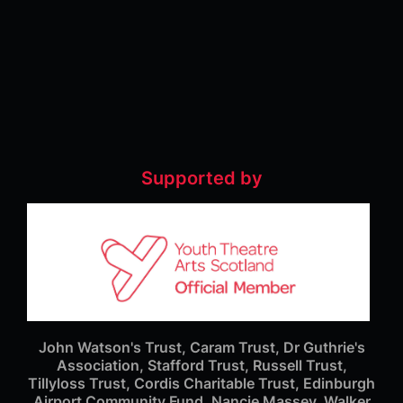
Supported by
John Watson's Trust, Caram Trust, Dr Guthrie's
Association, Stafford Trust, Russell Trust,
Tillyloss Trust, Cordis Charitable Trust, Edinburgh
Airport Community Fund, Nancie Massey, Walker