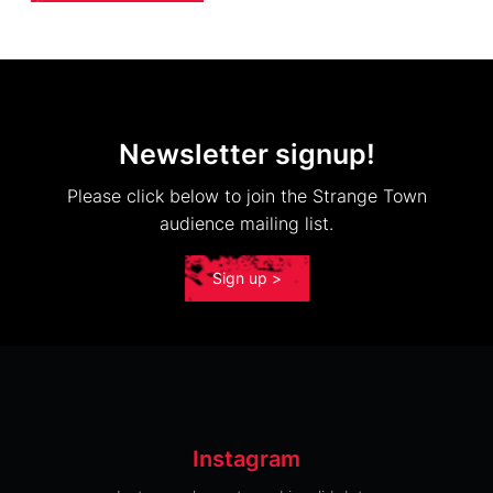
Newsletter signup!
Please click below to join the Strange Town
audience mailing list.
Sign up >
Instagram