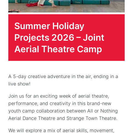
Summer Holiday
Projects 2026 – Joint
Aerial Theatre Camp
A 5-day creative adventure in the air, ending in a
live show!
Join us for an exciting week of aerial theatre,
performance, and creativity in this brand-new
youth camp collaboration between All or Nothing
Aerial Dance Theatre and Strange Town Theatre.
We will explore a mix of aerial skills, movement,