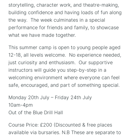
storytelling, character work, and theatre-making,
building confidence and having loads of fun along
the way. The week culminates in a special
performance for friends and family, to showcase
what we have made together.
This summer camp is open to young people aged
12-18, all levels welcome. No experience needed,
just curiosity and enthusiasm. Our supportive
instructors will guide you step-by-step in a
welcoming environment where everyone can feel
safe, encouraged, and part of something special.
Monday 20th July – Friday 24th July
10am-4pm
Out of the Blue Drill Hall
Course Price: £200 (Discounted & free places
available via bursaries. N.B These are separate to