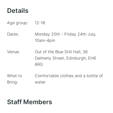
Details
Age group:
12-18
Dates:
Monday 20th - Friday 24th July,
10am-4pm
Venue:
Out of the Blue Drill Hall, 36
Dalmeny Street, Edinburgh, EH6
8RG
What to
Comfortable clothes and a bottle of
Bring:
water
Staff Members