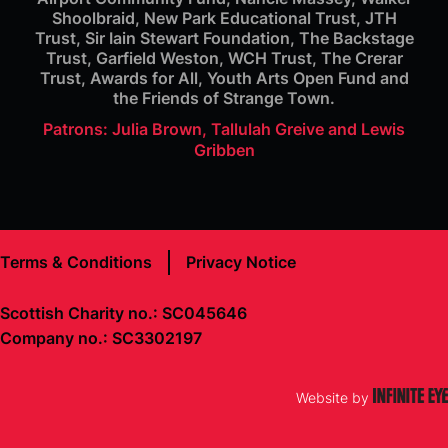
Shoolbraid, New Park Educational Trust, JTH
Trust, Sir Iain Stewart Foundation, The Backstage
Trust, Garfield Weston, WCH Trust, The Crerar
Trust, Awards for All, Youth Arts Open Fund and
the Friends of Strange Town.
Patrons: Julia Brown, Tallulah Greive and Lewis
Gribben
Terms & Conditions
Privacy Notice
Scottish Charity no.: SC045646
Company no.: SC3302197
Website by
Infinite
Eye