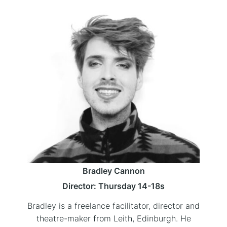
Bradley Cannon
Director: Thursday 14-18s
Bradley is a freelance facilitator, director and
theatre-maker from Leith, Edinburgh. He