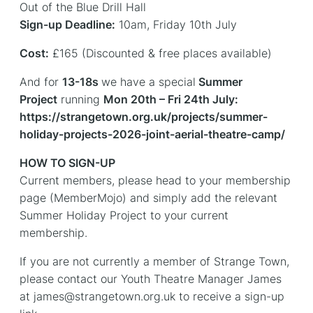
Out of the Blue Drill Hall
Sign-up Deadline:
10am, Friday 10th July
Cost:
£165 (Discounted & free places available)
And for
13-18s
we have a special
Summer
Project
running
Mon 20th – Fri 24th July:
https://strangetown.org.uk/projects/summer-
holiday-projects-2026-joint-aerial-theatre-camp/
HOW TO SIGN-UP
Current members, please head to your membership
page (MemberMojo) and simply add the relevant
Summer Holiday Project to your current
membership.
If you are not currently a member of Strange Town,
please contact our Youth Theatre Manager James
at james@strangetown.org.uk to receive a sign-up