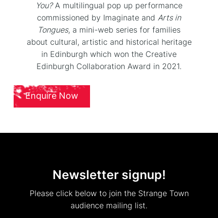
You?
A multilingual pop up performance
commissioned by Imaginate and
Arts in
Tongues
, a mini-web series for families
about cultural, artistic and historical heritage
in Edinburgh which won the Creative
Edinburgh Collaboration Award in 2021.
Enquire Now
Newsletter signup!
Please click below to join the Strange Town
audience mailing list.