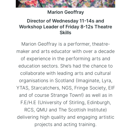
Marion Geoffray
Director of Wednesday 11-14s and
Workshop Leader of Friday 8-12s Theatre
Skills
Marion Geoffray is a performer, theatre-
maker and arts educator with over a decade
of experience in the performing arts and
education sectors. She’s had the chance to
collaborate with leading arts and cultural
organisations in Scotland (Imaginate, Lyra,
YTAS, Starcatchers, NGS, Fringe Society, EIF
and of course Strange Town!) as well as in
F.E/H.E (University of Stirling, Edinburgh,
RCS, QMU and The Scottish Institute)
delivering high quality and engaging artistic
projects and acting training.