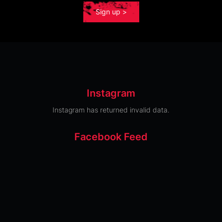
Sign up >
Instagram
Instagram has returned invalid data.
Facebook Feed