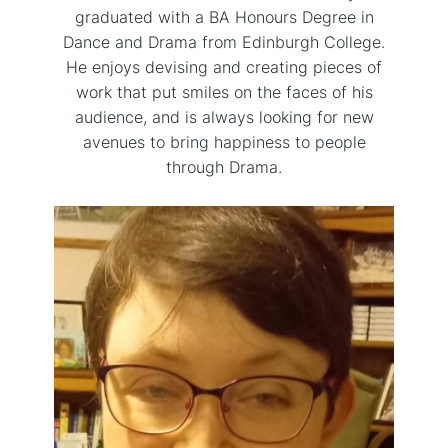
graduated with a BA Honours Degree in
Dance and Drama from Edinburgh College.
He enjoys devising and creating pieces of
work that put smiles on the faces of his
audience, and is always looking for new
avenues to bring happiness to people
through Drama.