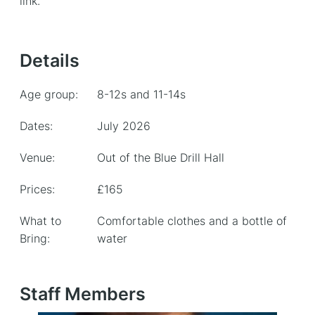
link.
Details
Age group:
8-12s and 11-14s
Dates:
July 2026
Venue:
Out of the Blue Drill Hall
Prices:
£165
What to
Comfortable clothes and a bottle of
Bring:
water
Staff Members