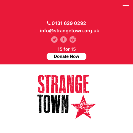
0131 629 0292
info@strangetown.org.uk
15 for 15
Donate Now
// Hide main menu based on theme options