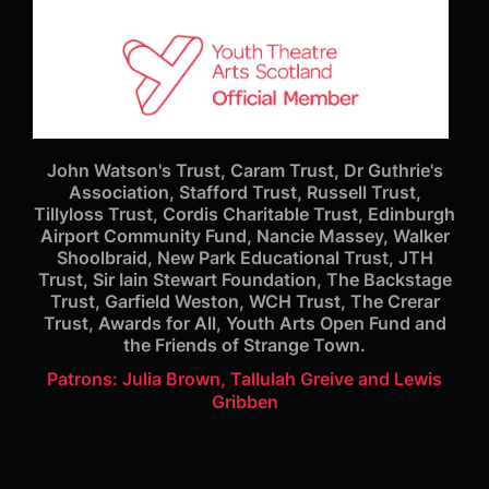
John Watson's Trust, Caram Trust, Dr Guthrie's
Association, Stafford Trust, Russell Trust,
Tillyloss Trust, Cordis Charitable Trust, Edinburgh
Airport Community Fund, Nancie Massey, Walker
Shoolbraid, New Park Educational Trust, JTH
Trust, Sir Iain Stewart Foundation, The Backstage
Trust, Garfield Weston, WCH Trust, The Crerar
Trust, Awards for All, Youth Arts Open Fund and
the Friends of Strange Town.
Patrons: Julia Brown, Tallulah Greive and Lewis
Gribben