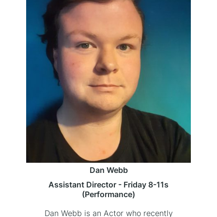
Dan Webb
Assistant Director - Friday 8-11s
(Performance)
Dan Webb is an Actor who recently