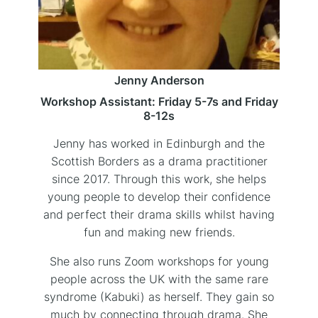
Jenny Anderson
Workshop Assistant: Friday 5-7s and Friday
8-12s
Jenny has worked in Edinburgh and the
Scottish Borders as a drama practitioner
since 2017. Through this work, she helps
young people to develop their confidence
and perfect their drama skills whilst having
fun and making new friends.
She also runs Zoom workshops for young
people across the UK with the same rare
syndrome (Kabuki) as herself. They gain so
much by connecting through drama. She