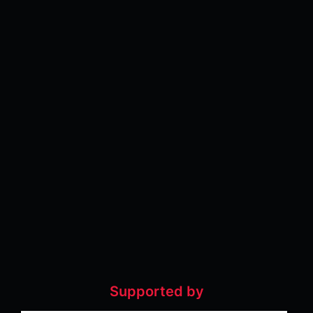
Supported by