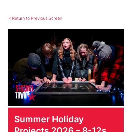
< Return to Previous Screen
Summer Holiday
Projects 2026 – 8-12s