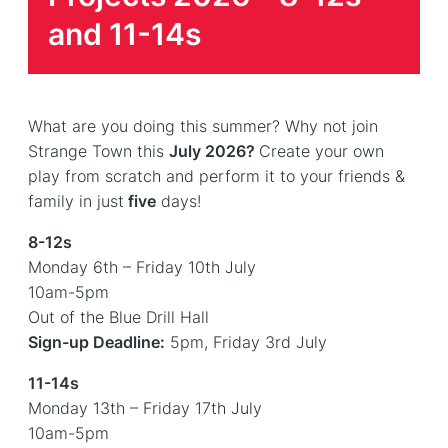
and 11-14s
What are you doing this summer? Why not join
Strange Town this
July 2026?
Create your own
play from scratch and perform it to your friends &
family in just
five
days!
8-12s
Monday 6th – Friday 10th July
10am-5pm
Out of the Blue Drill Hall
Sign-up Deadline:
5pm, Friday 3rd July
11-14s
Monday 13th – Friday 17th July
10am-5pm