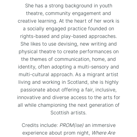
She has a strong background in youth
theatre, community engagement and
creative learning. At the heart of her work is
a socially engaged practice founded on
rights-based and play-based approaches.
She likes to use devising, new writing and
physical theatre to create performances on
the themes of communication, home, and
identity, often adopting a multi-sensory and
multi-cultural approach. As a migrant artist
living and working in Scotland, she is highly
passionate about offering a fair, inclusive,
innovative and diverse access to the arts for
all while championing the next generation of
Scottish artists.
Credits include:
PROM(ise)
an immersive
experience about prom night,
Where Are