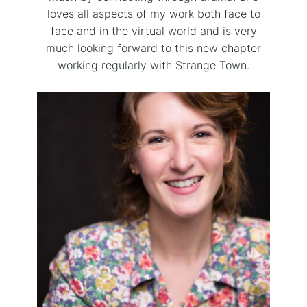
loves all aspects of my work both face to
face and in the virtual world and is very
much looking forward to this new chapter
working regularly with Strange Town.