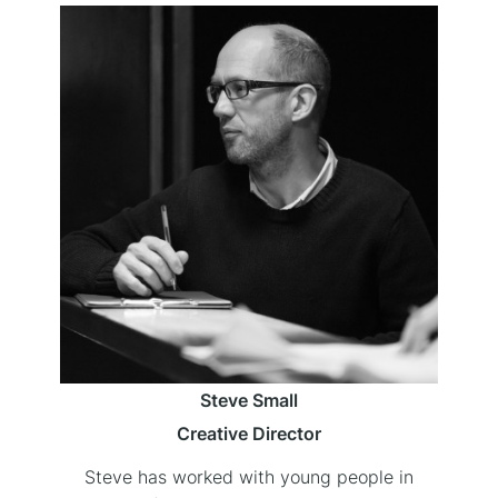
Steve Small
Creative Director
Steve has worked with young people in