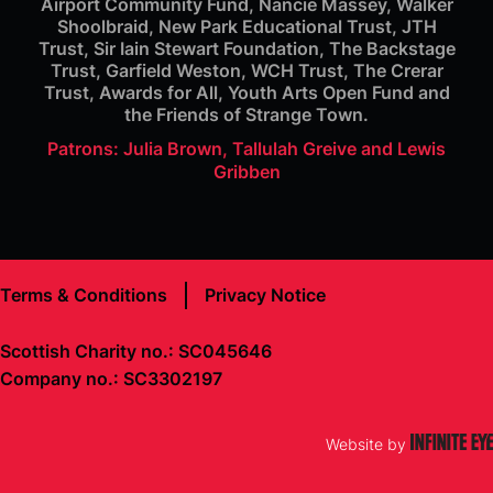
Airport Community Fund, Nancie Massey, Walker
Shoolbraid, New Park Educational Trust, JTH
Trust, Sir Iain Stewart Foundation, The Backstage
Trust, Garfield Weston, WCH Trust, The Crerar
Trust, Awards for All, Youth Arts Open Fund and
the Friends of Strange Town.
Patrons: Julia Brown, Tallulah Greive and Lewis
Gribben
Terms & Conditions
Privacy Notice
Scottish Charity no.: SC045646
Company no.: SC3302197
Website by
Infinite