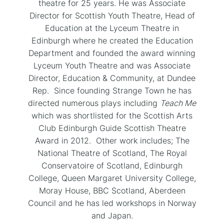
theatre for 25 years. He was Associate
Director for Scottish Youth Theatre, Head of
Education at the Lyceum Theatre in
Edinburgh where he created the Education
Department and founded the award winning
Lyceum Youth Theatre and was Associate
Director, Education & Community, at Dundee
Rep. Since founding Strange Town he has
directed numerous plays including
Teach Me
which was shortlisted for the Scottish Arts
Club Edinburgh Guide Scottish Theatre
Award in 2012. Other work includes; The
National Theatre of Scotland, The Royal
Conservatoire of Scotland, Edinburgh
College, Queen Margaret University College,
Moray House, BBC Scotland, Aberdeen
Council and he has led workshops in Norway
and Japan.