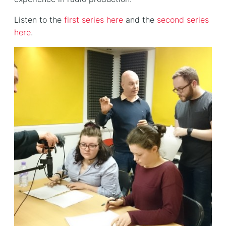
Listen to the
first series here
and the
second series
here
.