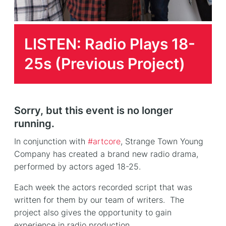
LISTEN: Radio Plays 18-
25s (Previous Project)
Sorry, but this event is no longer
running.
In conjunction with
#artcore
, Strange Town Young
Company has created a brand new radio drama,
performed by actors aged 18-25.
Each week the actors recorded script that was
written for them by our team of writers. The
project also gives the opportunity to gain
experience in radio production.