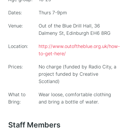
Dates:
Thurs 7-9pm
Venue:
Out of the Blue Drill Hall, 36
Dalmeny St, Edinburgh EH6 8RG
Location:
http://www.outoftheblue.org.uk/how-
to-get-here/
Prices:
No charge (funded by Radio City, a
project funded by Creative
Scotland)
What to
Wear loose, comfortable clothing
Bring:
and bring a bottle of water.
Staff Members