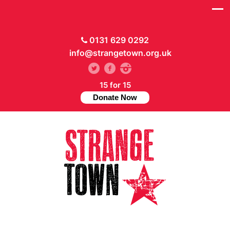
0131 629 0292
info@strangetown.org.uk
15 for 15
Donate Now
// Hide main menu based on theme options