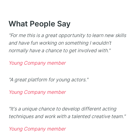
What People Say
"For me this is a great opportunity to learn new skills
and have fun working on something I wouldn’t
normally have a chance to get involved with."
Young Company member
"A great platform for young actors."
Young Company member
"It's a unique chance to develop different acting
techniques and work with a talented creative team."
Young Company member