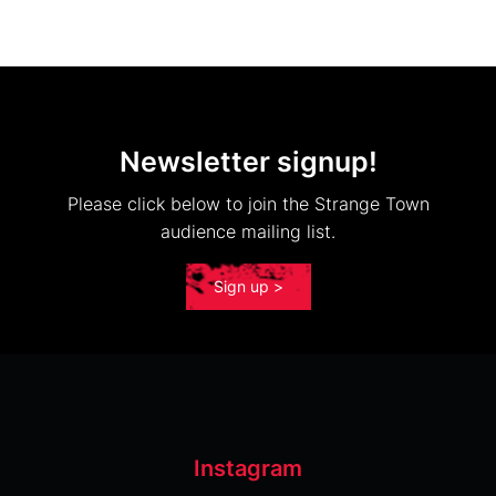
Newsletter signup!
Please click below to join the Strange Town
audience mailing list.
Sign up >
Instagram