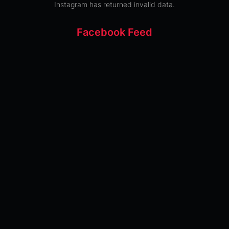
Instagram has returned invalid data.
Facebook Feed