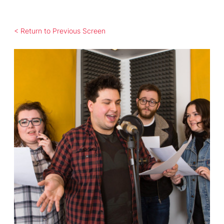
< Return to Previous Screen