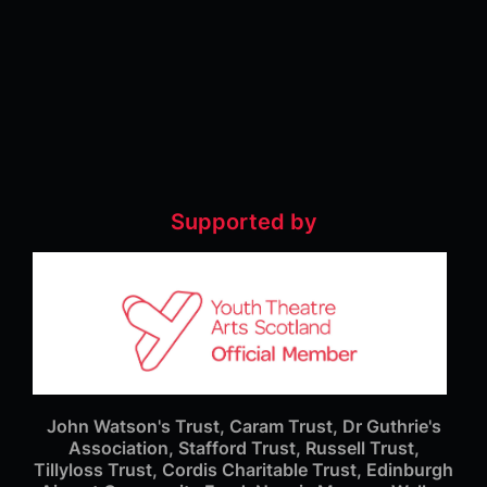
Supported by
John Watson's Trust, Caram Trust, Dr Guthrie's
Association, Stafford Trust, Russell Trust,
Tillyloss Trust, Cordis Charitable Trust, Edinburgh