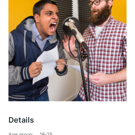
Details
Age group:
18-25