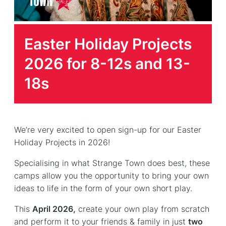
Easter Holiday Projects
2026 for 8-12s and 13-
18s
We’re very excited to open sign-up for our Easter
Holiday Projects in 2026!
Specialising in what Strange Town does best, these
camps allow you the opportunity to bring your own
ideas to life in the form of your own short play.
This
April 2026,
create your own play from scratch
and perform it to your friends & family in just
two