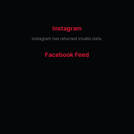
Instagram
Instagram has returned invalid data.
Facebook Feed