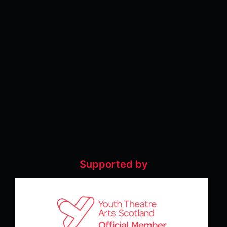
Supported by