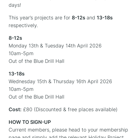
days!
This year’s projects are for
8-12s
and
13-18s
respectively.
8-12s
Monday 13th & Tuesday 14th April 2026
10am-5pm
Out of the Blue Drill Hall
13-18s
Wednesday 15th & Thursday 16th April 2026
10am-5pm
Out of the Blue Drill Hall
Cost:
£80 (Discounted & free places available)
HOW TO SIGN-UP
Current members, please head to your membership
page and simply add the relevant Holiday Project