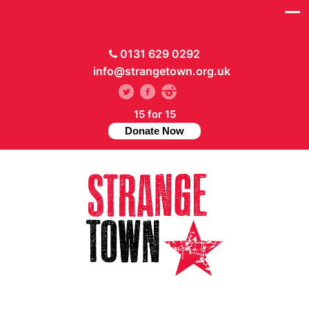
0131 629 0292
info@strangetown.org.uk
15 for 15
Donate Now
// Hide main menu based on theme options