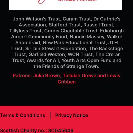
John Watson's Trust, Caram Trust, Dr Guthrie's
Association, Stafford Trust, Russell Trust,
Tillyloss Trust, Cordis Charitable Trust, Edinburgh
Airport Community Fund, Nancie Massey, Walker
Shoolbraid, New Park Educational Trust, JTH
Trust, Sir Iain Stewart Foundation, The Backstage
Trust, Garfield Weston, WCH Trust, The Crerar
Trust, Awards for All, Youth Arts Open Fund and
the Friends of Strange Town.
Patrons: Julia Brown, Tallulah Greive and Lewis
Gribben
Terms & Conditions
Privacy Notice
Scottish Charity no.: SC045646