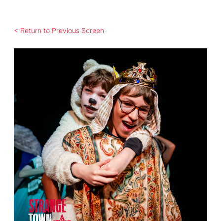
< Return to Previous Screen