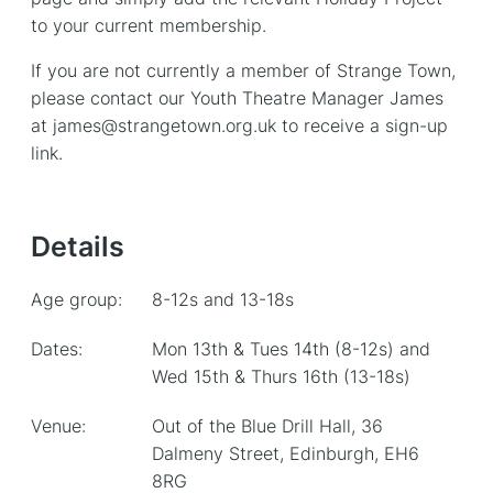
to your current membership.
If you are not currently a member of Strange Town,
please contact our Youth Theatre Manager James
at james@strangetown.org.uk to receive a sign-up
link.
Details
Age group:
8-12s and 13-18s
Dates:
Mon 13th & Tues 14th (8-12s) and
Wed 15th & Thurs 16th (13-18s)
Venue:
Out of the Blue Drill Hall, 36
Dalmeny Street, Edinburgh, EH6
8RG