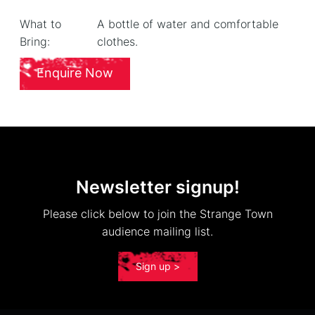
What to
A bottle of water and comfortable
Bring:
clothes.
Enquire Now
Newsletter signup!
Please click below to join the Strange Town
audience mailing list.
Sign up >