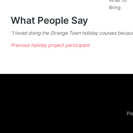
What to
Bring:
What People Say
"I loved doing the Strange Town holiday courses becaus
Previous holiday project participant
Pl