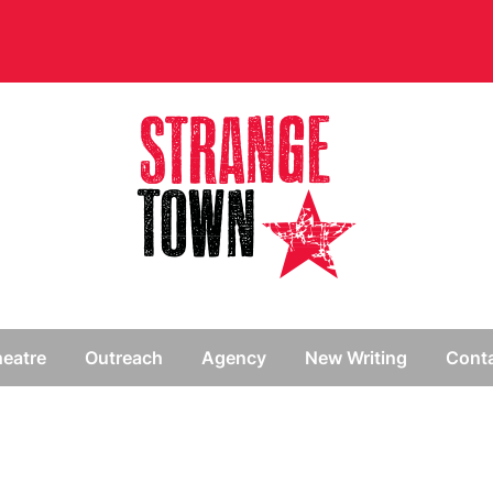
// Hide main menu based on theme options
eatre
Outreach
Agency
New Writing
Cont