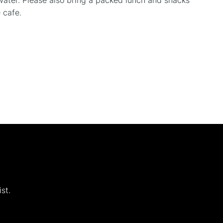
water. Please also bring a packed lunch and snacks
 cafe.
st.