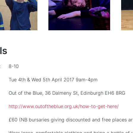
ls
:
8-10
Tue 4th & Wed 5th April 2017 9am-4pm
Out of the Blue, 36 Dalmeny St, Edinburgh EH6 8RG
http://www.outoftheblue.org.uk/how-to-get-here/
£60 (NB bursaries giving discounted and free places ar