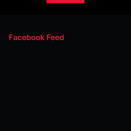
Facebook Feed