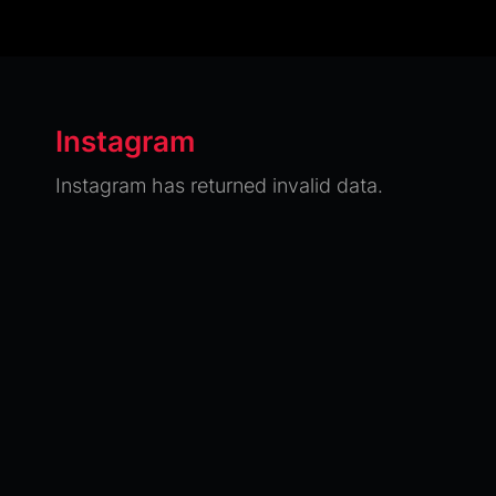
Instagram
Instagram has returned invalid data.