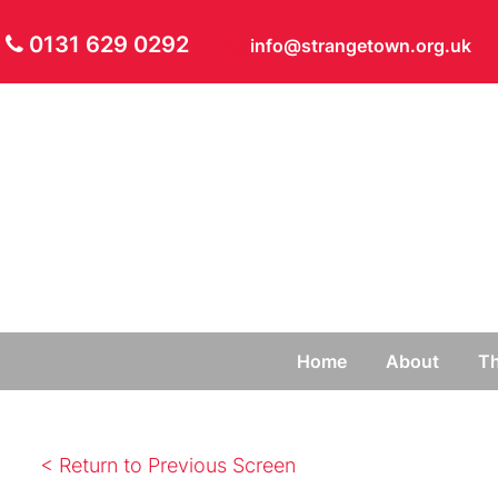
0131 629 0292
info@strangetown.org.uk
Home
About
Th
< Return to Previous Screen