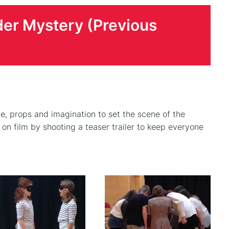
der Mystery (Previous
e, props and imagination to set the scene of the
n film by shooting a teaser trailer to keep everyone