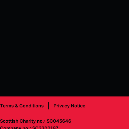
Terms & Conditions
Privacy Notice
Scottish Charity no.: SC045646
Company no.: SC3302197