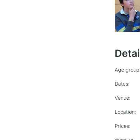
Detai
Age group
Dates:
Venue:
Location:
Prices: