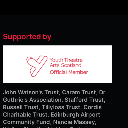
Supported by
John Watson's Trust, Caram Trust, Dr
Guthrie's Association, Stafford Trust,
Russell Trust, Tillyloss Trust, Cordis
Charitable Trust, Edinburgh Airport
Community Fund, Nancie Massey,