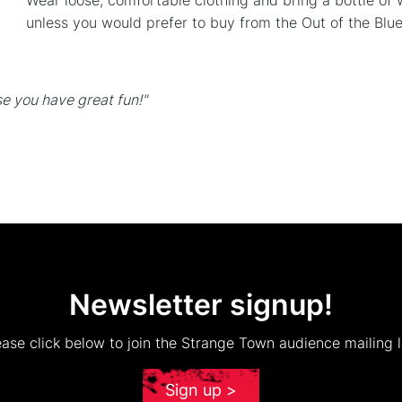
Wear loose, comfortable clothing and bring a bottle of 
unless you would prefer to buy from the Out of the Blue
e you have great fun!"
Newsletter signup!
ease click below to join the Strange Town audience mailing li
Sign up >