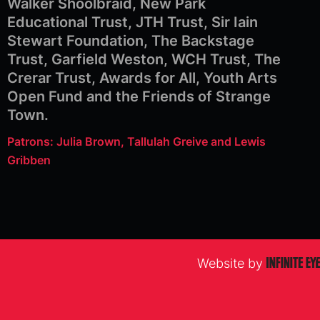
Walker Shoolbraid, New Park
Educational Trust, JTH Trust, Sir Iain
Stewart Foundation, The Backstage
Trust, Garfield Weston, WCH Trust, The
Crerar Trust, Awards for All, Youth Arts
Open Fund and the Friends of Strange
Town.
Patrons: Julia Brown, Tallulah Greive and Lewis
Gribben
Website by
Infinite
Eye