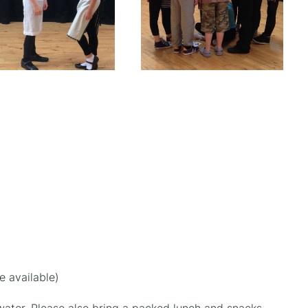
e available)