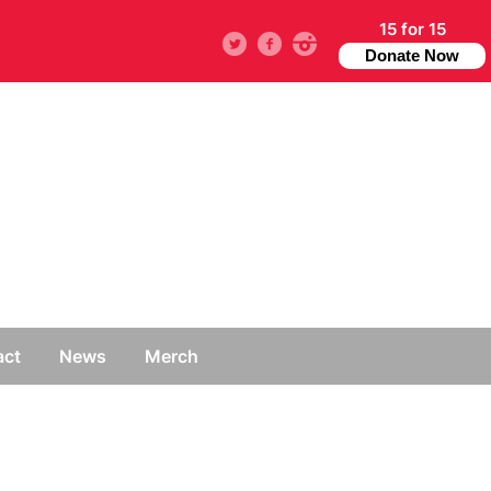
15 for 15
Twitter
facebook
instagram
Donate Now
act
News
Merch