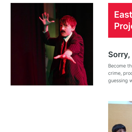
East
Proj
Sorry,
Become the
crime, pro
guessing w