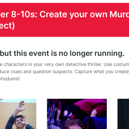
er 8-10s: Create your own Mur
ect)
 but this event is no longer running.
 characters in your very own detective thriller. Use costum
duce clues and question suspects. Capture what you create o
hodunnit.