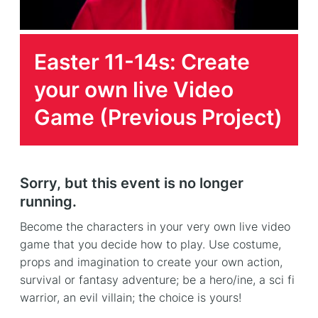
Easter 11-14s: Create
your own live Video
Game (Previous Project)
Sorry, but this event is no longer
running.
Become the characters in your very own live video
game that you decide how to play. Use costume,
props and imagination to create your own action,
survival or fantasy adventure; be a hero/ine, a sci fi
warrior, an evil villain; the choice is yours!