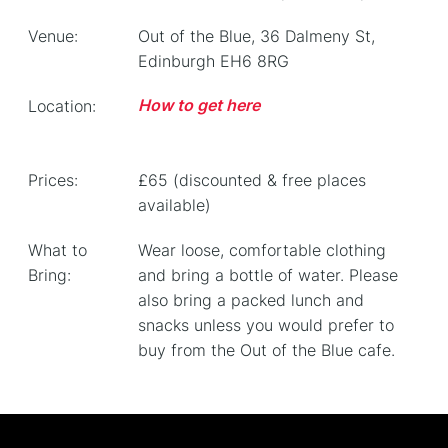
Venue:
Out of the Blue, 36 Dalmeny St,
Edinburgh EH6 8RG
How to get here
Location:
Prices:
£65 (discounted & free places
available)
What to
Wear loose, comfortable clothing
Bring:
and bring a bottle of water. Please
also bring a packed lunch and
snacks unless you would prefer to
buy from the Out of the Blue cafe.