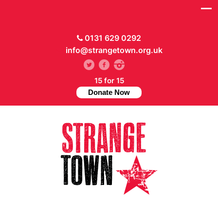
0131 629 0292
info@strangetown.org.uk
15 for 15
Donate Now
// Hide main menu based on theme options