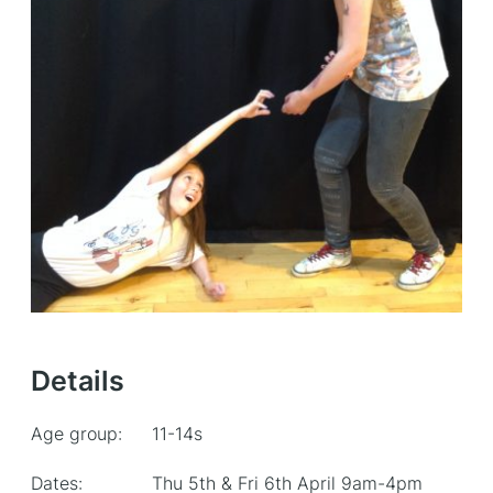
Details
Age group:
11-14s
Dates:
Thu 5th & Fri 6th April 9am-4pm