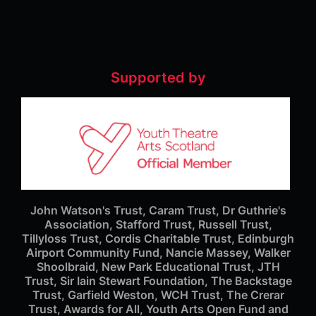
Supported by
John Watson's Trust, Caram Trust, Dr Guthrie's
Association, Stafford Trust, Russell Trust,
Tillyloss Trust, Cordis Charitable Trust, Edinburgh
Airport Community Fund, Nancie Massey, Walker
Shoolbraid, New Park Educational Trust, JTH
Trust, Sir Iain Stewart Foundation, The Backstage
Trust, Garfield Weston, WCH Trust, The Crerar
Trust, Awards for All, Youth Arts Open Fund and