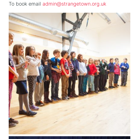
To book email
admin@strangetown.org.uk