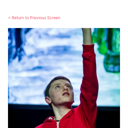
< Return to Previous Screen