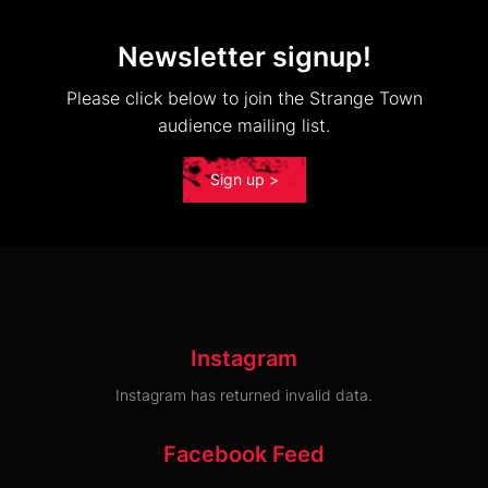
Newsletter signup!
Please click below to join the Strange Town
audience mailing list.
Sign up >
Instagram
Instagram has returned invalid data.
Facebook Feed