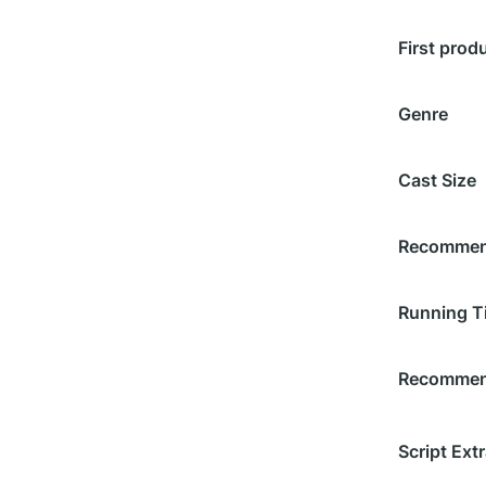
First prod
Genre
Cast Size
Recommend
Running T
Recommend
Script Extr