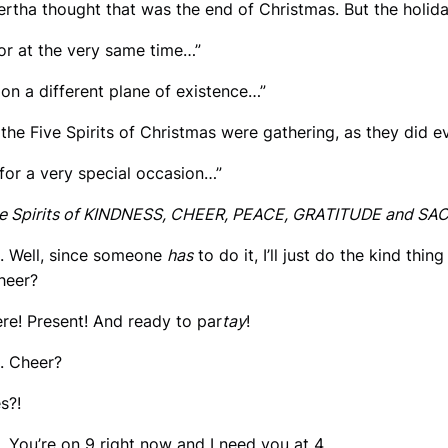
Bertha thought that was the end of Christmas. But the holiday
For at the very same time…”
…on a different plane of existence…”
…the Five Spirits of Christmas were gathering, as they did e
…for a very special occasion…”
e Spirits of KINDNESS, CHEER, PEACE, GRATITUDE and SACRIF
. Well, since someone
has
to do it, I’ll just do the kind thing
Cheer?
ere! Present! And ready to par
tay
!
. Cheer?
es?!
. You’re on 9 right now and I need you at 4.