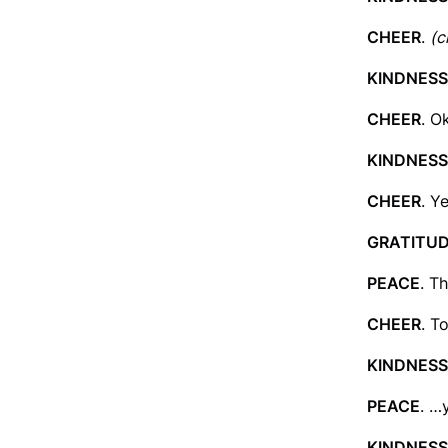
CHEER
.
(c
KINDNESS
CHEER
. O
KINDNESS
CHEER
. Y
GRATITU
PEACE
. T
CHEER
. T
KINDNESS
PEACE
. …
KINDNESS