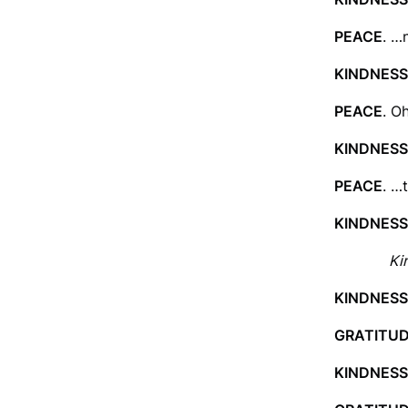
PEACE
. …
KINDNESS
PEACE
. O
KINDNESS
PEACE
. …
KINDNESS
Ki
KINDNESS
GRATITU
KINDNESS