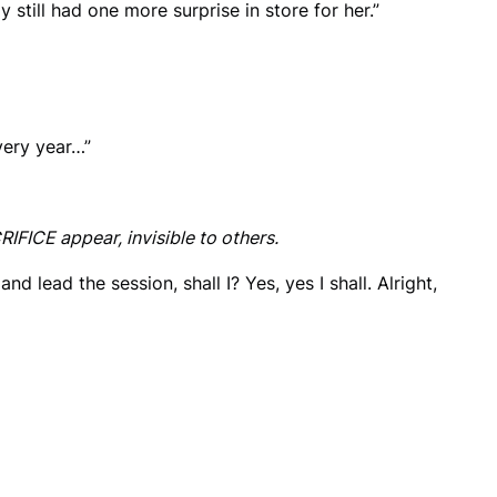
 still had one more surprise in store for her.”
very year…”
ICE appear, invisible to others.
 and lead the session, shall I? Yes, yes I shall. Alright,