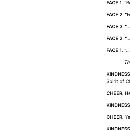
FACE 1
. “
FACE 2
. “
FACE 3
. “
FACE 2
. “
FACE 1
. “
Th
KINDNESS
Spirit of 
CHEER
. H
KINDNESS
CHEER
. Y
KINDNESS