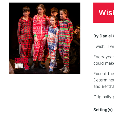
Wis
By Daniel 
I wish…I w
Every year
could make
Except the
Determined 
and Bertha
Originally
Setting(s)