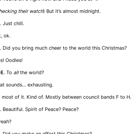
hecking their watch
) But it’s almost midnight.
. Just chill.
k, ok.
. Did you bring much cheer to the world this Christmas?
es! Oodles!
DE
. To
all
the world?
hat sounds… exhausting.
o most of it. Kind of. Mostly between council bands F to H.
. Beautiful. Spirit of Peace? Peace?
yeah?
. Did you make an effort this Christmas?