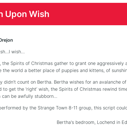
h Upon Wish
Orejon
ish…I wish…
, the Spirits of Christmas gather to grant one aggressively 
 the world a better place of puppies and kittens, of sunshi
y didn’t count on Bertha. Bertha wishes for an avalanche of 
to get the ‘right’ wish, the Spirits of Christmas rewind time 
 can be awfully stubborn…
 performed by the Strange Town 8-11 group, this script could
Bertha's bedroom, Lochend in Ed