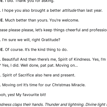
DE
. I did. Thank you for asking.
. I hope you also brought a better
attitude
than last year.
DE
. Much better than yours. You’re welcome.
lease please please, let’s keep things cheerful and profession
. I’m sure we will, right Gratitude?
DE
. Of course. It’s the kind thing to do.
. Beautiful! And then there’s me, Spirit of Kindness. Yes, I’m 
 Yes, I did. Well done, pat pat. Moving on…
E
. Spirit of Sacrifice also here and present.
. Moving on! It’s time for our Christmas Miracle.
ooh, yes! My favourite bit!
ndness claps their hands. Thunder and lightning. Divine light 