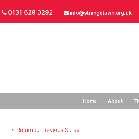
0131 629 0292
info@strangetown.org.uk
Home
About
Th
< Return to Previous Screen