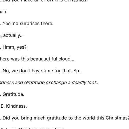
nah.
. Yes, no surprises there.
h, actually…
. Hmm, yes?
there was this beauuuutiful cloud…
. No, we don’t have time for that. So…
ndness and Gratitude exchange a deadly look.
. Gratitude.
DE
. Kindness.
. Did you bring much gratitude to the world this Christmas