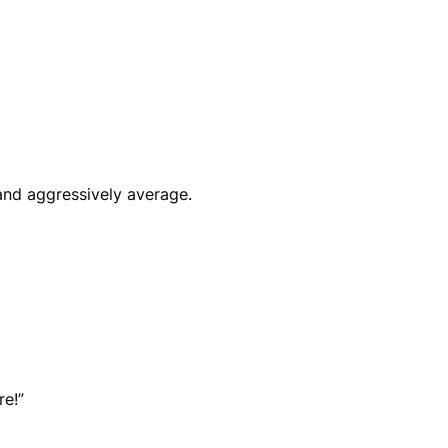
 and aggressively average.
re!”