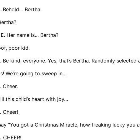
. Behold… Bertha!
Bertha?
DE
. Her name is… Bertha?
oof, poor kid.
. Be kind, everyone. Yes, that’s Bertha. Randomly selected
es! We’re going to sweep in…
. Cheer.
ill this child’s heart with joy…
.
Cheer!
ay “You got a Christmas Miracle, how freaking lucky you a
.
CHEER!