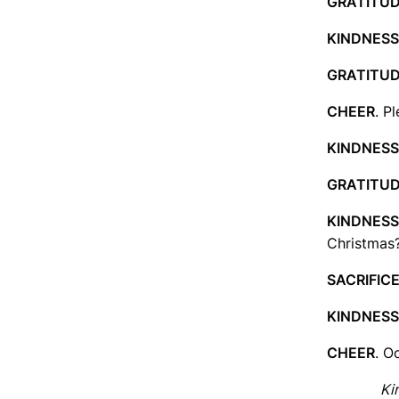
GRATITU
KINDNESS
GRATITU
CHEER
. P
KINDNESS
GRATITU
KINDNESS
Christmas?
SACRIFIC
KINDNESS
CHEER
. O
Ki