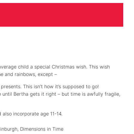
average child a special Christmas wish. This wish
ne and rainbows, except –
presents. This isn’t how it’s supposed to go!
until Bertha gets it right – but time is awfully fragile,
 also incorporate age 11-14.
inburgh, Dimensions in Time