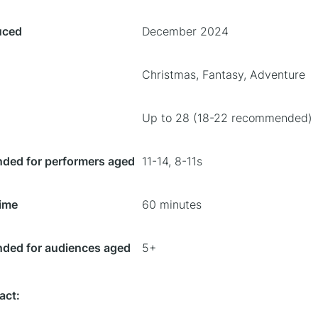
uced
December 2024
Christmas, Fantasy, Adventure
Up to 28 (18-22 recommended)
ed for performers aged
11-14, 8-11s
ime
60 minutes
ed for audiences aged
5+
act: