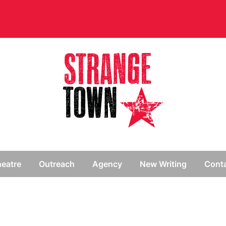
// Hide main menu based on theme options
eatre
Outreach
Agency
New Writing
Cont