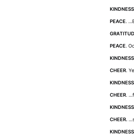
KINDNESS
PEACE
. …
GRATITU
PEACE
. O
KINDNESS
CHEER
. Y
KINDNESS
CHEER
. …f
KINDNESS
CHEER.
…s
KINDNESS