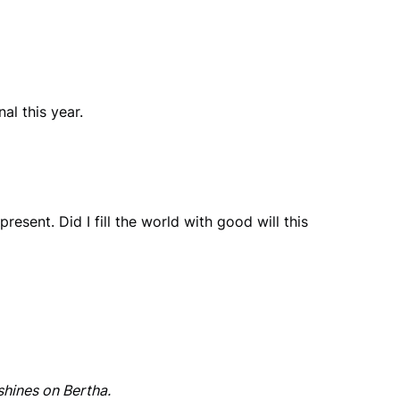
al this year.
present. Did I fill the world with good will this
shines on Bertha.