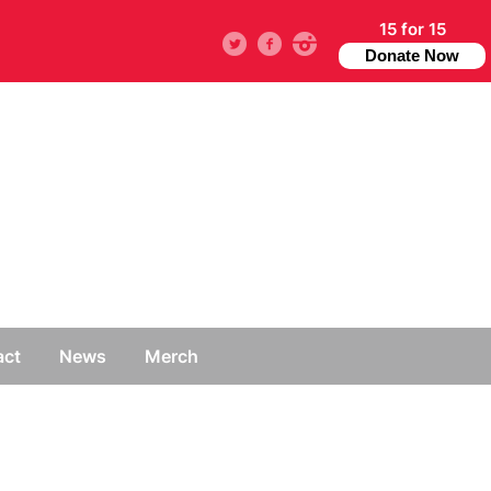
15 for 15
Twitter
facebook
instagram
Donate Now
act
News
Merch