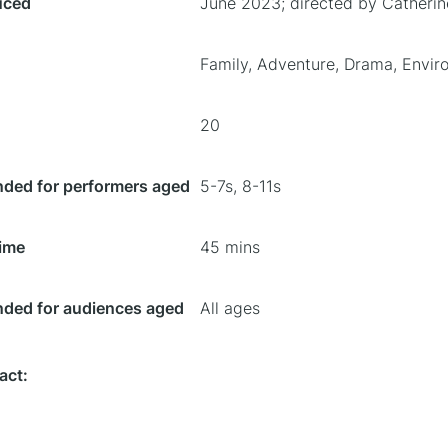
uced
June 2023; directed by Catheri
Family, Adventure, Drama, Envir
20
ed for performers aged
5-7s, 8-11s
ime
45 mins
ed for audiences aged
All ages
act: