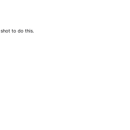
shot to do this.