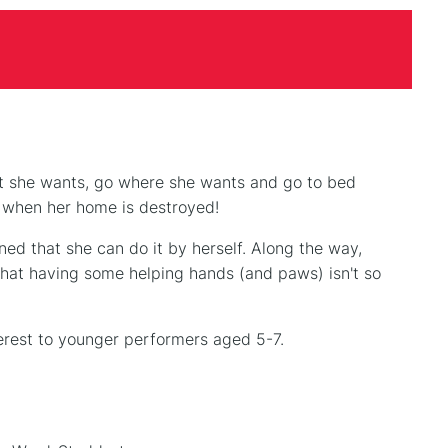
at she wants, go where she wants and go to bed
n when her home is destroyed!
ned that she can do it by herself. Along the way,
that having some helping hands (and paws) isn't so
terest to younger performers aged 5-7.