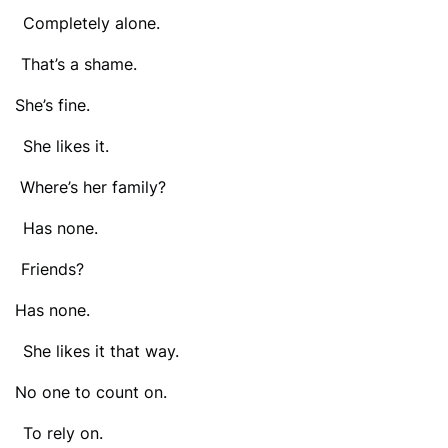
ompletely alone.
That’s a shame.
 She’s fine.
he likes it.
 Where’s her family?
Has none.
 Friends?
 Has none.
e likes it that way.
 No one to count on.
o rely on.