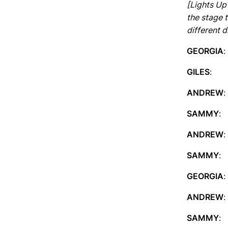
[Lights Up 
the stage t
different d
GEORGIA
:
GILES
: I
ANDREW
SAMMY
: 
ANDREW
:
SAMMY
:
GEORGIA
:
ANDREW
:
SAMMY
: