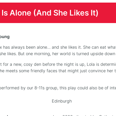
 Is Alone (And She Likes It)
Young
ox has always been alone… and she likes it. She can eat wh
he likes. But one morning, her world is turned upside dow
t for a new, cosy den before the night is up, Lola is determi
he meets some friendly faces that might just convince her 
 performed by our 8-11s group, this play could also be of in
Edinburgh