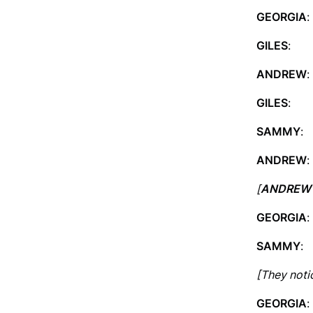
GEORGIA
:
GILES
: I
ANDREW
:
GILES
: I 
SAMMY
:
ANDREW
:
[
ANDREW
GEORGIA
:
SAMMY
:
[They noti
GEORGIA
: