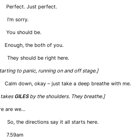
 Perfect. Just perfect.
’m sorry.
 You should be.
 Enough, the both of you.
hey should be right here.
tarting to panic, running on and off stage.]
 Calm down, okay – just take a deep breathe with me.
takes
GILES
by the shoulders. They breathe.]
re are we…
, the directions say it all starts here.
 7.59am