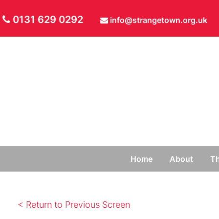
0131 629 0292
info@strangetown.org.uk
Home
About
Th
< Return to Previous Screen