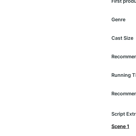
First prod
Genre
Cast Size
Recommend
Running T
Recommend
Script Extr
Scene 1