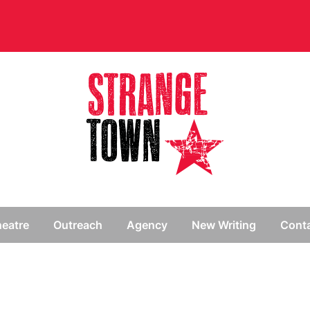
// Hide main menu based on theme options
eatre
Outreach
Agency
New Writing
Cont