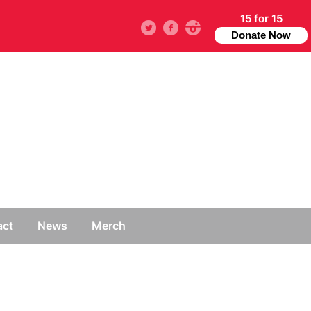
15 for 15
Twitter
facebook
instagram
Donate Now
act
News
Merch