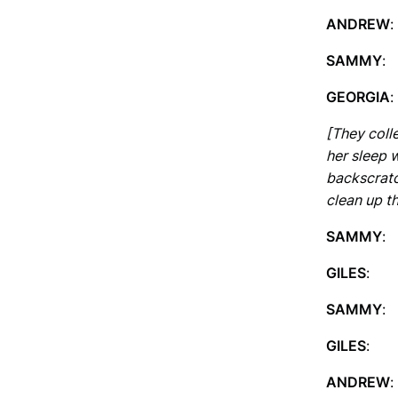
ANDREW
SAMMY
:
GEORGIA
:
[They coll
her sleep 
backscratch
clean up th
SAMMY
: 
GILES
: 
SAMMY
: 
GILES
: W
ANDREW
: