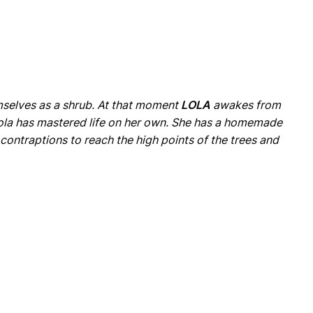
emselves as a shrub. At that moment
LOLA
awakes from
 Lola has mastered life on her own. She has a homemade
 contraptions to reach the high points of the trees and