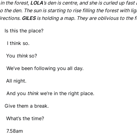
in the forest,
LOLA
’s den is centre, and she is curled up fast
o the den. The sun is starting to rise filling the forest with li
irections.
GILES
is holding a map. They are oblivious to the f
 Is this the place?
 think so.
: You
think
so?
We’ve been following you all day.
 All night.
 And you
think
we’re in the right place.
 Give them a break.
 What’s the time?
 7.58am