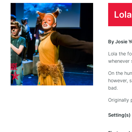
Lola
By Josie 
Lola the f
whenever s
On the hun
however, s
bad.
Originally
Setting(s)