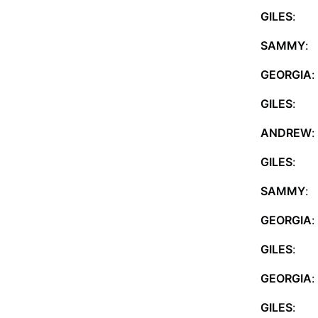
GILES
: C
SAMMY
: 
GEORGIA
:
GILES
: S
ANDREW
:
GILES
: 
SAMMY
:
GEORGIA
:
GILES
: Sh
GEORGIA
:
GILES
: T