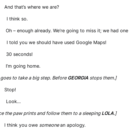
 And that’s where we are?
 think so.
 Oh – enough already. We’re going to miss it; we had one 
told you we should have used Google Maps!
 30 seconds!
 I’m going home.
goes to take a big step. Before
GEORGIA
stops them.]
 Stop!
 Look…
ce the paw prints and follow them to a sleeping
LOLA
.]
 I think you owe
someone
an apology.