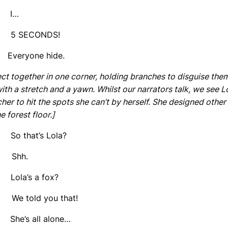
: I…
 5 SECONDS!
 Everyone hide.
ect together in one corner, holding branches to disguise th
with a stretch and a yawn. Whilst our narrators talk, we see
er to hit the spots she can’t by herself. She designed other
e forest floor.]
So that’s Lola?
Shh.
Lola’s a fox?
e told you that!
 She’s all alone…