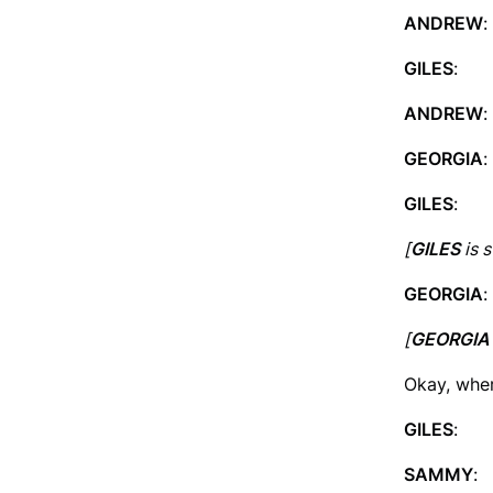
ANDREW
:
GILES
: I
ANDREW
:
GEORGIA
:
GILES
: T
[
GILES
is s
GEORGIA
:
[
GEORGIA
Okay, whe
GILES
: So
SAMMY
: