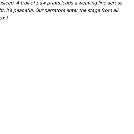
 asleep. A trail of paw prints leads a weaving line across
ght. It’s peaceful. Our narrators enter the stage from all
ox.]