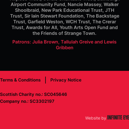
Airport Community Fund, Nancie Massey, Walker
Shoolbraid, New Park Educational Trust, JTH
Trust, Sir Iain Stewart Foundation, The Backstage
Trust, Garfield Weston, WCH Trust, The Crerar
Trust, Awards for All, Youth Arts Open Fund and
the Friends of Strange Town.
Patrons: Julia Brown, Tallulah Greive and Lewis
Gribben
Terms & Conditions
Privacy Notice
Scottish Charity no.: SC045646
Company no.: SC3302197
Website by
Infinite Eye