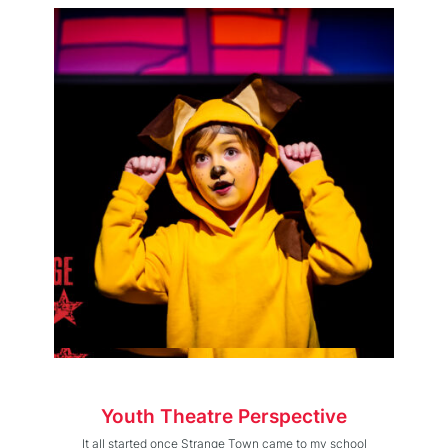
Youth Theatre Perspective
It all started once Strange Town came to my school