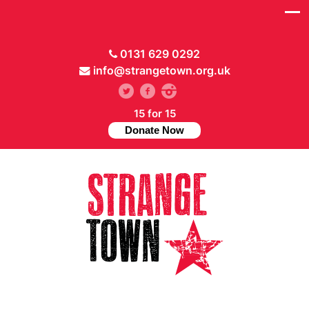
0131 629 0292
info@strangetown.org.uk
15 for 15
Donate Now
// Hide main menu based on theme options