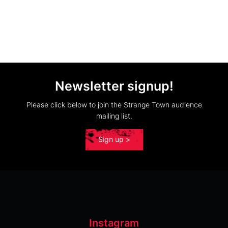
Newsletter signup!
Please click below to join the Strange Town audience
mailing list.
Sign up >
Instagram