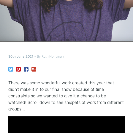
30th June 2021
By
Ruth Hollyman
There was some wonderful work created this year that
didn’t make it in to our final show because of time
constraints so we wanted to give it a chance to be
watched! Scroll down to see snippets of work from different
groups…