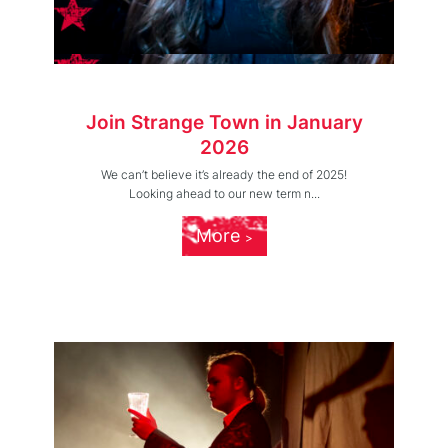
Join Strange Town in January
2026
We can’t believe it’s already the end of 2025!
Looking ahead to our new term n...
More