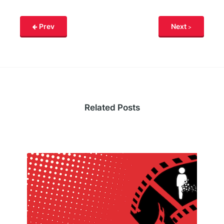
Prev
Next
Related Posts