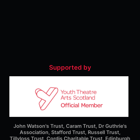
Supported by
John Watson's Trust, Caram Trust, Dr Guthrie's
Association, Stafford Trust, Russell Trust,
Tillyloss Trust, Cordis Charitable Trust, Edinburgh