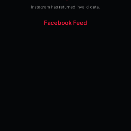
Instagram has returned invalid data.
Facebook Feed