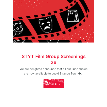
STYT Film Group Screenings
26
We are delighted announce that all our June shows
are now available to book! Strange Town�...
More