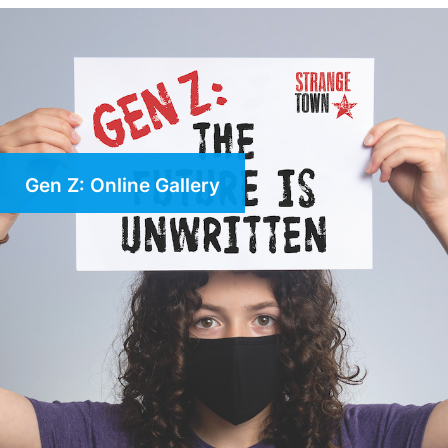
Gen Z: Online Gallery