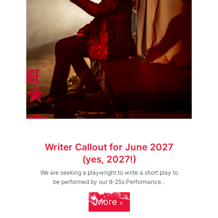
Writer Callout for June 2027
(yes, 2027!)
We are seeking a playwright to write a short play to
be performed by our 8-25s Performance...
More