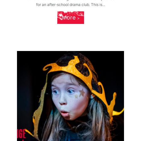
for an after-school drama club. This is...
More