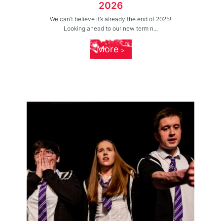
2026
We can’t believe it’s already the end of 2025!
Looking ahead to our new term n...
More