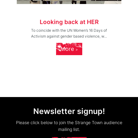
Looking back at HER
To coincide with the UN Women’s 16 Days of
Activism against gender based violence, w...
More
Newsletter signup!
Please click below to join the Strange Town audience
mailing list.