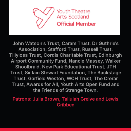
John Watson's Trust, Caram Trust, Dr Guthrie's
Association, Stafford Trust, Russell Trust,
Tillyloss Trust, Cordis Charitable Trust, Edinburgh
Airport Community Fund, Nancie Massey, Walker
Shoolbraid, New Park Educational Trust, JTH
Trust, Sir Iain Stewart Foundation, The Backstage
Trust, Garfield Weston, WCH Trust, The Crerar
Trust, Awards for All, Youth Arts Open Fund and
the Friends of Strange Town.
Patrons: Julia Brown, Tallulah Greive and Lewis
Gribben