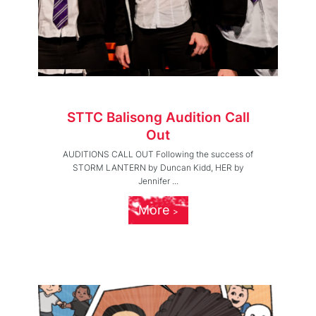
STTC Balisong Audition Call
Out
AUDITIONS CALL OUT Following the success of
STORM LANTERN by Duncan Kidd, HER by
Jennifer ...
More