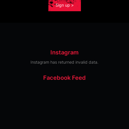
Sign up >
Instagram
Instagram has returned invalid data.
Facebook Feed