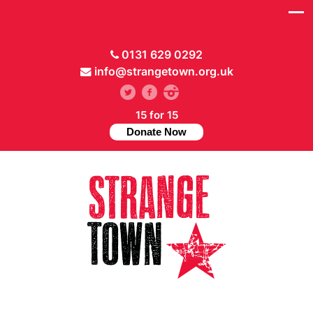
0131 629 0292
info@strangetown.org.uk
15 for 15
Donate Now
// Hide main menu based on theme options