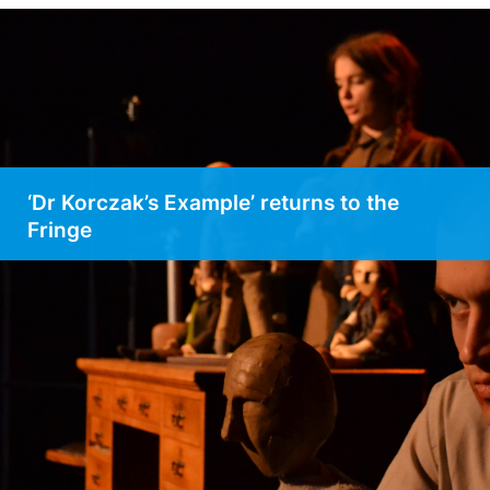
‘Dr Korczak’s Example’ returns to the
Fringe