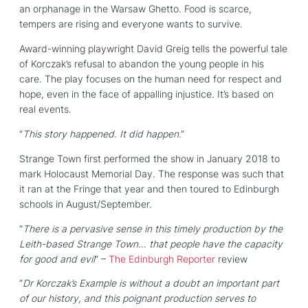
an orphanage in the Warsaw Ghetto. Food is scarce,
tempers are rising and everyone wants to survive.
Award-winning playwright David Greig tells the powerful tale
of Korczak’s refusal to abandon the young people in his
care. The play focuses on the human need for respect and
hope, even in the face of appalling injustice. It’s based on
real events.
“
This story happened. It did happen
.”
Strange Town first performed the show in January 2018 to
mark Holocaust Memorial Day. The response was such that
it ran at the Fringe that year and then toured to Edinburgh
schools in August/September.
“
There is a pervasive sense in this timely production by the
Leith-based Strange Town… that people have the capacity
for good and evil
” –
The Edinburgh Reporter
review
“
Dr Korczak’s Example is without a doubt an important part
of our history, and this poignant production serves to