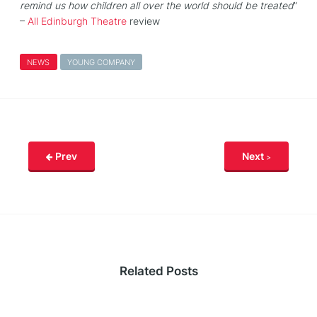
remind us how children all over the world should be treated
”
–
All Edinburgh Theatre
review
NEWS
YOUNG COMPANY
Prev
Next
Related Posts