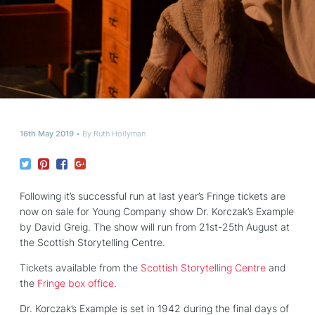
16th May 2019
By
Ruth Hollyman
Following it’s successful run at last year’s Fringe tickets are
now on sale for Young Company show Dr. Korczak’s Example
by David Greig. The show will run from 21st-25th August at
the Scottish Storytelling Centre.
Tickets available from the
Scottish Storytelling Centre
and
the
Fringe box office
.
Dr. Korczak’s Example is set in 1942 during the final days of