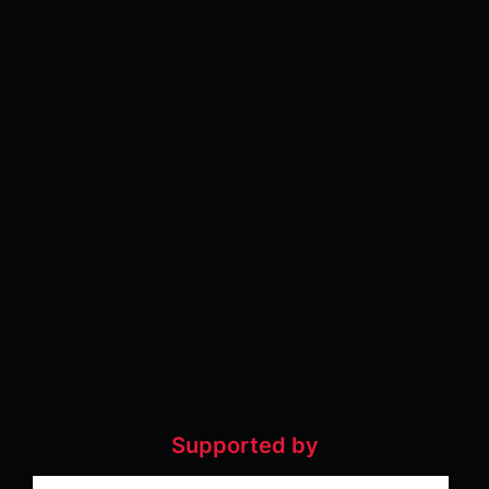
Supported by