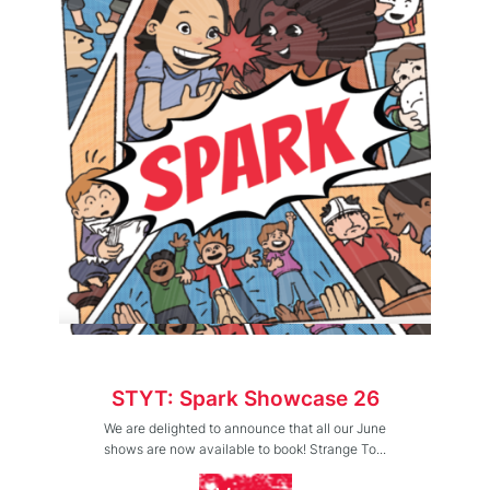
STYT: Spark Showcase 26
We are delighted to announce that all our June
shows are now available to book! Strange To...