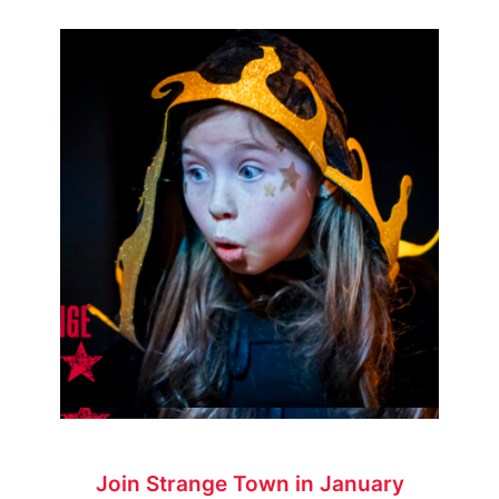
Join Strange Town in January