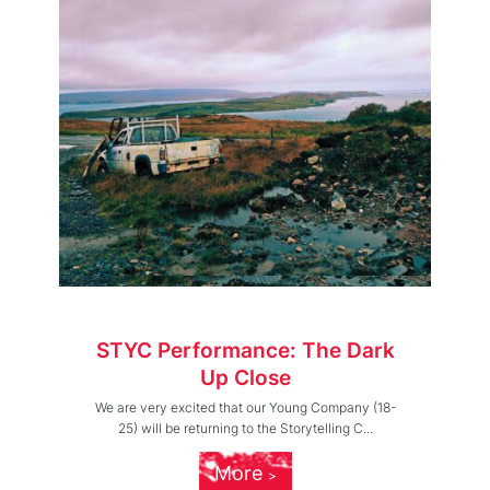
STYC Performance: The Dark
Up Close
We are very excited that our Young Company (18-
25) will be returning to the Storytelling C...
More