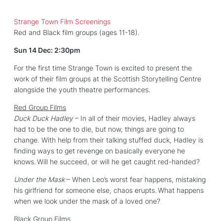
Strange Town Film Screenings
Red and Black film groups (ages 11-18).
Sun 14 Dec: 2:30pm
For the first time Strange Town is excited to present the
work of their film groups at the Scottish Storytelling Centre
alongside the youth theatre performances.
Red Group Films
Duck Duck Hadley
– In all of their movies, Hadley always
had to be the one to die, but now, things are going to
change. With help from their talking stuffed duck, Hadley is
finding ways to get revenge on basically everyone he
knows. Will he succeed, or will he get caught red-handed?
Under the Mask
– When Leo’s worst fear happens, mistaking
his girlfriend for someone else, chaos erupts. What happens
when we look under the mask of a loved one?
Black Group Films