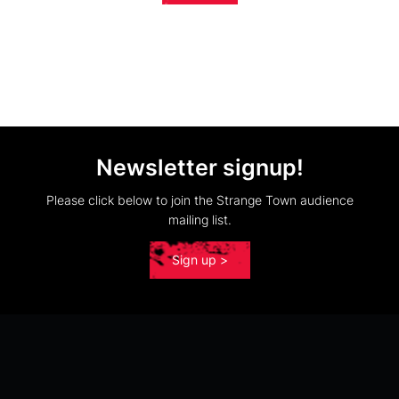
Newsletter signup!
Please click below to join the Strange Town audience
mailing list.
Sign up >