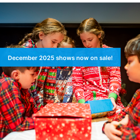
December 2025 shows now on sale!