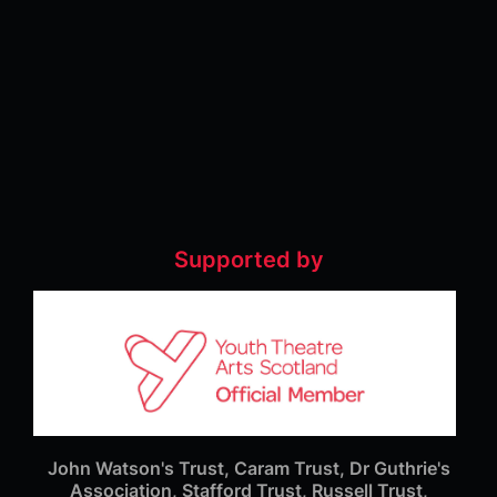
Supported by
John Watson's Trust, Caram Trust, Dr Guthrie's
Association, Stafford Trust, Russell Trust,