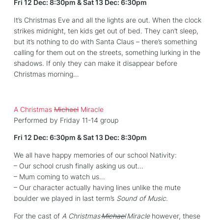
Fri 12 Dec: 8:30pm & Sat 13 Dec: 6:30pm
It’s Christmas Eve and all the lights are out. When the clock
strikes midnight, ten kids get out of bed. They can’t sleep,
but it’s nothing to do with Santa Claus – there’s something
calling for them out on the streets, something lurking in the
shadows. If only they can make it disappear before
Christmas morning…
A Christmas
Michael
Miracle
Performed by Friday 11-14 group
Fri 12 Dec: 6:30pm & Sat 13 Dec: 8:30pm
We all have happy memories of our school Nativity:
– Our school crush finally asking us out…
– Mum coming to watch us…
– Our character actually having lines unlike the mute
boulder we played in last term’s
Sound of Music
.
For the cast of
A Christmas
Michael
Miracle
however, these