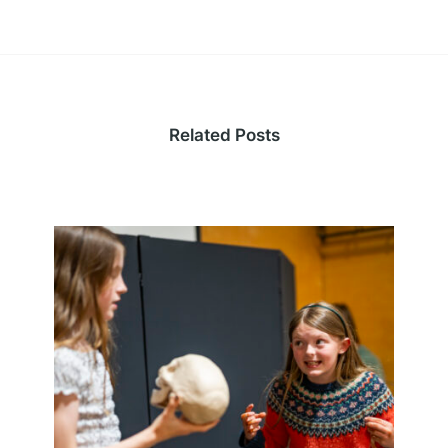
Related Posts