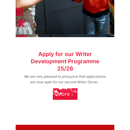
Apply for our Writer
Development Programme
25/26
We are very pleased to announce that applications
are now open for our second Writer Devel...
More