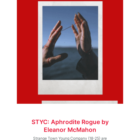
STYC: Aphrodite Rogue by
Eleanor McMahon
Strange Town Young Company (18-25) are