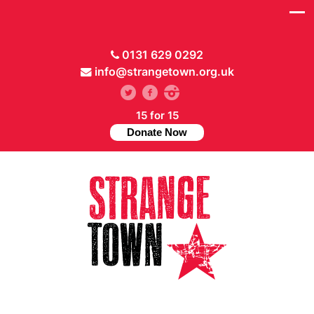
0131 629 0292
info@strangetown.org.uk
15 for 15
Donate Now
// Hide main menu based on theme options