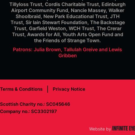
Tillyloss Trust, Cordis Charitable Trust, Edinburgh
Airport Community Fund, Nancie Massey, Walker
Shoolbraid, New Park Educational Trust, JTH
Trust, Sir Iain Stewart Foundation, The Backstage
Trust, Garfield Weston, WCH Trust, The Crerar
Trust, Awards for All, Youth Arts Open Fund and
the Friends of Strange Town.
Patrons: Julia Brown, Tallulah Greive and Lewis
Gribben
Terms & Conditions
Privacy Notice
Scottish Charity no.: SC045646
Company no.: SC3302197
Website by