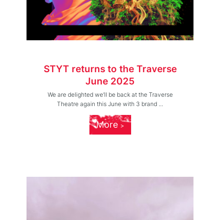
STYT returns to the Traverse
June 2025
We are delighted we’ll be back at the Traverse
Theatre again this June with 3 brand ...
More