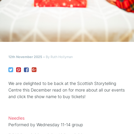
12th November 2025
By
Ruth Hollyman
We are delighted to be back at the Scottish Storytelling
Centre this December read on for more about all our events
and click the show name to buy tickets!
Needles
Performed by Wednesday 11-14 group