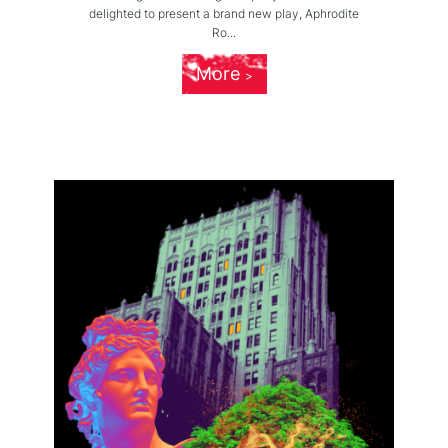
delighted to present a brand new play, Aphrodite
Ro...
More