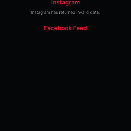
Instagram
Instagram has returned invalid data.
Facebook Feed