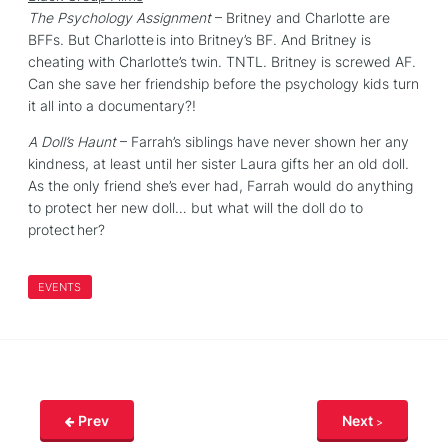
The Psychology Assignment
– Britney and Charlotte are
BFFs. But Charlotte is into Britney’s BF. And Britney is
cheating with Charlotte’s twin. TNTL. Britney is screwed AF.
Can she save her friendship before the psychology kids turn
it all into a documentary?!
A Doll’s Haunt
– Farrah’s siblings have never shown her any
kindness, at least until her sister Laura gifts her an old doll.
As the only friend she’s ever had, Farrah would do anything
to protect her new doll… but what will the doll do to
protect her?
EVENTS
Prev
Next