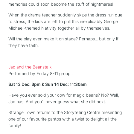
memories could soon become the stuff of nightmares!
When the drama teacher suddenly skips the dress run due
to stress, the kids are left to pull this inexplicably George
Michael-themed Nativity together all by themselves.
Will the play even make it on stage? Perhaps… but only if
they have faith.
Jaq and the Beanstalk
Performed by Friday 8-11 group .
Sat 13 Dec: 3pm & Sun 14 Dec: 11:30am
Have you ever sold your cow for magic beans? No? Well,
Jaq has. And you’ll never guess what she did next.
Strange Town returns to the Storytelling Centre presenting
one of our favourite pantos with a twist to delight all the
family!