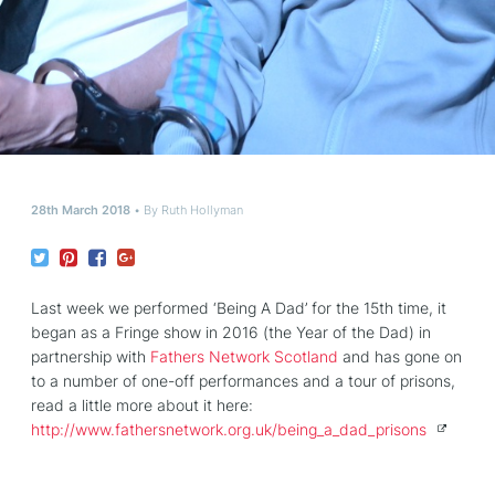
28th March 2018
By
Ruth Hollyman
Last week we performed ‘Being A Dad’ for the 15th time, it
began as a Fringe show in 2016 (the Year of the Dad) in
partnership with
Fathers Network Scotland
and has gone on
to a number of one-off performances and a tour of prisons,
read a little more about it here:
http://www.
fathersnetwork.org.uk/being_a_dad_pr
isons