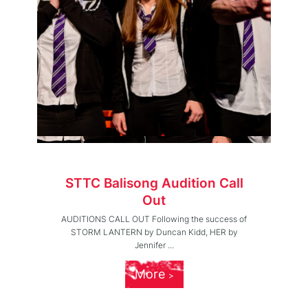
STTC Balisong Audition Call
Out
AUDITIONS CALL OUT Following the success of
STORM LANTERN by Duncan Kidd, HER by
Jennifer ...
More