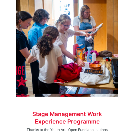
Stage Management Work
Experience Programme
Thanks to the Youth Arts Open Fund applications