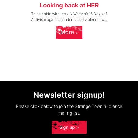
Looking back at HER
To coincide with the UN Women’s 16 Days of
Activism against gender based violence, w...
More
Newsletter signup!
Please click below to join the Strange Town audience
mailing list.
Sign up >