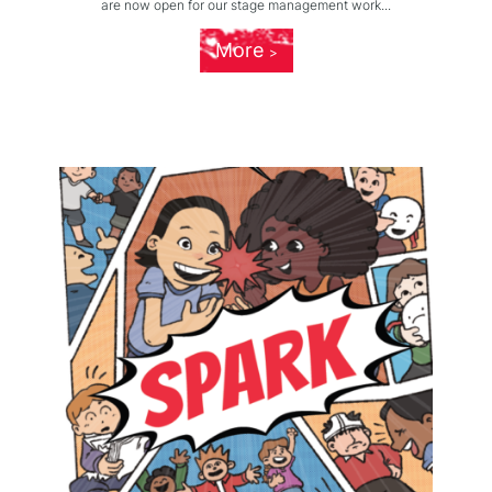
are now open for our stage management work...
More