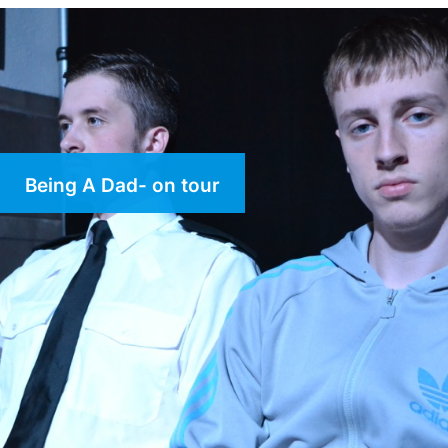
Being A Dad- on tour