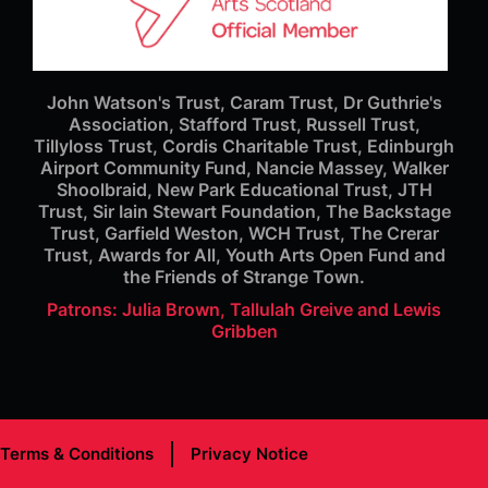
John Watson's Trust, Caram Trust, Dr Guthrie's
Association, Stafford Trust, Russell Trust,
Tillyloss Trust, Cordis Charitable Trust, Edinburgh
Airport Community Fund, Nancie Massey, Walker
Shoolbraid, New Park Educational Trust, JTH
Trust, Sir Iain Stewart Foundation, The Backstage
Trust, Garfield Weston, WCH Trust, The Crerar
Trust, Awards for All, Youth Arts Open Fund and
the Friends of Strange Town.
Patrons: Julia Brown, Tallulah Greive and Lewis
Gribben
Terms & Conditions
Privacy Notice