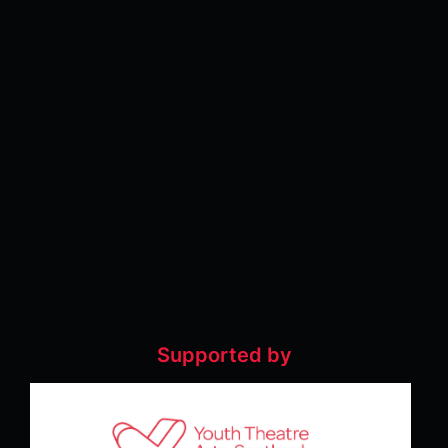
Supported by