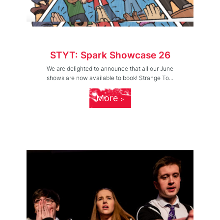
STYT: Spark Showcase 26
We are delighted to announce that all our June
shows are now available to book! Strange To...
More