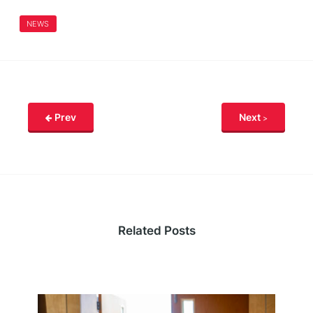
NEWS
Prev
Next
Related Posts