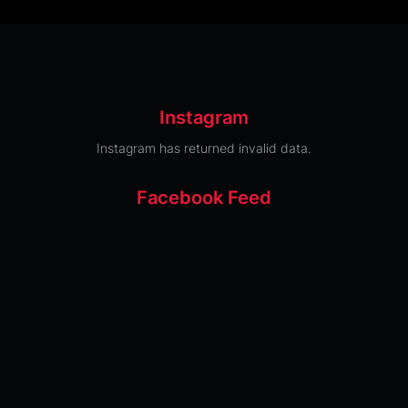
Instagram
Instagram has returned invalid data.
Facebook Feed