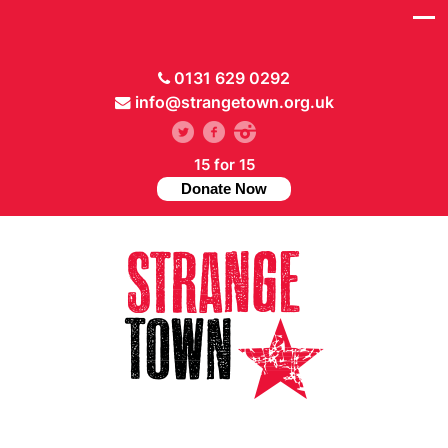
0131 629 0292
info@strangetown.org.uk
15 for 15
Donate Now
// Hide main menu based on theme options