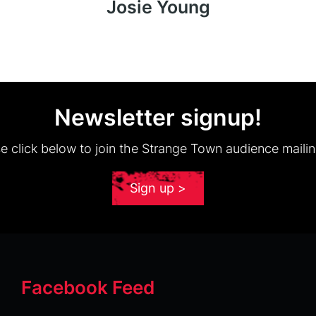
Josie Young
Newsletter signup!
e click below to join the Strange Town audience mailing
Sign up >
Facebook Feed