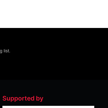
 list.
Supported by