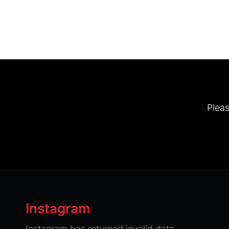
Pleas
Instagram
Instagram has returned invalid data.