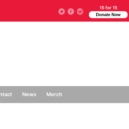
15 for 15
Twitter
facebook
instagram
Donate Now
ntact
News
Merch