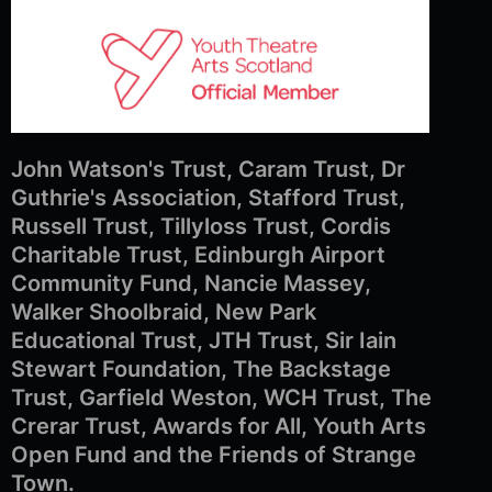
John Watson's Trust, Caram Trust, Dr
Guthrie's Association, Stafford Trust,
Russell Trust, Tillyloss Trust, Cordis
Charitable Trust, Edinburgh Airport
Community Fund, Nancie Massey,
Walker Shoolbraid, New Park
Educational Trust, JTH Trust, Sir Iain
Stewart Foundation, The Backstage
Trust, Garfield Weston, WCH Trust, The
Crerar Trust, Awards for All, Youth Arts
Open Fund and the Friends of Strange
Town.