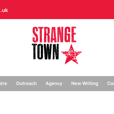
.uk
// Hide main menu based on theme options
tre
Outreach
Agency
New Writing
Co