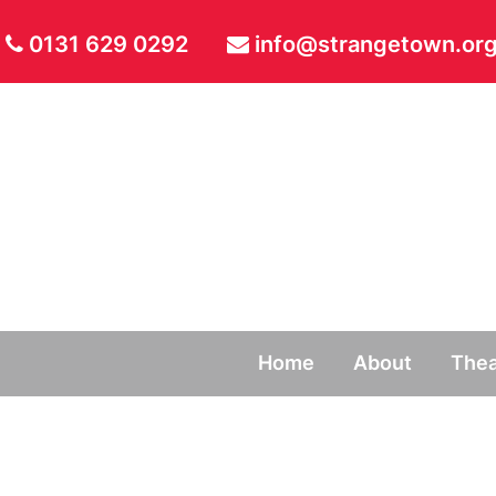
0131 629 0292
info@strangetown.org
Home
About
Thea