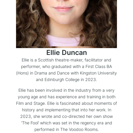
Ellie Duncan
Ellie is a Scottish theatre-maker, facilitator and
performer, who graduated with a First Class BA
(Hons) in Drama and Dance with Kingston University
and Edinburgh College in 2023.
Ellie has been involved in the industry from a very
young age and has experience and training in both
Film and Stage. Ellie is fascinated about moments of
history and implementing that into her work. In
2023, she wrote and co-directed her own show
‘The Fool’ which was set in the regency era and
performed in The Voodoo Rooms.