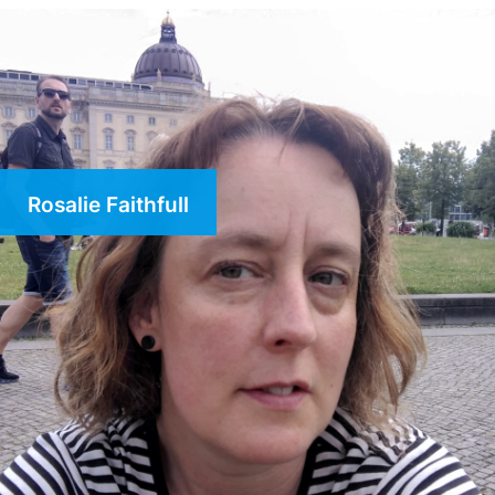
Rosalie Faithfull