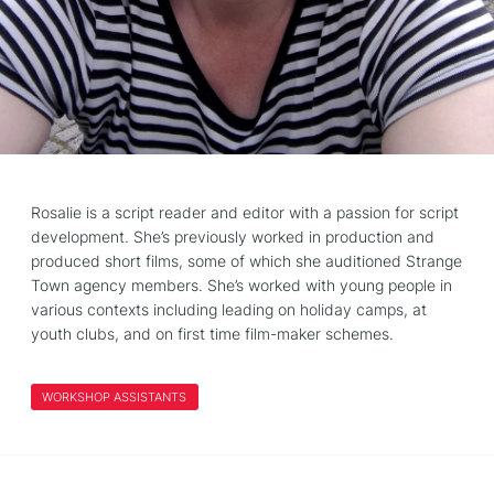
Rosalie is a script reader and editor with a passion for script
development. She’s previously worked in production and
produced short films, some of which she auditioned Strange
Town agency members. She’s worked with young people in
various contexts including leading on holiday camps, at
youth clubs, and on first time film-maker schemes.
WORKSHOP ASSISTANTS