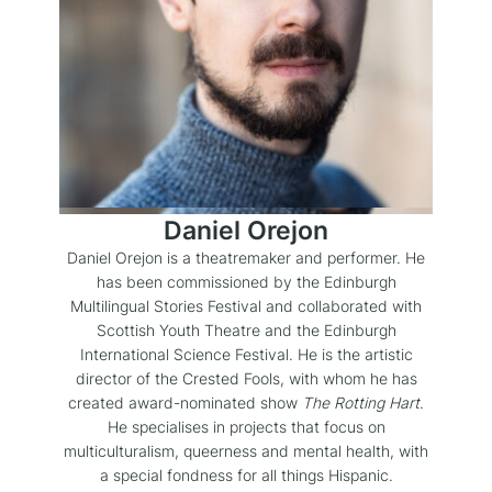
Daniel Orejon
Daniel Orejon is a theatremaker and performer. He
has been commissioned by the Edinburgh
Multilingual Stories Festival and collaborated with
Scottish Youth Theatre and the Edinburgh
International Science Festival. He is the artistic
director of the Crested Fools, with whom he has
created award-nominated show
The Rotting Hart
.
He specialises in projects that focus on
multiculturalism, queerness and mental health, with
a special fondness for all things Hispanic.