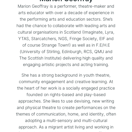
Marion Geoffray is a performer, theatre-maker and
arts educator with over a decade of experience in
the performing arts and education sectors. She’s
had the chance to collaborate with leading arts and
cultural organisations in Scotland (Imaginate, Lyra,
YTAS, Starcatchers, NGS, Fringe Society, EIF and
of course Strange Town!) as well as in F.E/H.E
(University of Stirling, Edinburgh, RCS, QMU and
The Scottish Institute) delivering high quality and
engaging artistic projects and acting training.
She has a strong background in youth theatre,
community engagement and creative learning. At
the heart of her work is a socially engaged practice
founded on rights-based and play-based
approaches. She likes to use devising, new writing
and physical theatre to create performances on the
themes of communication, home, and identity, often
adopting a multi-sensory and multi-cultural
approach. As a migrant artist living and working in