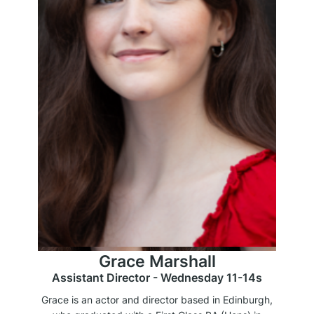
Grace Marshall
Assistant Director - Wednesday 11-14s
Grace is an actor and director based in Edinburgh,