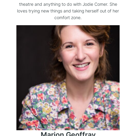
theatre and anything to do with Jodie Comer. She
loves trying new things and taking herself out of her
comfort zone.
Marion Geoffray