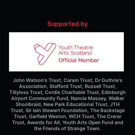
Supported by
John Watson's Trust, Caram Trust, Dr Guthrie's
Association, Stafford Trust, Russell Trust,
Tillyloss Trust, Cordis Charitable Trust, Edinburgh
Airport Community Fund, Nancie Massey, Walker
Shoolbraid, New Park Educational Trust, JTH
Trust, Sir Iain Stewart Foundation, The Backstage
Trust, Garfield Weston, WCH Trust, The Crerar
Trust, Awards for All, Youth Arts Open Fund and
the Friends of Strange Town.