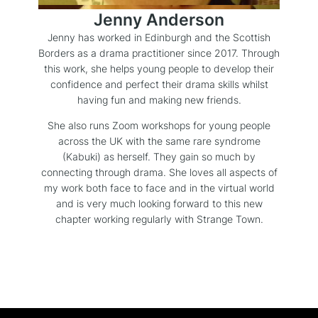
Jenny Anderson
Jenny has worked in Edinburgh and the Scottish
Borders as a drama practitioner since 2017. Through
this work, she helps young people to develop their
confidence and perfect their drama skills whilst
having fun and making new friends.
She also runs Zoom workshops for young people
across the UK with the same rare syndrome
(Kabuki) as herself. They gain so much by
connecting through drama. She loves all aspects of
my work both face to face and in the virtual world
and is very much looking forward to this new
chapter working regularly with Strange Town.