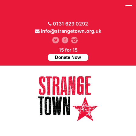
0131 629 0292
info@strangetown.org.uk
15 for 15
Donate Now
// Hide main menu based on theme options