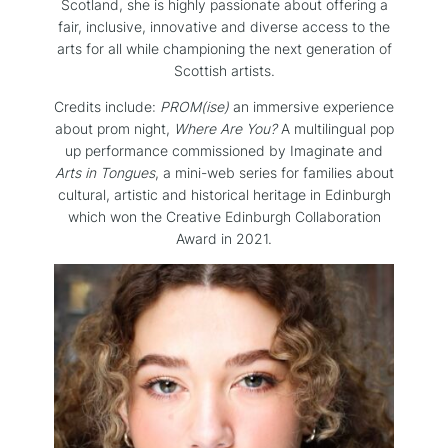
Scotland, she is highly passionate about offering a
fair, inclusive, innovative and diverse access to the
arts for all while championing the next generation of
Scottish artists.
Credits include:
PROM(ise)
an immersive experience
about prom night,
Where Are You?
A multilingual pop
up performance commissioned by Imaginate and
Arts in Tongues
, a mini-web series for families about
cultural, artistic and historical heritage in Edinburgh
which won the Creative Edinburgh Collaboration
Award in 2021.