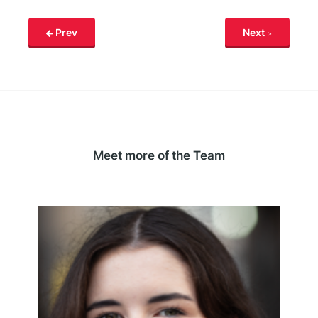
Prev
Next
Meet more of the Team