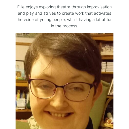
Ellie enjoys exploring theatre through improvisation
and play and strives to create work that activates
the voice of young people, whilst having a lot of fun
in the process.