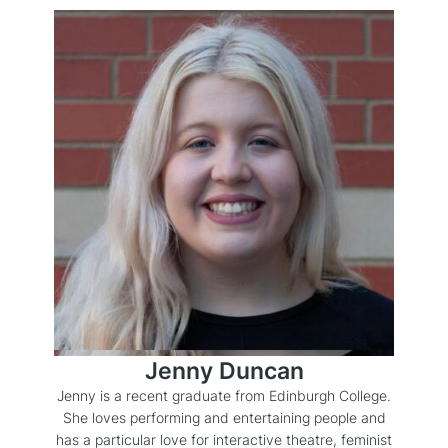
Jenny Duncan
Jenny is a recent graduate from Edinburgh College.
She loves performing and entertaining people and
has a particular love for interactive theatre, feminist