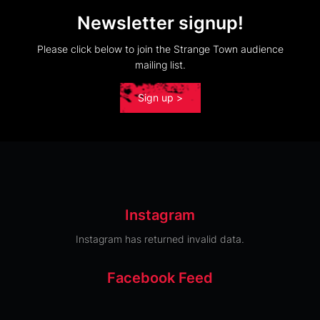
Newsletter signup!
Please click below to join the Strange Town audience
mailing list.
Sign up >
Instagram
Instagram has returned invalid data.
Facebook Feed