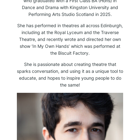
who graduated with a First Class BA (Hons) in
Dance and Drama with Kingston University and
Performing Arts Studio Scotland in 2025.
She has performed in theatres all across Edinburgh,
including at the Royal Lyceum and the Traverse
Theatre, and recently wrote and directed her own
show ‘In My Own Hands’ which was performed at
the Biscuit Factory.
She is passionate about creating theatre that
sparks conversation, and using it as a unique tool to
educate, and hopes to inspire young people to do
the same!