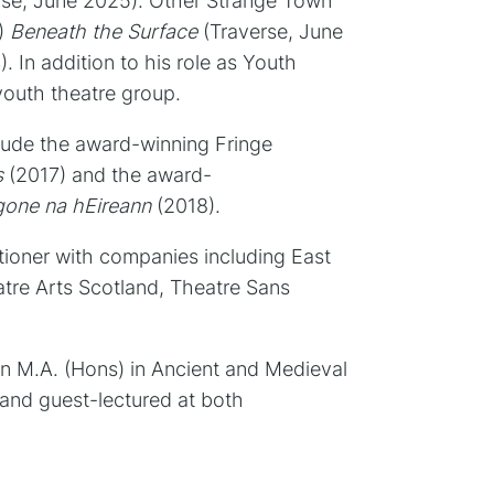
rse, June 2025). Other Strange Town
9)
Beneath the Surface
(Traverse, June
. In addition to his role as Youth
youth theatre group.
clude the award-winning Fringe
s
(2017) and the award-
gone na hEireann
(2018).
tioner with companies including East
tre Arts Scotland, Theatre Sans
n M.A. (Hons) in Ancient and Medieval
and guest-lectured at both