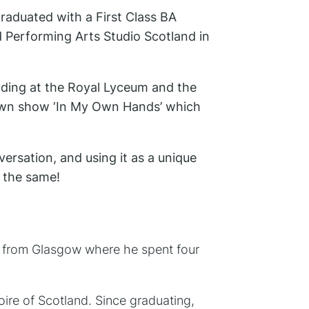
raduated with a First Class BA
 Performing Arts Studio Scotland in
luding at the Royal Lyceum and the
 own show ‘In My Own Hands’ which
ersation, and using it as a unique
o the same!
 from Glasgow where he spent four
re of Scotland. Since graduating,