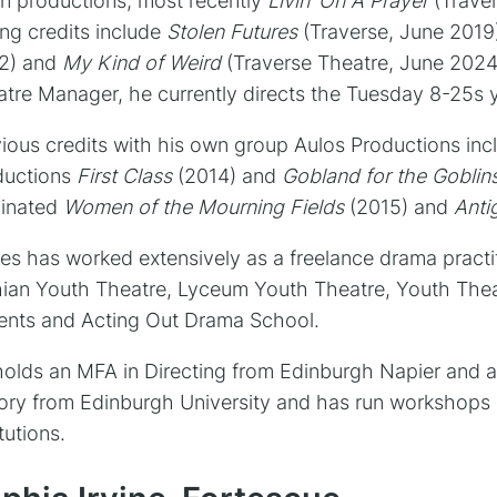
n productions, most recently
Livin’ On A Prayer
(Trave
ing credits include
Stolen Futures
(Traverse, June 201
2) and
My Kind of Weird
(Traverse Theatre, June 2024)
tre Manager, he currently directs the Tuesday 8-25s 
ious credits with his own group Aulos Productions in
ductions
First Class
(2014) and
Gobland for the Goblin
inated
Women of the Mourning Fields
(2015) and
Anti
s has worked extensively as a freelance drama practi
ian Youth Theatre, Lyceum Youth Theatre, Youth Thea
ents and Acting Out Drama School.
olds an MFA in Directing from Edinburgh Napier and a
ory from Edinburgh University and has run workshops 
itutions.