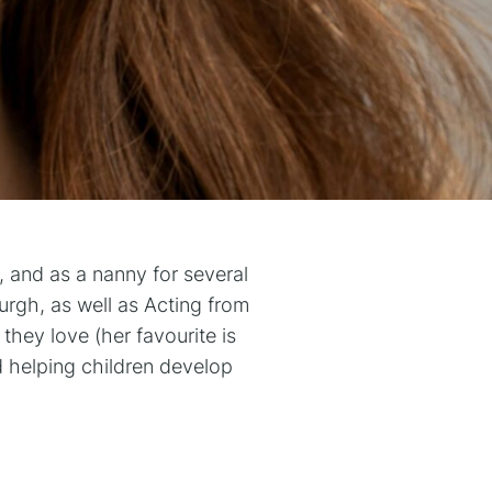
, and as a nanny for several
rgh, as well as Acting from
hey love (her favourite is
d helping children develop