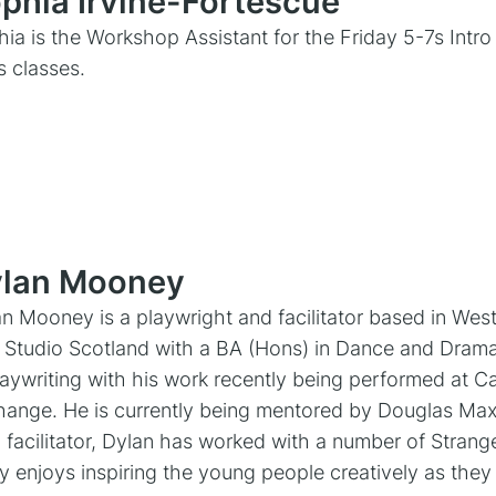
phia Irvine-Fortescue
ia is the Workshop Assistant for the Friday 5-7s Intr
ls classes.
lan Mooney
n Mooney is a playwright and facilitator based in Wes
 Studio Scotland with a BA (Hons) in Dance and Drama
laywriting with his work recently being performed at C
ange. He is currently being mentored by Douglas Maxw
 facilitator, Dylan has worked with a number of Stran
ly enjoys inspiring the young people creatively as the