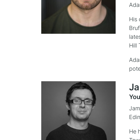
Adam
His 
Bruf
late
Hill
Adam
pote
Ja
You
Jame
Edin
He h