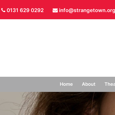
0131 629 0292
info@strangetown.org
Home
About
Thea