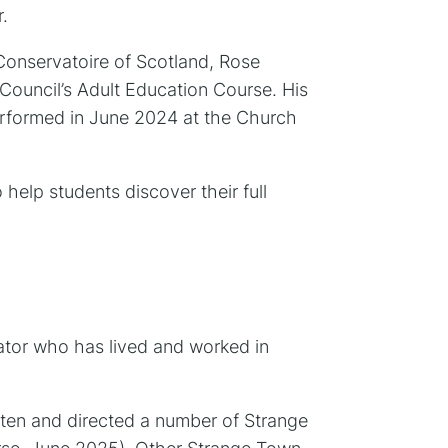
.
 Conservatoire of Scotland, Rose
Council’s Adult Education Course. His
erformed in June 2024 at the Church
help students discover their full
itator who has lived and worked in
ten and directed a number of Strange