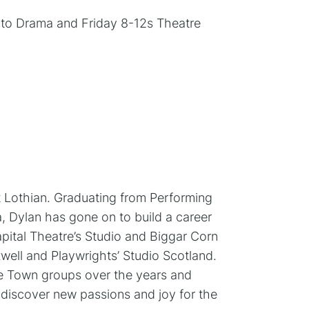
o to Drama and Friday 8-12s Theatre
t Lothian. Graduating from Performing
, Dylan has gone on to build a career
apital Theatre’s Studio and Biggar Corn
ell and Playwrights’ Studio Scotland.
ge Town groups over the years and
y discover new passions and joy for the