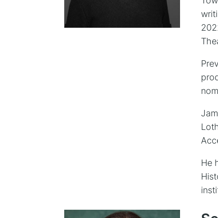
Tow
writ
202
Thea
Prev
pro
nom
Jame
Loth
Acc
He h
Hist
inst