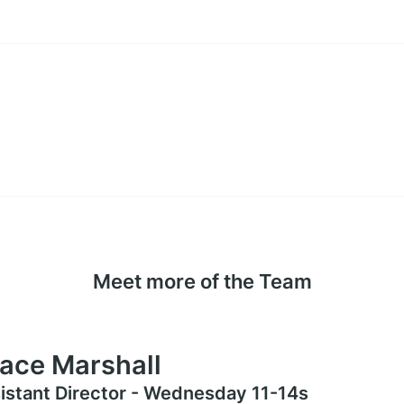
Meet more of the Team
ace Marshall
istant Director - Wednesday 11-14s