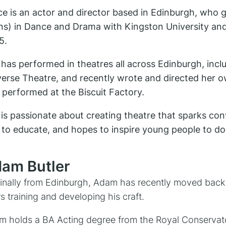
e is an actor and director based in Edinburgh, who g
ns) in Dance and Drama with Kingston University and
5.
has performed in theatres all across Edinburgh, inc
verse Theatre, and recently wrote and directed her
performed at the Biscuit Factory.
is passionate about creating theatre that sparks conv
 to educate, and hopes to inspire young people to d
am Butler
inally from Edinburgh, Adam has recently moved back
s training and developing his craft.
 holds a BA Acting degree from the Royal Conservatoi