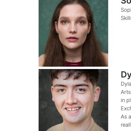
So
Soph
Skil
Dy
Dyla
Arts
in p
Exch
As a
real