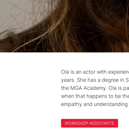
Ola is an actor with experie
years. She has a degree in 
the MGA Academy. Ola is pass
when that happens to be thea
empathy and understanding 
WORKSHOP ASSISTANTS