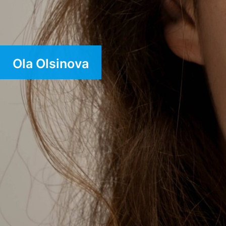
Ola Olsinova