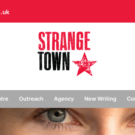
.uk
// Hide main menu based on theme options
tre
Outreach
Agency
New Writing
Co