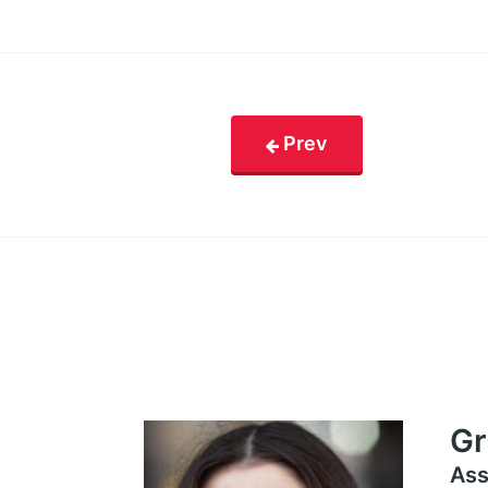
Prev
Gr
Ass