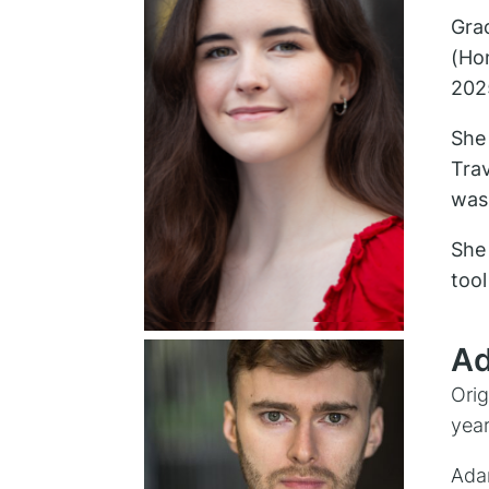
Grac
(Ho
202
She 
Tra
was 
She 
tool
Ad
Orig
year
Adam