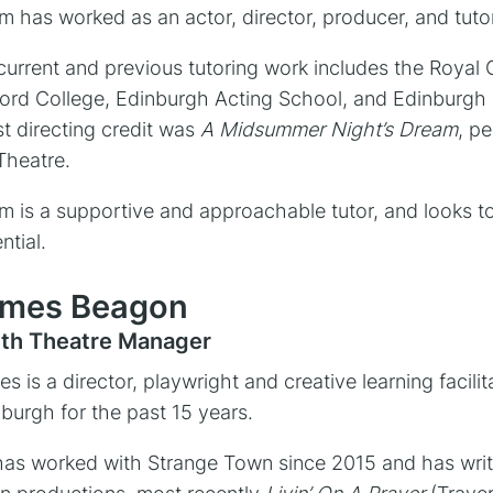
 has worked as an actor, director, producer, and tutor
current and previous tutoring work includes the Royal
ord College, Edinburgh Acting School, and Edinburgh 
st directing credit was
A Midsummer Night’s Dream
, p
 Theatre.
 is a supportive and approachable tutor, and looks to 
ntial.
mes Beagon
th Theatre Manager
s is a director, playwright and creative learning facil
burgh for the past 15 years.
as worked with Strange Town since 2015 and has writ