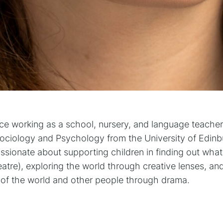
nce working as a school, nursery, and language teacher
Sociology and Psychology from the University of Edinbu
ionate about supporting children in finding out what t
tre), exploring the world through creative lenses, an
of the world and other people through drama.