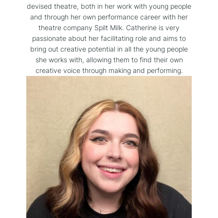
devised theatre, both in her work with young people
and through her own performance career with her
theatre company Spilt Milk. Catherine is very
passionate about her facilitating role and aims to
bring out creative potential in all the young people
she works with, allowing them to find their own
creative voice through making and performing.