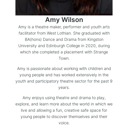
Amy Wilson
Amy is a theatre maker, performer and youth arts
facilitator from West Lothian. She graduated with
BA(hons) Dance and Drama from Kingston
University and Edinburgh College in 2020, during
which she completed a placement with Strange
Town.
Amy is passionate about working with children and
young people and has worked extensively in the
youth and participatory theatre sector for the past 9
years.
Amy enjoys using theatre and drama to play,
explore, and learn more about the world in which we
live and allowing a fun, creative safe space for
young people to discover themselves and their
voice.