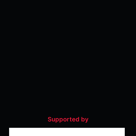
Supported by