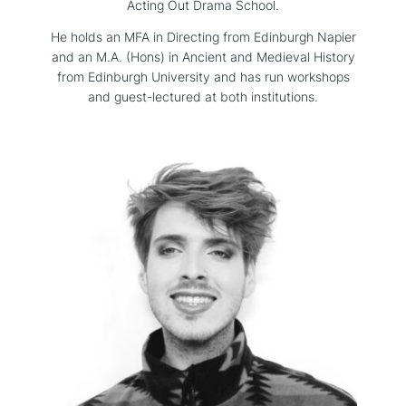
Acting Out Drama School.
He holds an MFA in Directing from Edinburgh Napier
and an M.A. (Hons) in Ancient and Medieval History
from Edinburgh University and has run workshops
and guest-lectured at both institutions.