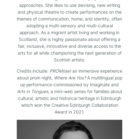
approaches. She likes to use devising, new writing
and physical theatre to create performances on the
themes of communication, home, and identity, often
adopting a multi-sensory and multi-cultural
approach. As a migrant artist living and working in
Scotland, she is highly passionate about offering a
fair, inclusive, innovative and diverse access to the
arts for all while championing the next generation of
Scottish artists.
Credits include:
PROM(ise)
an immersive experience
about prom night,
Where Are You?
A multilingual pop
up performance commissioned by Imaginate and
Arts in Tongues
, a mini-web series for families about
cultural, artistic and historical heritage in Edinburgh
which won the Creative Edinburgh Collaboration
Award in 2021.