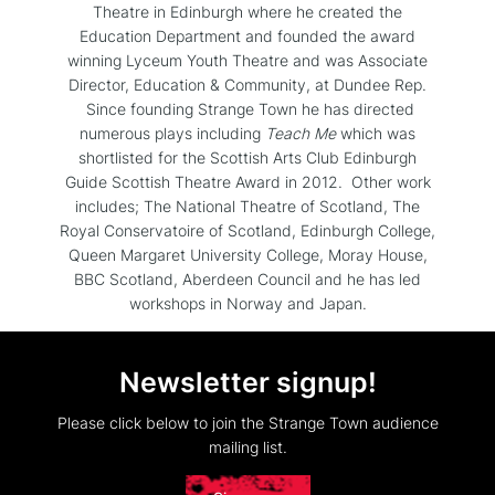
Theatre in Edinburgh where he created the
Education Department and founded the award
winning Lyceum Youth Theatre and was Associate
Director, Education & Community, at Dundee Rep.
Since founding Strange Town he has directed
numerous plays including
Teach Me
which was
shortlisted for the Scottish Arts Club Edinburgh
Guide Scottish Theatre Award in 2012. Other work
includes; The National Theatre of Scotland, The
Royal Conservatoire of Scotland, Edinburgh College,
Queen Margaret University College, Moray House,
BBC Scotland, Aberdeen Council and he has led
workshops in Norway and Japan.
Newsletter signup!
Please click below to join the Strange Town audience
mailing list.