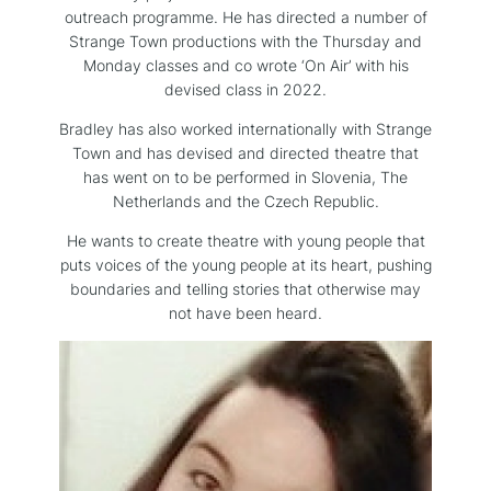
outreach programme. He has directed a number of
Strange Town productions with the Thursday and
Monday classes and co wrote ‘On Air’ with his
devised class in 2022.
Bradley has also worked internationally with Strange
Town and has devised and directed theatre that
has went on to be performed in Slovenia, The
Netherlands and the Czech Republic.
He wants to create theatre with young people that
puts voices of the young people at its heart, pushing
boundaries and telling stories that otherwise may
not have been heard.