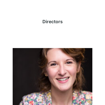
Directors