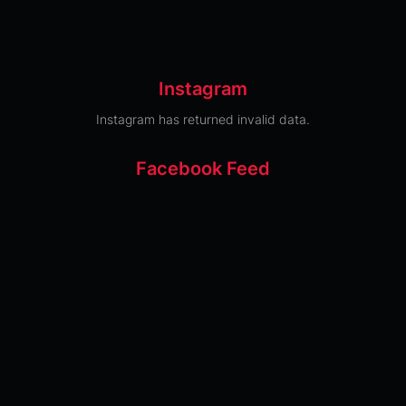
Instagram
Instagram has returned invalid data.
Facebook Feed