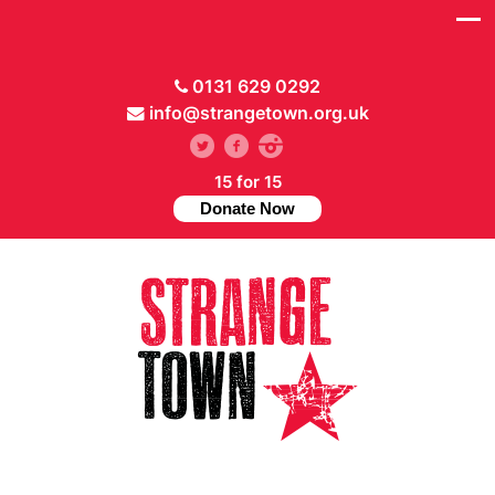
0131 629 0292
info@strangetown.org.uk
15 for 15
Donate Now
// Hide main menu based on theme options