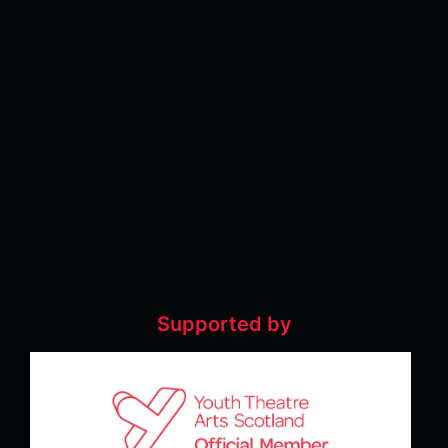
Supported by