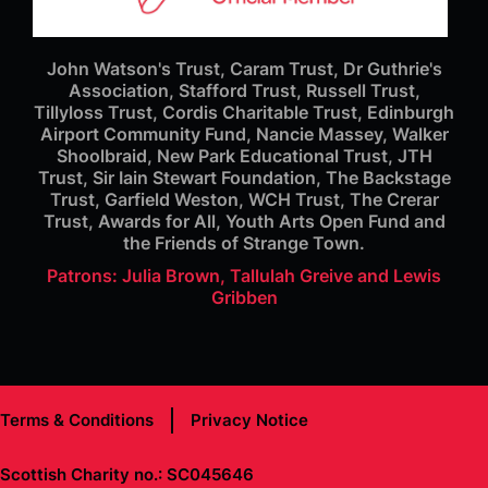
John Watson's Trust, Caram Trust, Dr Guthrie's
Association, Stafford Trust, Russell Trust,
Tillyloss Trust, Cordis Charitable Trust, Edinburgh
Airport Community Fund, Nancie Massey, Walker
Shoolbraid, New Park Educational Trust, JTH
Trust, Sir Iain Stewart Foundation, The Backstage
Trust, Garfield Weston, WCH Trust, The Crerar
Trust, Awards for All, Youth Arts Open Fund and
the Friends of Strange Town.
Patrons: Julia Brown, Tallulah Greive and Lewis
Gribben
Terms & Conditions
Privacy Notice
Scottish Charity no.: SC045646