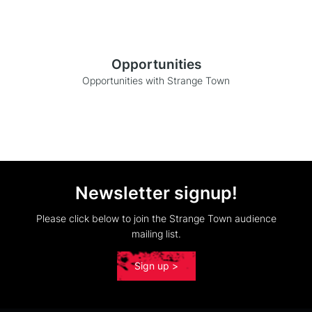
Opportunities
Opportunities with Strange Town
Newsletter signup!
Please click below to join the Strange Town audience
mailing list.
Sign up >