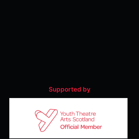
Supported by