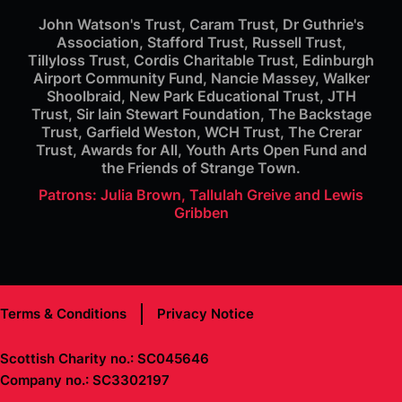
John Watson's Trust, Caram Trust, Dr Guthrie's
Association, Stafford Trust, Russell Trust,
Tillyloss Trust, Cordis Charitable Trust, Edinburgh
Airport Community Fund, Nancie Massey, Walker
Shoolbraid, New Park Educational Trust, JTH
Trust, Sir Iain Stewart Foundation, The Backstage
Trust, Garfield Weston, WCH Trust, The Crerar
Trust, Awards for All, Youth Arts Open Fund and
the Friends of Strange Town.
Patrons: Julia Brown, Tallulah Greive and Lewis
Gribben
Terms & Conditions
Privacy Notice
Scottish Charity no.: SC045646
Company no.: SC3302197