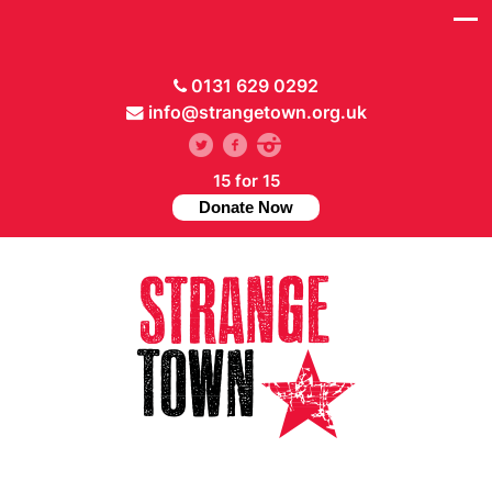
0131 629 0292
info@strangetown.org.uk
15 for 15
Donate Now
// Hide main menu based on theme options