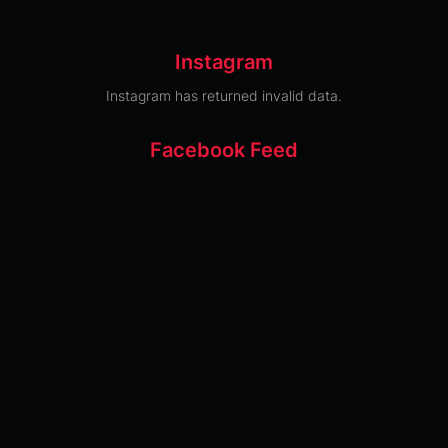
Instagram
Instagram has returned invalid data.
Facebook Feed