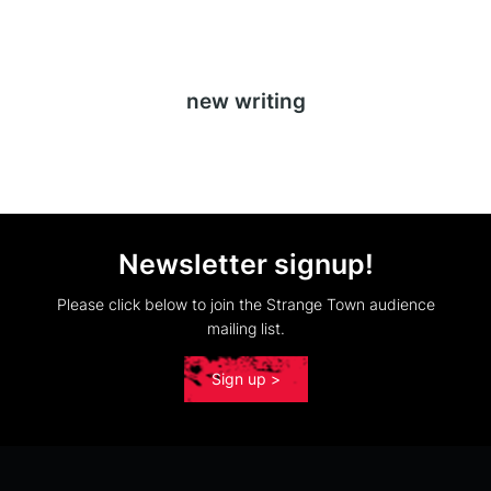
new writing
Newsletter signup!
Please click below to join the Strange Town audience
mailing list.
Sign up >