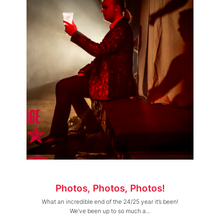
Photos, Photos, Photos!
What an incredible end of the 24/25 year it’s been!
We’ve been up to so much a...