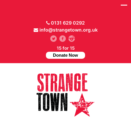
0131 629 0292
info@strangetown.org.uk
15 for 15
Donate Now
// Hide main menu based on theme options