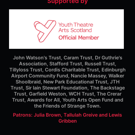
Supported by
John Watson's Trust, Caram Trust, Dr Guthrie's
Association, Stafford Trust, Russell Trust,
Tillyloss Trust, Cordis Charitable Trust, Edinburgh
Airport Community Fund, Nancie Massey, Walker
Shoolbraid, New Park Educational Trust, JTH
Trust, Sir Iain Stewart Foundation, The Backstage
Trust, Garfield Weston, WCH Trust, The Crerar
Trust, Awards for All, Youth Arts Open Fund and
the Friends of Strange Town.
Patrons: Julia Brown, Tallulah Greive and Lewis
Gribben