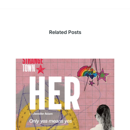
Related Posts