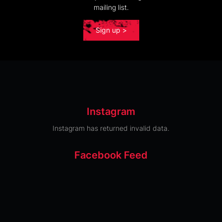
mailing list.
Sign up >
Instagram
Instagram has returned invalid data.
Facebook Feed