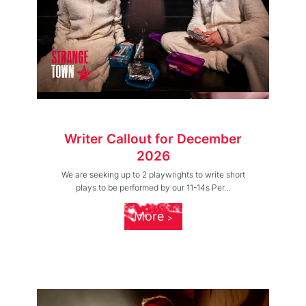
Writer Callout for December
2026
We are seeking up to 2 playwrights to write short
plays to be performed by our 11-14s Per...
More