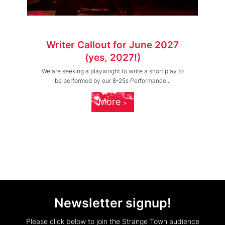
Writer Callout for June 2027
(yes, 2027!)
We are seeking a playwright to write a short play to
be performed by our 8-25s Performance...
More
Newsletter signup!
Please click below to join the Strange Town audience