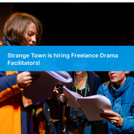
Strange Town is hiring Freelance Drama
Facilitators!