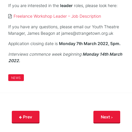
If you are interested in the
leader
roles, please look here:
Freelance Workshop Leader – Job Description
If you have any questions, please email our Youth Theatre
Manager, James Beagon at james@strangetown.org.uk
Application closing date is
Monday 7th March 2022, 5pm.
Interviews commence week beginning
Monday 14th March
2022.
NEWS
Prev
Next