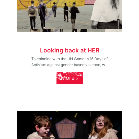
Looking back at HER
To coincide with the UN Women’s 16 Days of
Activism against gender based violence, w...
More