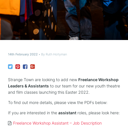
14th February 2022
By
Ruth Hollyman
Strange Town are looking to add new
Freelance Workshop
Leaders & Assistants
to our team for our new youth theatre
and film classes launching this Easter 2022.
To find out more details, please view the PDFs below:
If you are interested in the
assistant
roles, please look here:
Freelance Workshop Assistant – Job Description