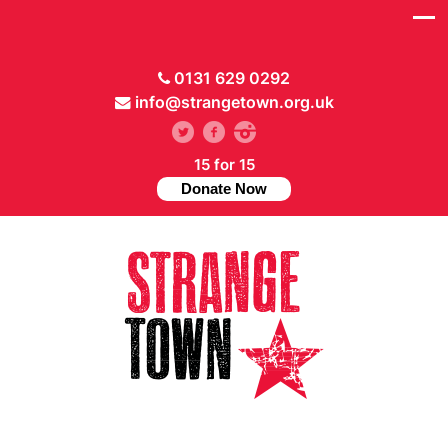
0131 629 0292
info@strangetown.org.uk
15 for 15
Donate Now
// Hide main menu based on theme options