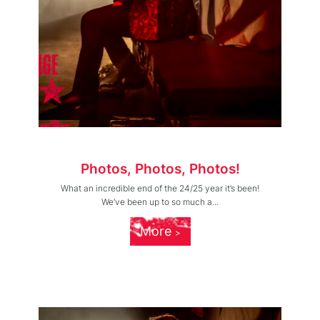
Photos, Photos, Photos!
What an incredible end of the 24/25 year it’s been!
We’ve been up to so much a...
More