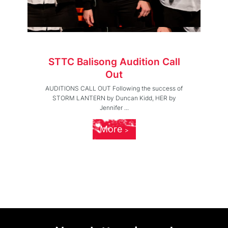
STTC Balisong Audition Call
Out
AUDITIONS CALL OUT Following the success of
STORM LANTERN by Duncan Kidd, HER by
Jennifer ...
More