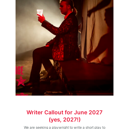
Writer Callout for June 2027
(yes, 2027!)
We are seeking a playwright to write a short play to