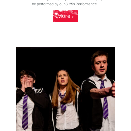
be performed by our 8-25s Performance...
More