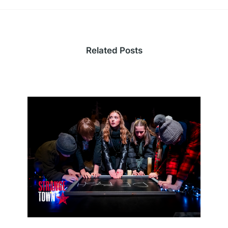
Related Posts