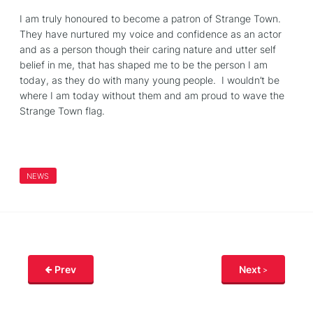
I am truly honoured to become a
patron
of Strange Town.
They have nurtured my voice and confidence as an actor
and as a person though their caring nature and utter self
belief in me, that has shaped me to be the person I am
today, as they do with many young people. I wouldn’t be
where I am today without them and am proud to wave the
Strange Town flag.
NEWS
Prev
Next