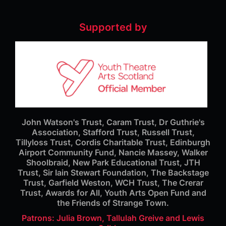
Supported by
John Watson's Trust, Caram Trust, Dr Guthrie's
Association, Stafford Trust, Russell Trust,
Tillyloss Trust, Cordis Charitable Trust, Edinburgh
Airport Community Fund, Nancie Massey, Walker
Shoolbraid, New Park Educational Trust, JTH
Trust, Sir Iain Stewart Foundation, The Backstage
Trust, Garfield Weston, WCH Trust, The Crerar
Trust, Awards for All, Youth Arts Open Fund and
the Friends of Strange Town.
Patrons: Julia Brown, Tallulah Greive and Lewis