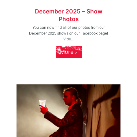
December 2025 – Show
Photos
You can now find all of our photos from our
December 2025 shows on our Facebook page!
Vide...
More