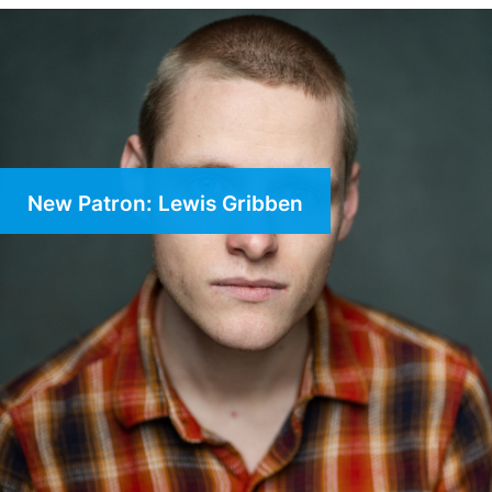
New Patron: Lewis Gribben