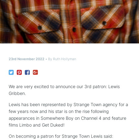
23rd November 2022
By
Ruth Hollyman
We are very excited to announce our 3rd patron: Lewis
Gribben.
Lewis has been represented by Strange Town agency for a
few years now and his star is on the rise following
appearances in Somewhere Boy on Channel 4 and feature
films Limbo and Get Duked!
On becoming a patron for Strange Town Lewis said: