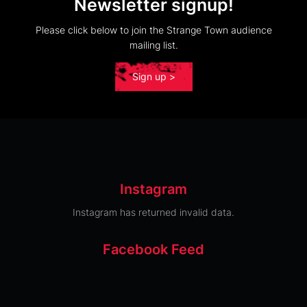
Newsletter signup!
Please click below to join the Strange Town audience
mailing list.
Sign up >
Instagram
Instagram has returned invalid data.
Facebook Feed